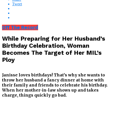
Tweet
Off The Record
While Preparing for Her Husband’s
Birthday Celebration, Woman
Becomes The Target of Her MIL’s
Ploy
Janisse loves birthdays! That’s why she wants to
throw her husband a fancy dinner at home with
their family and friends to celebrate his birthday.
When her mother-in-law shows up and takes
charge, things quickly go bad.