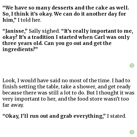
“We have so many desserts and the cake as well.
So, I think it’s okay. We can do it another day for
him,”
I told her.
“Janisse,”
Sally sighed.
“It’s really important to me,
okay? It’s a tradition I started when Carl was only
three years old. Can you go out and get the
ingredients?”
Look, I would have said no most of the time. I had to
finish setting the table, take a shower, and get ready
because there was still a lot to do. But I thought it was
very important to her, and the food store wasn’t too
far away.
“Okay, I’ll run out and grab everything,”
I stated.