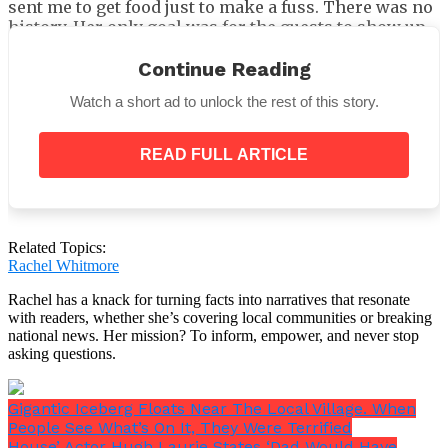
sent me to get food just to make a fuss. There was no
history. Her only goal was for the guests to show up
and for her to be the host. She wanted to be the one
who saved the day because her daughter-in-law was
Continue Reading
shopping and forgot about her husband’s birthday.
Watch a short ad to unlock the rest of this story.
READ FULL ARTICLE
My mother-in-law sang to Carl as she brought out the
Related Topics:
birthday cake.
Rachel Whitmore
Rachel has a knack for turning facts into narratives that resonate
with readers, whether she’s covering local communities or breaking
national news. Her mission? To inform, empower, and never stop
asking questions.
Gigantic Iceberg Floats Near The Local Village. When
People See What’s On It, They Were Terrified
House’ Actor Hugh Laurie States ‘Dad Would Have