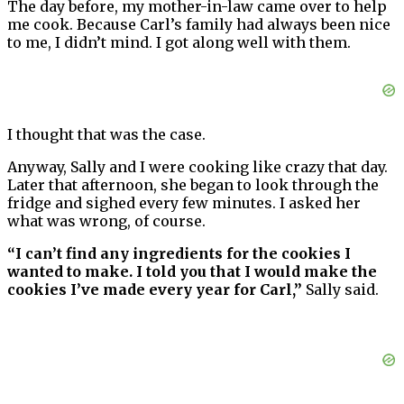
The day before, my mother-in-law came over to help
me cook. Because Carl’s family had always been nice
to me, I didn’t mind. I got along well with them.
I thought that was the case.
Anyway, Sally and I were cooking like crazy that day.
Later that afternoon, she began to look through the
fridge and sighed every few minutes. I asked her
what was wrong, of course.
“I can’t find any ingredients for the cookies I
wanted to make. I told you that I would make the
cookies I’ve made every year for Carl,”
Sally said.