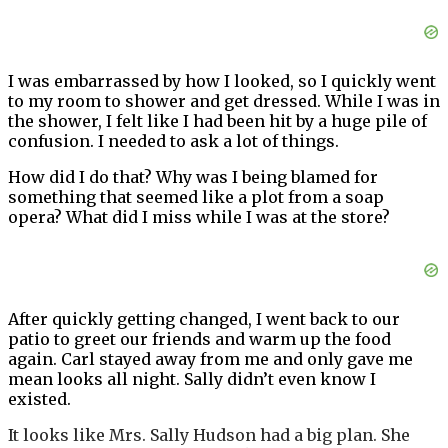
I was embarrassed by how I looked, so I quickly went
to my room to shower and get dressed. While I was in
the shower, I felt like I had been hit by a huge pile of
confusion. I needed to ask a lot of things.
How did I do that? Why was I being blamed for
something that seemed like a plot from a soap
opera? What did I miss while I was at the store?
After quickly getting changed, I went back to our
patio to greet our friends and warm up the food
again. Carl stayed away from me and only gave me
mean looks all night. Sally didn’t even know I
existed.
It looks like Mrs. Sally Hudson had a big plan. She