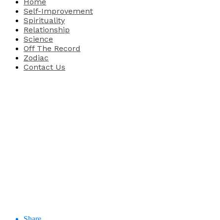
Home
Self-Improvement
Spirituality
Relationship
Science
Off The Record
Zodiac
Contact Us
Share