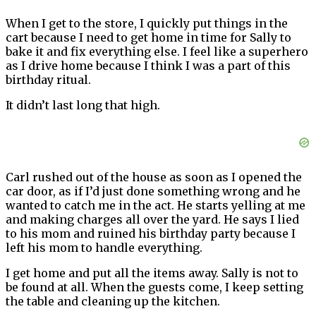
When I get to the store, I quickly put things in the
cart because I need to get home in time for Sally to
bake it and fix everything else. I feel like a superhero
as I drive home because I think I was a part of this
birthday ritual.
It didn’t last long that high.
Carl rushed out of the house as soon as I opened the
car door, as if I’d just done something wrong and he
wanted to catch me in the act. He starts yelling at me
and making charges all over the yard. He says I lied
to his mom and ruined his birthday party because I
left his mom to handle everything.
I get home and put all the items away. Sally is not to
be found at all. When the guests come, I keep setting
the table and cleaning up the kitchen.