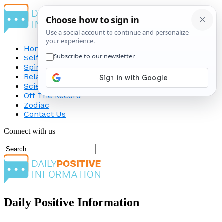
Home
Self-Improvement
Spirituality
Relationship
Science
Off The Record
Zodiac
Contact Us
Connect with us
Daily Positive Information