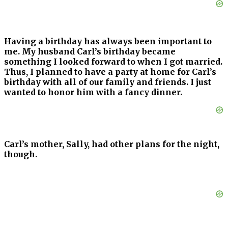
Having a birthday has always been important to
me. My husband Carl’s birthday became
something I looked forward to when I got married.
Thus, I planned to have a party at home for Carl’s
birthday with all of our family and friends. I just
wanted to honor him with a fancy dinner.
Carl’s mother, Sally, had other plans for the night,
though.