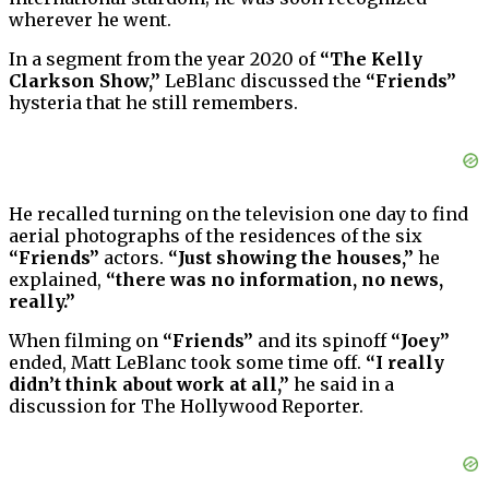
wherever he went.
In a segment from the year 2020 of
“The Kelly
Clarkson Show,”
LeBlanc discussed the
“Friends”
hysteria that he still remembers.
He recalled turning on the television one day to find
aerial photographs of the residences of the six
“Friends”
actors.
“Just showing the houses,”
he
explained,
“there was no information, no news,
really.”
When filming on
“Friends”
and its spinoff
“Joey”
ended, Matt LeBlanc took some time off.
“I really
didn’t think about work at all,”
he said in a
discussion for The Hollywood Reporter.