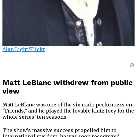
Alan Light/Flickr
Matt LeBlanc withdrew from public
view
Matt LeBlanc was one of the six main performers on
“Friends,” and he played the lovable klutz Joey for the
whole series’ ten seasons.
The show’s massive success propelled him to
international stardom; he was soon recognized