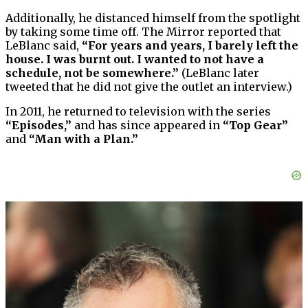
Additionally, he distanced himself from the spotlight
by taking some time off. The Mirror reported that
LeBlanc said,
“For years and years, I barely left the
house. I was burnt out. I wanted to not have a
schedule, not be somewhere.”
(LeBlanc later
tweeted that he did not give the outlet an interview.)
In 2011, he returned to television with the series
“Episodes,”
and has since appeared in
“Top Gear”
and
“Man with a Plan.”