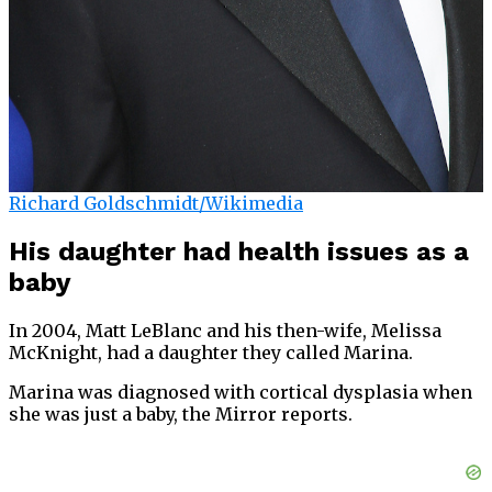
Richard Goldschmidt/Wikimedia
His daughter had health issues as a
baby
In 2004, Matt LeBlanc and his then-wife, Melissa
McKnight, had a daughter they called Marina.
Marina was diagnosed with cortical dysplasia when
she was just a baby, the Mirror reports.