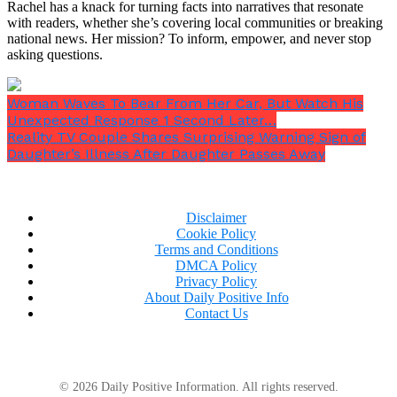
Rachel has a knack for turning facts into narratives that resonate
with readers, whether she’s covering local communities or breaking
The actor was understandably upset that this was
national news. Her mission? To inform, empower, and never stop
released without his permission, but he kept his
asking questions.
cool.
Woman Waves To Bear From Her Car, But Watch His
Unexpected Response 1 Second Later…
Reality TV Couple Shares Surprising Warning Sign of
Daughter’s Illness After Daughter Passes Away
Disclaimer
Cookie Policy
Terms and Conditions
DMCA Policy
Privacy Policy
About Daily Positive Info
Contact Us
© 2026 Daily Positive Information. All rights reserved.