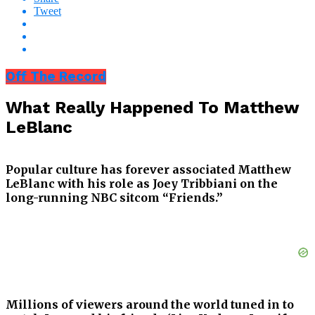
Tweet
Off The Record
What Really Happened To Matthew
LeBlanc
Popular culture has forever associated Matthew
LeBlanc with his role as Joey Tribbiani on the
long-running NBC sitcom “Friends.”
Millions of viewers around the world tuned in to