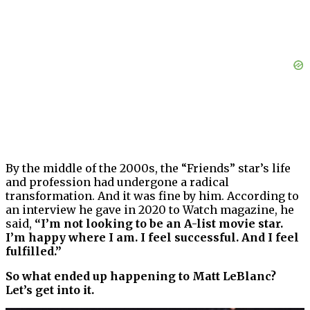
By the middle of the 2000s, the “Friends” star’s life
and profession had undergone a radical
transformation. And it was fine by him. According to
an interview he gave in 2020 to Watch magazine, he
said,
“I’m not looking to be an A-list movie star.
I’m happy where I am. I feel successful. And I feel
fulfilled.”
So what ended up happening to Matt LeBlanc?
Let’s get into it.