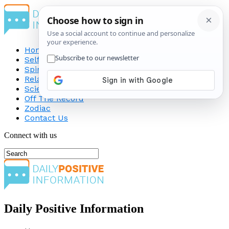
Home
Self-Improvement
Spirituality
Relationship
Science
Off The Record
Zodiac
Contact Us
Connect with us
Daily Positive Information