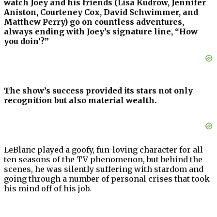
watch Joey and his friends (Lisa Kudrow, Jennifer
Aniston, Courteney Cox, David Schwimmer, and
Matthew Perry) go on countless adventures,
always ending with Joey’s signature line, “How
you doin’?”
The show’s success provided its stars not only
recognition but also material wealth.
LeBlanc played a goofy, fun-loving character for all
ten seasons of the TV phenomenon, but behind the
scenes, he was silently suffering with stardom and
going through a number of personal crises that took
his mind off of his job.