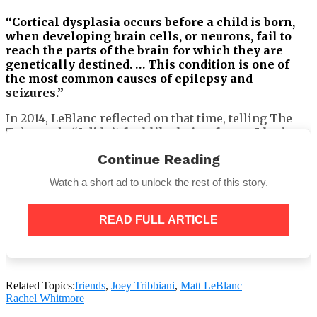
“Cortical dysplasia occurs before a child is born,
when developing brain cells, or neurons, fail to
reach the parts of the brain for which they are
genetically destined. … This condition is one of
the most common causes of epilepsy and
seizures.”
In 2014, LeBlanc reflected on that time, telling The
Telegraph,
“I didn’t feel like being funny. I had a
lot going on in my personal life.”
Continue Reading
Watch a short ad to unlock the rest of this story.
The Telegraph also reported that Marina’s condition
READ FULL ARTICLE
had improved while she was still an infant.
LeBlanc added that someone close to the family sold
details about his daughter’s illness to the media.
Related Topics:
friends
,
Joey Tribbiani
,
Matt LeBlanc
Rachel Whitmore