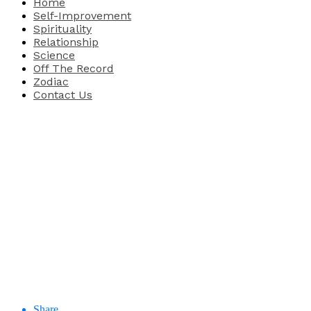
Home
Self-Improvement
Spirituality
Relationship
Science
Off The Record
Zodiac
Contact Us
Share