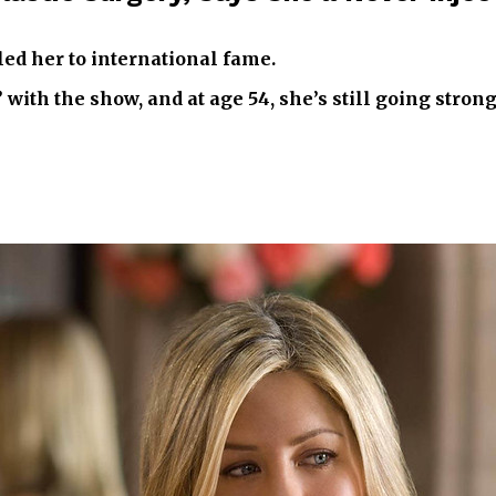
led her to international fame.
th the show, and at age 54, she’s still going strong 