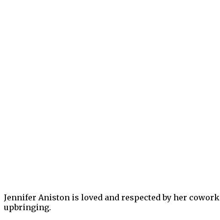
Jennifer Aniston is loved and respected by her coworkers
upbringing.