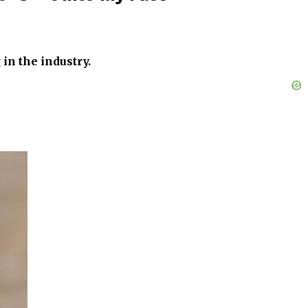
in the industry.