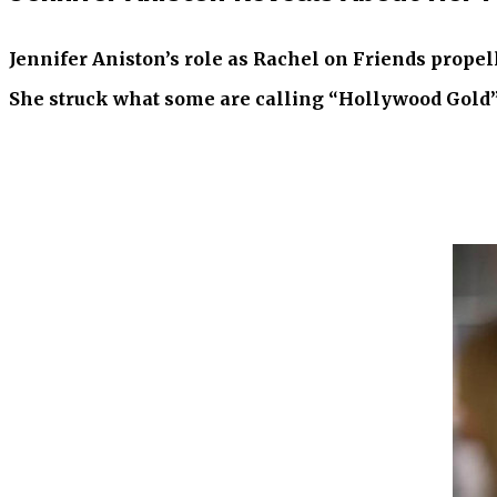
Jennifer Aniston’s role as Rachel on Friends propel
She struck what some are calling “Hollywood Gold” wi