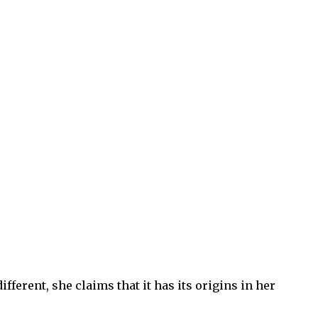
fferent, she claims that it has its origins in her