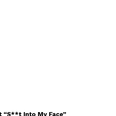
ct “S**t Into My Face”