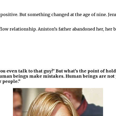
 positive. But something changed at the age of nine. J
low relationship. Aniston’s father abandoned her, her br
ou even talk to that guy?’ But what’s the point of hold
man beings make mistakes. Human beings are not per
 people.”