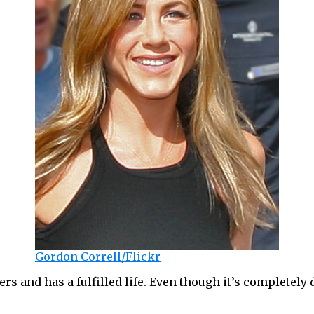
Gordon Correll/Flickr
 and has a fulfilled life. Even though it’s completely di