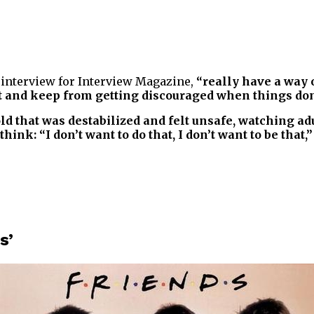
r interview for Interview Magazine,
“really have a way o
ant and keep from getting discouraged when things don
ld that was destabilized and felt unsafe, watching ad
k: “I don’t want to do that, I don’t want to be that,”
s’