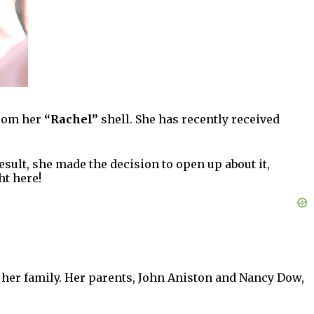
from her
“Rachel”
shell. She has recently received
esult, she made the decision to open up about it,
ht here!
 her family. Her parents, John Aniston and Nancy Dow,