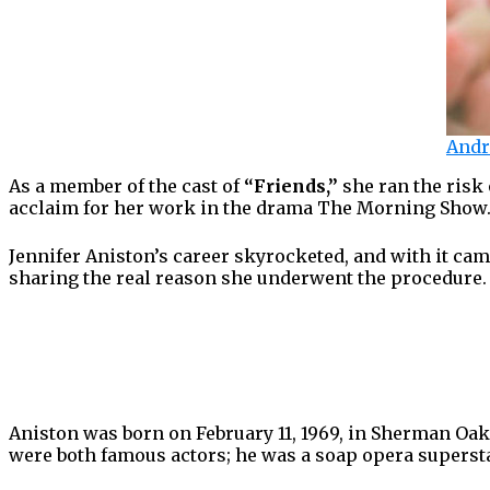
Andr
As a member of the cast of
“Friends,”
she ran the risk
acclaim for her work in the drama The Morning Show
Jennifer Aniston’s career skyrocketed, and with it came
sharing the real reason she underwent the procedure. 
Aniston was born on February 11, 1969, in Sherman Oak
were both famous actors; he was a soap opera supersta