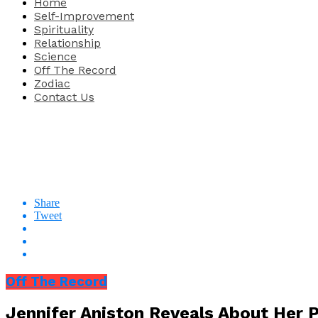
Home
Self-Improvement
Spirituality
Relationship
Science
Off The Record
Zodiac
Contact Us
Share
Tweet
Off The Record
Jennifer Aniston Reveals About Her P