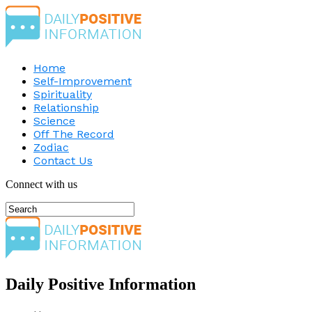
Home
Self-Improvement
Spirituality
Relationship
Science
Off The Record
Zodiac
Contact Us
Connect with us
Daily Positive Information