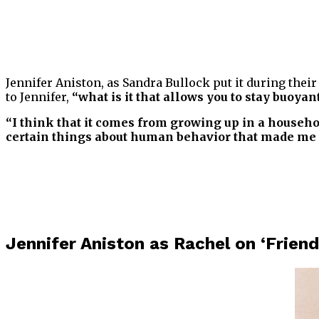
Jennifer Aniston, as Sandra Bullock put it during thei
to Jennifer,
“what is it that allows you to stay buoy
“I think that it comes from growing up in a househo
certain things about human behavior that made me thin
Jennifer Aniston as Rachel on ‘Friend