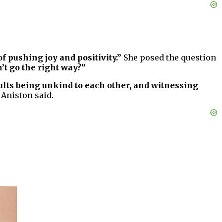
f pushing joy and positivity.”
She posed the question
’t go the right way?”
ults being unkind to each other, and witnessing
Aniston said.