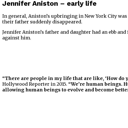
Jennifer Aniston – early life
In general, Aniston’s upbringing in New York City was
their father suddenly disappeared.
Jennifer Aniston’s father and daughter had an ebb and f
against him.
“There are people in my life that are like, ‘How do y
Hollywood Reporter in 2015.
“We’re human beings. Hu
allowing human beings to evolve and become better