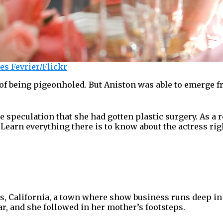
es Fevrier/Flickr
 of being pigeonholed. But Aniston was able to emerge 
.
 speculation that she had gotten plastic surgery. As a r
Learn everything there is to know about the actress rig
s, California, a town where show business runs deep in
r, and she followed in her mother’s footsteps.