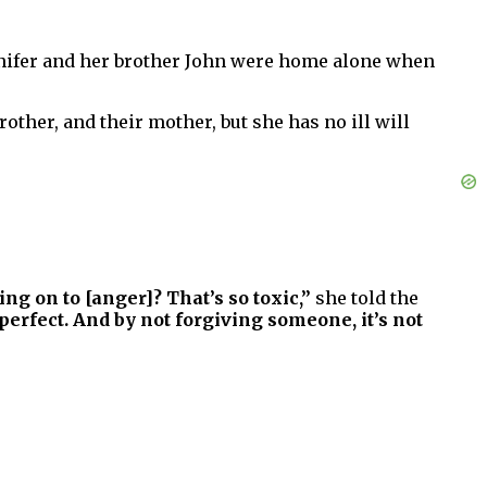
ennifer and her brother John were home alone when
other, and their mother, but she has no ill will
ing on to [anger]? That’s so toxic,”
she told the
fect. And by not forgiving someone, it’s not