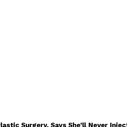
lastic Surgery, Says She’ll Never Inje