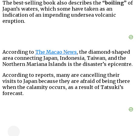
The best-selling book also describes the
“boiling”
of
Japan’s waters, which some have taken as an
indication of an impending undersea volcanic
eruption.
According to
The Macao News
, the diamond-shaped
area connecting Japan, Indonesia, Taiwan, and the
Northern Mariana Islands is the disaster’s epicentre.
According to reports, many are cancelling their
visits to Japan because they are afraid of being there
when the calamity occurs, as a result of Tatsuki’s
forecast.