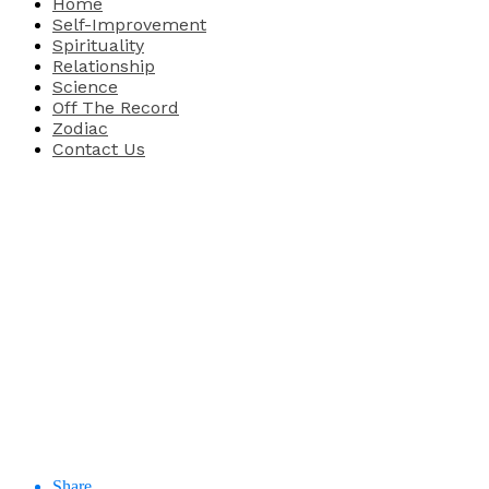
Home
Self-Improvement
Spirituality
Relationship
Science
Off The Record
Zodiac
Contact Us
Share