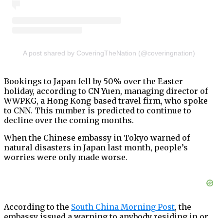
A post shared by CoveringTheNation (@coveringnation)
Bookings to Japan fell by 50% over the Easter
holiday, according to CN Yuen, managing director of
WWPKG, a Hong Kong-based travel firm, who spoke
to CNN. This number is predicted to continue to
decline over the coming months.
When the Chinese embassy in Tokyo warned of
natural disasters in Japan last month, people’s
worries were only made worse.
According to the
South China Morning Post
, the
embassy issued a warning to anybody residing in or