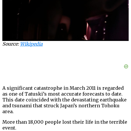
Source:
Wikipedia
A significant catastrophe in March 2011 is regarded
as one of Tatuski’s most accurate forecasts to date.
This date coincided with the devastating earthquake
and tsunami that struck Japan’s northern Tohoku
area.
More than 18,000 people lost their life in the terrible
event.