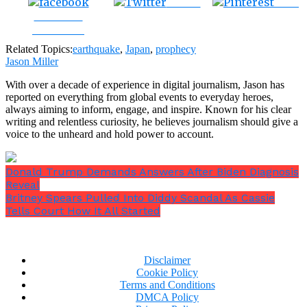
Tweet
Save
Share on
Facebook
Related Topics:
earthquake
,
Japan
,
prophecy
Jason Miller
With over a decade of experience in digital journalism, Jason has
reported on everything from global events to everyday heroes,
always aiming to inform, engage, and inspire. Known for his clear
writing and relentless curiosity, he believes journalism should give a
voice to the unheard and hold power to account.
Donald Trump Demands Answers After Biden Diagnosis
Reveal
Britney Spears Pulled Into Diddy Scandal As Cassie
Tells Court How It All Started
Disclaimer
Cookie Policy
Terms and Conditions
DMCA Policy