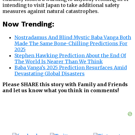
intending to visit Japan to take additional safety
measures against natural catastrophes.
Now Trending:
Nostradamus And Blind Mystic Baba Vanga Both
Made The Same Bone-Chilling Predictions For
2025
Stephen Hawking Prediction About the End Of
The World Is Nearer Than We Think
Baba Vanga’s 2025 Prediction Resurfaces Amid
Devastating Global Disasters
Please SHARE this story with Family and Friends
and let us know what you think in comments!