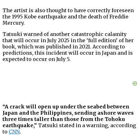
The artist is also thought to have correctly foreseen
the 1995 Kobe earthquake and the death of Freddie
Mercury.
Tatsuki warned of another catastrophic calamity
that will occur in July 2025 in the ‘full edition’ of her
book, which was published in 2021. According to
predictions, this incident will occur in Japan and is
expected to occur on July 5.
“A crack will open up under the seabed between
Japan and the Philippines, sending ashore waves
three times taller than those from the Tohoku
earthquake,”
Tatsuki stated in a warning, according
to
CNN
.