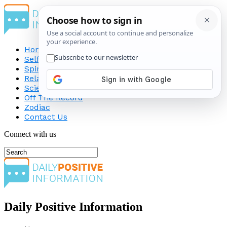
Home
Self-Improvement
Spirituality
Relationship
Science
Off The Record
Zodiac
Contact Us
Connect with us
Daily Positive Information