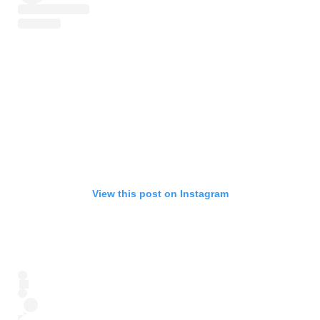
View this post on Instagram