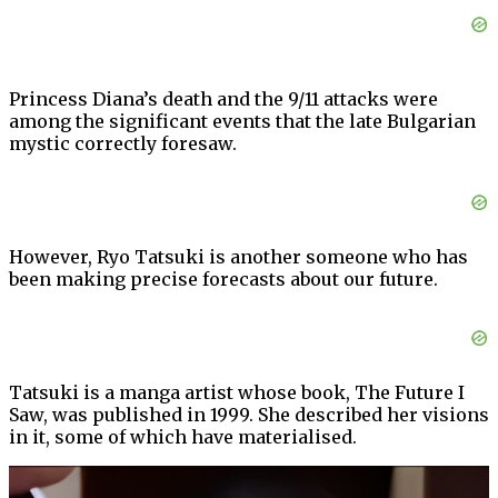
Princess Diana’s death and the 9/11 attacks were
among the significant events that the late Bulgarian
mystic correctly foresaw.
However, Ryo Tatsuki is another someone who has
been making precise forecasts about our future.
Tatsuki is a manga artist whose book, The Future I
Saw, was published in 1999. She described her visions
in it, some of which have materialised.