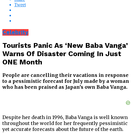
Tweet
Celebrity
Tourists Panic As ‘New Baba Vanga’
Warns Of Disaster Coming In Just
ONE Month
People are cancelling their vacations in response
to a pessimistic forecast for July made by a woman
who has been praised as Japan’s own Baba Vanga.
Despite her death in 1996, Baba Vanga is well known
throughout the world for her frequently pessimistic
yet accurate forecasts about the future of the earth.