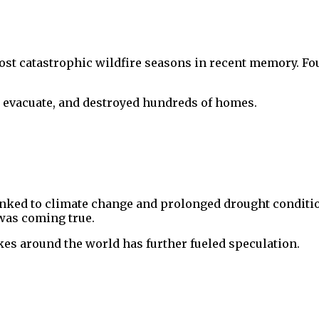
 most catastrophic wildfire seasons in recent memory. F
to evacuate, and destroyed hundreds of homes.
linked to climate change and prolonged drought conditi
 was coming true.
kes around the world has further fueled speculation.