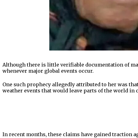
Although there is little verifiable documentation of ma
whenever major global events occur.
One such prophecy allegedly attributed to her was tha
weather events that would leave parts of the world in 
In recent months, these claims have gained traction a