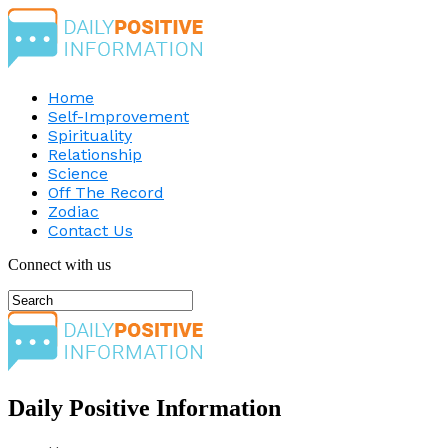
Home
Self-Improvement
Spirituality
Relationship
Science
Off The Record
Zodiac
Contact Us
Connect with us
Daily Positive Information