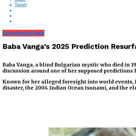
Tweet
Uncategorized
Baba Vanga’s 2025 Prediction Resurf
Baba Vanga, a blind Bulgarian mystic who died in 199
discussion around one of her supposed predictions f
Known for her alleged foresight into world events, 
disaster, the 2004 Indian Ocean tsunami, and the e