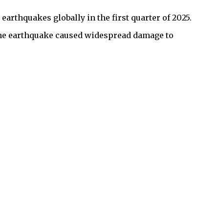
earthquakes globally in the first quarter of 2025.
 The earthquake caused widespread damage to