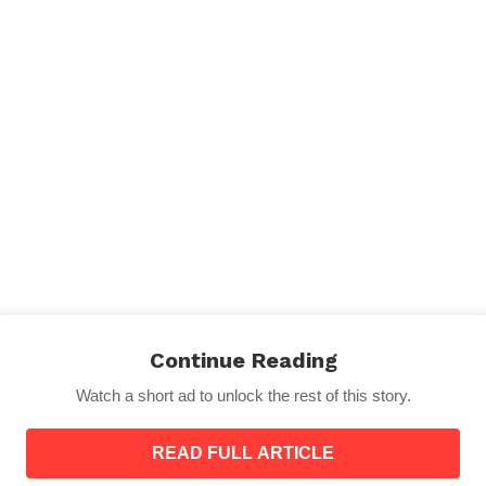
 more injured or displaced. Emergency services and hum
outbreaks in temporary shelters.
Continue Reading
hquake measuring 7.1 on the Richter scale struck the Tib
Watch a short ad to unlock the rest of this story.
READ FULL ARTICLE