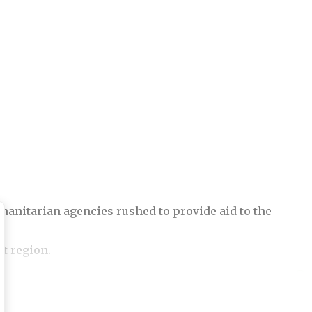
anitarian agencies rushed to provide aid to the
et region.