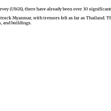
vey (USGS), there have already been over 30 significant 
struck Myanmar, with tremors felt as far as Thailand.
s, and buildings.