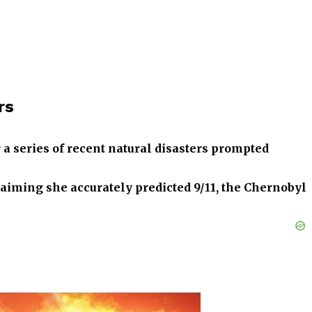
rs
r a series of recent natural disasters prompted
laiming she accurately predicted 9/11, the Chernobyl