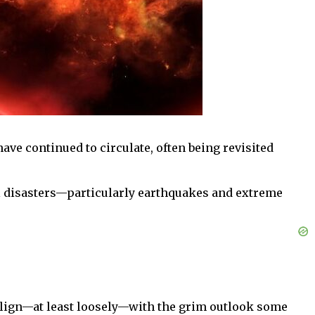
have continued to circulate, often being revisited
al disasters—particularly earthquakes and extreme
o align—at least loosely—with the grim outlook some