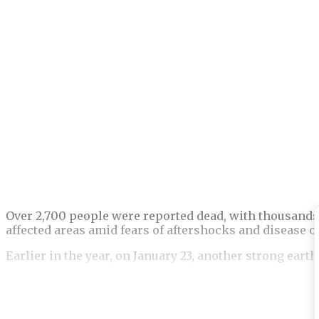
Over 2,700 people were reported dead, with thousands
affected areas amid fears of aftershocks and disease 
Earlier in the year, on January 23, another strong eart