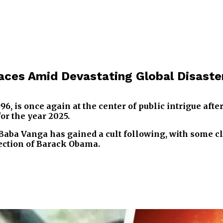
aces Amid Devastating Global Disaste
6, is once again at the center of public intrigue afte
or the year 2025.
Baba Vanga has gained a cult following, with some c
lection of Barack Obama.