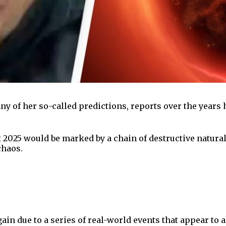
ny of her so-called predictions, reports over the years 
t 2025 would be marked by a chain of destructive natur
chaos.
gain due to a series of real-world events that appear t