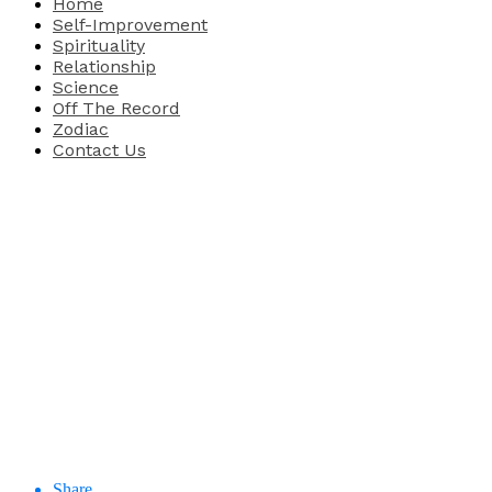
Home
Self-Improvement
Spirituality
Relationship
Science
Off The Record
Zodiac
Contact Us
Share