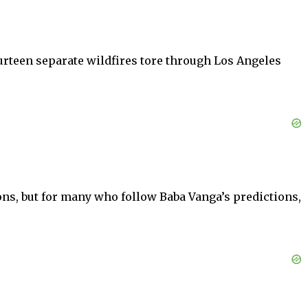
ourteen separate wildfires tore through Los Angeles
ons, but for many who follow Baba Vanga’s predictions,