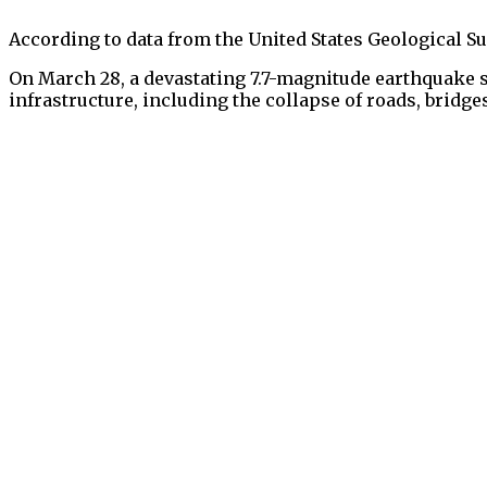
According to data from the United States Geological Sur
On March 28, a devastating 7.7-magnitude earthquake 
infrastructure, including the collapse of roads, bridge