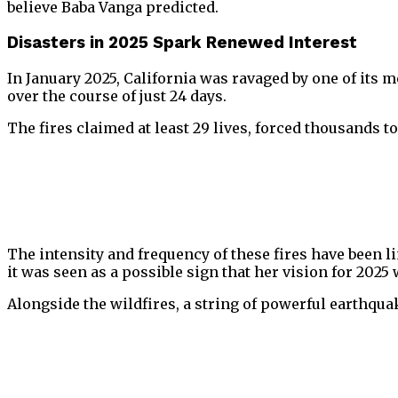
believe Baba Vanga predicted.
Disasters in 2025 Spark Renewed Interest
In January 2025, California was ravaged by one of its
over the course of just 24 days.
The fires claimed at least 29 lives, forced thousands 
The intensity and frequency of these fires have been 
it was seen as a possible sign that her vision for 2025
Alongside the wildfires, a string of powerful earthqua