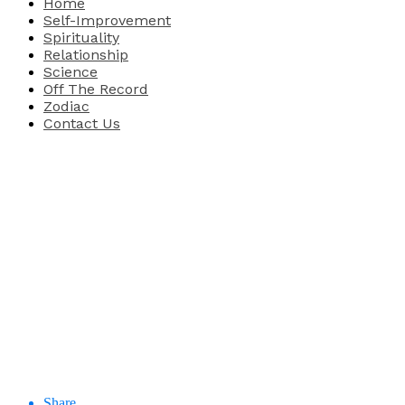
Home
Self-Improvement
Spirituality
Relationship
Science
Off The Record
Zodiac
Contact Us
Share