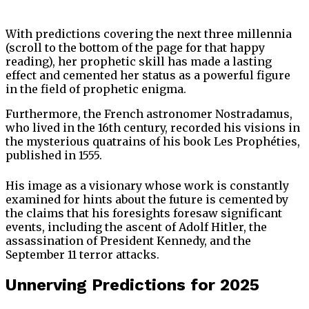
With predictions covering the next three millennia
(scroll to the bottom of the page for that happy
reading), her prophetic skill has made a lasting
effect and cemented her status as a powerful figure
in the field of prophetic enigma.
Furthermore, the French astronomer Nostradamus,
who lived in the 16th century, recorded his visions in
the mysterious quatrains of his book Les Prophéties,
published in 1555.
His image as a visionary whose work is constantly
examined for hints about the future is cemented by
the claims that his foresights foresaw significant
events, including the ascent of Adolf Hitler, the
assassination of President Kennedy, and the
September 11 terror attacks.
Unnerving Predictions for 2025