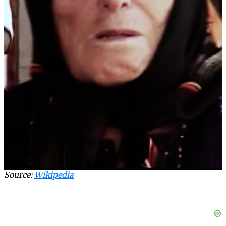
Source:
Wikipedia