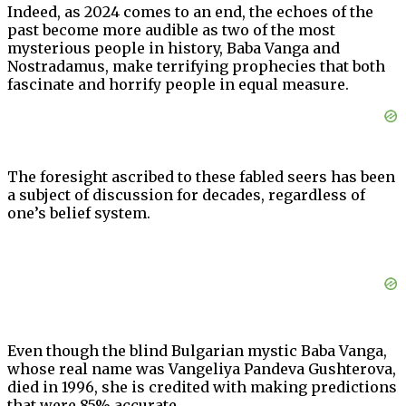
Indeed, as 2024 comes to an end, the echoes of the
past become more audible as two of the most
mysterious people in history, Baba Vanga and
Nostradamus, make terrifying prophecies that both
fascinate and horrify people in equal measure.
The foresight ascribed to these fabled seers has been
a subject of discussion for decades, regardless of
one’s belief system.
Even though the blind Bulgarian mystic Baba Vanga,
whose real name was Vangeliya Pandeva Gushterova,
died in 1996, she is credited with making predictions
that were 85% accurate.