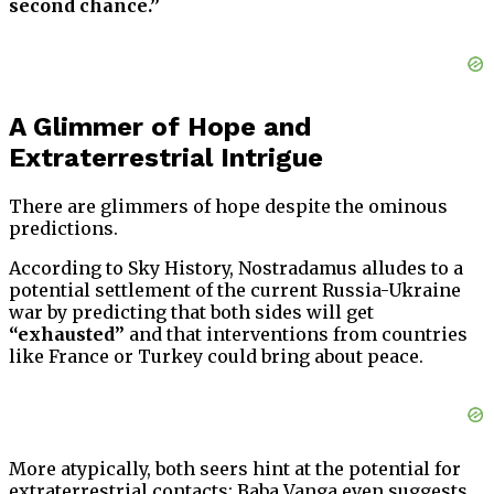
second chance.”
A Glimmer of Hope and
Extraterrestrial Intrigue
There are glimmers of hope despite the ominous
predictions.
According to Sky History, Nostradamus alludes to a
potential settlement of the current Russia-Ukraine
war by predicting that both sides will get
“exhausted”
and that interventions from countries
like France or Turkey could bring about peace.
More atypically, both seers hint at the potential for
extraterrestrial contacts; Baba Vanga even suggests