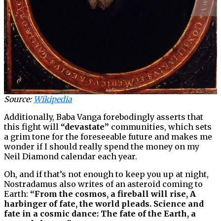
Source:
Wikipedia
Additionally, Baba Vanga forebodingly asserts that
this fight will
“devastate”
communities, which sets
a grim tone for the foreseeable future and makes me
wonder if I should really spend the money on my
Neil Diamond calendar each year.
Oh, and if that’s not enough to keep you up at night,
Nostradamus also writes of an asteroid coming to
Earth:
“From the cosmos, a fireball will rise, A
harbinger of fate, the world pleads. Science and
fate in a cosmic dance: The fate of the Earth, a