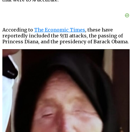
According to
The Economic Times
, these have
reportedly included the 9/11 attacks, the passing of
Princess Diana, and the presidency of Barack Obama.