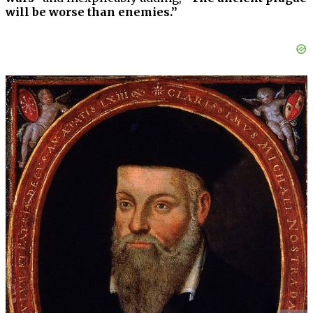
will be worse than enemies.”