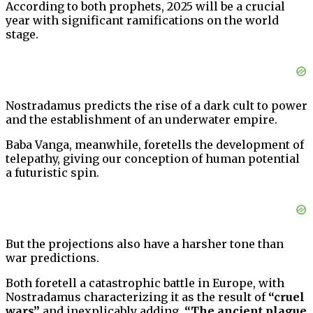
According to both prophets, 2025 will be a crucial
year with significant ramifications on the world
stage.
Nostradamus predicts the rise of a dark cult to power
and the establishment of an underwater empire.
Baba Vanga, meanwhile, foretells the development of
telepathy, giving our conception of human potential
a futuristic spin.
But the projections also have a harsher tone than
war predictions.
Both foretell a catastrophic battle in Europe, with
Nostradamus characterizing it as the result of
“cruel
wars”
and inexplicably adding,
“The ancient plague