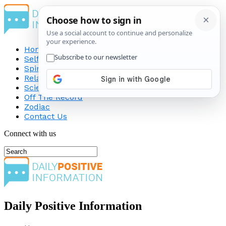
Home
Self-Improvement
Spirituality
Relationship
Science
Off The Record
Zodiac
Contact Us
Connect with us
Daily Positive Information