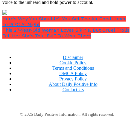
voice to the unheard and hold power to account.
Here’s Why You Shouldn’t You Set The Air Conditioner
To 26°C At Night
This 27-Year-Old Woman Loves Bikinis, But Cruel Trolls
Tell Her She’s Too “Fat” To Wear Them
Disclaimer
Cookie Policy
Terms and Conditions
DMCA Policy
Privacy Policy
(function(w,q){w[q]=w[q]||
About Daily Positive Info
[];w[q].push([“_mgc.load”])})(window,”_mgq”);
Contact Us
When she was twelve years old, a storm is said to
have caused her to lose her sight, demonstrating her
mystic skills.
© 2026 Daily Positive Information. All rights reserved.