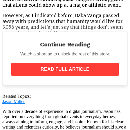
that aliens could show up at a major athletic event.
However, as I indicated before, Baba Vanga passed
away with predictions that humanity would live for
3,056 years, and let’s just say that things don’t seem
to work out well with the aliens.
Continue Reading
Watch a short ad to unlock the rest of this story.
Who was Baba Vanga?
READ FULL ARTICLE
According to the
Mirror
, Baba Vanga is known as the
“Nostradamus of the Balkans”
and her 85%
accuracy rate is said to still give people chills as her
prophecies come true after she is gone.
Related Topics:
Jason Miller
With over a decade of experience in digital journalism, Jason has
reported on everything from global events to everyday heroes,
always aiming to inform, engage, and inspire. Known for his clear
writing and relentless curiosity, he believes journalism should give a