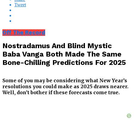
Tweet
Off The Record
Nostradamus And Blind Mystic
Baba Vanga Both Made The Same
Bone-Chilling Predictions For 2025
Some of you may be considering what New Year’s
resolutions you could make as 2025 draws nearer.
Well, don’t bother if these forecasts come true.