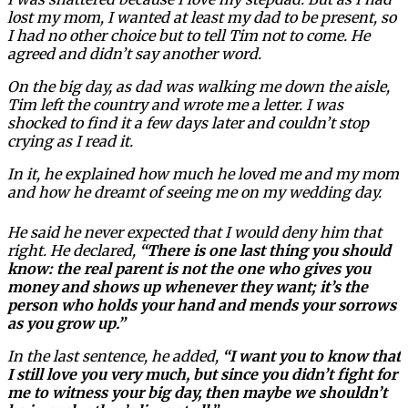
lost my mom, I wanted at least my dad to be present, so
I had no other choice but to tell Tim not to come. He
agreed and didn’t say another word.
On the big day, as dad was walking me down the aisle,
Tim left the country and wrote me a letter. I was
shocked to find it a few days later and couldn’t stop
crying as I read it.
In it, he explained how much he loved me and my mom
and how he dreamt of seeing me on my wedding day.
He said he never expected that I would deny him that
right. He declared,
“There is one last thing you should
know: the real parent is not the one who gives you
money and shows up whenever they want; it’s the
person who holds your hand and mends your sorrows
as you grow up.”
In the last sentence, he added,
“I want you to know that
I still love you very much, but since you didn’t fight for
me to witness your big day, then maybe we shouldn’t