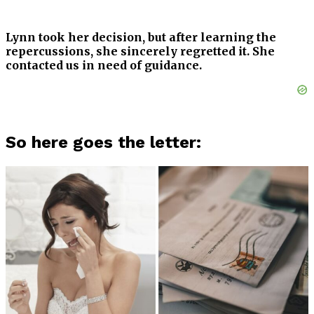
Lynn took her decision, but after learning the
repercussions, she sincerely regretted it. She
contacted us in need of guidance.
So here goes the letter: