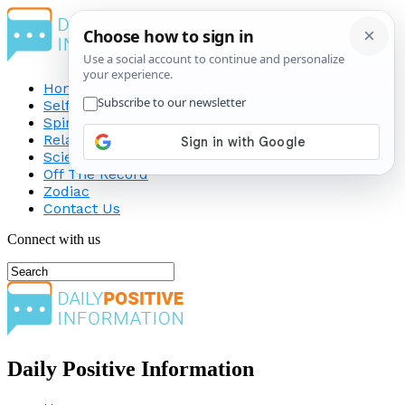
Home
Self-Improvement
Spirituality
Relationship
Science
Off The Record
Zodiac
Contact Us
Connect with us
Daily Positive Information