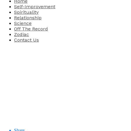
Home
Self-Improvement
Spirituality
Relationship
Science
Off The Record
Zodiac
Contact Us
Share