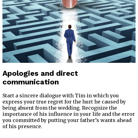
Apologies and direct
communication
Start a sincere dialogue with Tim in which you
express your true regret for the hurt he caused by
being absent from the wedding. Recognize the
importance of his influence in your life and the error
you committed by putting your father’s wants ahead
of his presence.