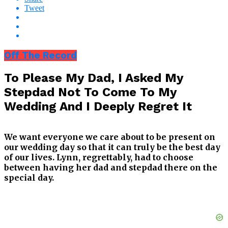
Tweet
Off The Record
To Please My Dad, I Asked My
Stepdad Not To Come To My
Wedding And I Deeply Regret It
We want everyone we care about to be present on
our wedding day so that it can truly be the best day
of our lives. Lynn, regrettably, had to choose
between having her dad and stepdad there on the
special day.