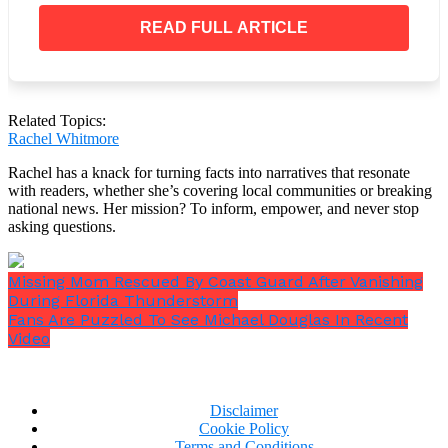
his accomplishments.
READ FULL ARTICLE
Related Topics:
Rachel Whitmore
Rachel has a knack for turning facts into narratives that resonate
with readers, whether she’s covering local communities or breaking
national news. Her mission? To inform, empower, and never stop
asking questions.
Missing Mom Rescued By Coast Guard After Vanishing
During Florida Thunderstorm
Fans Are Puzzled To See Michael Douglas In Recent
Video
Disclaimer
Now Trending:
Cookie Policy
Terms and Conditions