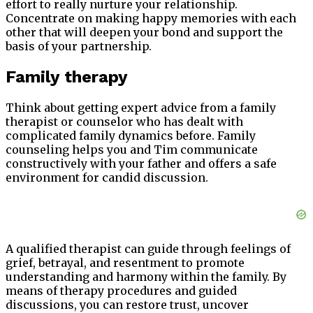
effort to really nurture your relationship.
Concentrate on making happy memories with each
other that will deepen your bond and support the
basis of your partnership.
Family therapy
Think about getting expert advice from a family
therapist or counselor who has dealt with
complicated family dynamics before. Family
counseling helps you and Tim communicate
constructively with your father and offers a safe
environment for candid discussion.
A qualified therapist can guide through feelings of
grief, betrayal, and resentment to promote
understanding and harmony within the family. By
means of therapy procedures and guided
discussions, you can restore trust, uncover