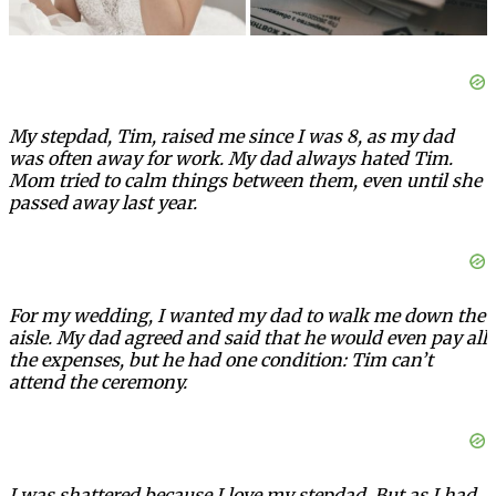
My stepdad, Tim, raised me since I was 8, as my dad
was often away for work. My dad always hated Tim.
Mom tried to calm things between them, even until she
passed away last year.
For my wedding, I wanted my dad to walk me down the
aisle. My dad agreed and said that he would even pay all
the expenses, but he had one condition: Tim can’t
attend the ceremony.
I was shattered because I love my stepdad. But as I had