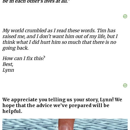
be in each other’s lives at all.”
My world crumbled as I read these words. Tim has
raised me, and I don’t want him out of my life, but I
think what I did hurt him so much that there is no
going back.
How can I fix this?
Best,
Lynn
We appreciate you telling us your story, Lynn! We
hope that the advice we’ve prepared will be
helpful.