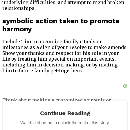
underlying difficulties, and attempt to mend broken
relationships.
symbolic action taken to promote
harmony
Include Tim in upcoming family rituals or
milestones as a sign of your resolve to make amends.
Show your thanks and respect for his role in your
life by treating him special on important events,
including him in decision-making, or by inviting
him to future family get-togethers.
Think about making a customized souvenir or
remembrance that represents your relationship and
acts as a physical reminder of your continuous
Continue Reading
attempts to patch things up. Over time, you can
Watch a short ad to unlock the rest of this story.
reaffirm your affection and restore trust by actively
involving Tim in your life and expressing thanks for