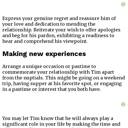
Express your genuine regret and reassure him of
your love and dedication to mending the
relationship. Reiterate your wish to offer apologies
and beg for his pardon, exhibiting a readiness to
hear and comprehend his viewpoint.
Making new experiences
Arrange a unique occasion or pastime to
commemorate your relationship with Tim apart
from the nuptials. This might be going on a weekend
trip, having supper at his favorite spot, or engaging
in a pastime or interest that you both have.
You may let Tim know that he will always play a
significant role in your life by making the time and