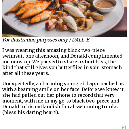
For illustration purposes only / DALL-E
I was wearing this amazing black two-piece
swimsuit one afternoon, and Donald complimented
me nonstop. We paused to share a short kiss, the
kind that still gives you butterflies in your stomach
after all these years.
Unexpectedly, a charming young girl approached us
with a beaming smile on her face. Before we knew it,
she had pulled out her phone to record that very
moment, with me in my go-to black two-piece and
Donald in his outlandish floral swimming trunks
(bless his daring heart!).