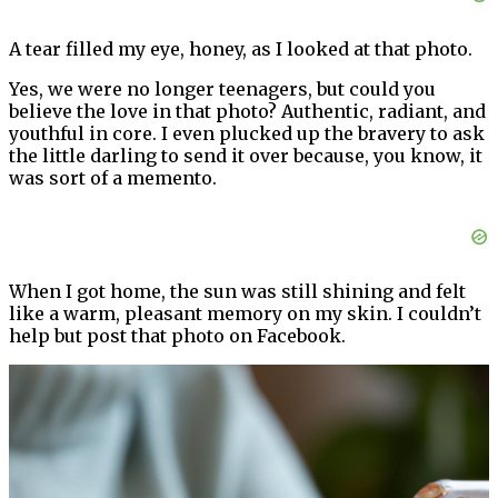
A tear filled my eye, honey, as I looked at that photo.
Yes, we were no longer teenagers, but could you
believe the love in that photo? Authentic, radiant, and
youthful in core. I even plucked up the bravery to ask
the little darling to send it over because, you know, it
was sort of a memento.
When I got home, the sun was still shining and felt
like a warm, pleasant memory on my skin. I couldn’t
help but post that photo on Facebook.