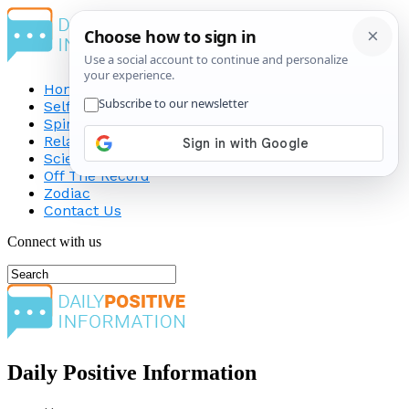
Home
Self-Improvement
Spirituality
Relationship
Science
Off The Record
Zodiac
Contact Us
Connect with us
Daily Positive Information