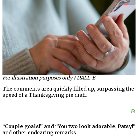
For illustration purposes only / DALL-E
The comments area quickly filled up, surpassing the
speed of a Thanksgiving pie dish.
“
Couple goals!” and “You two look adorable, Patsy!
”
and other endearing remarks.