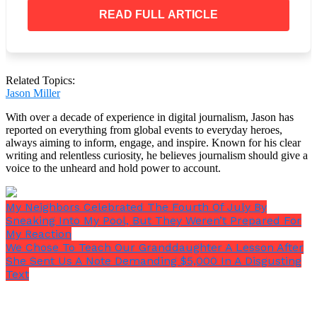
removed comment. To make matters worse, Janice
must have intended to send it in private. It was
READ FULL ARTICLE
hurtful and cunning, that’s for sure.
Related Topics:
Jason Miller
I’m not one to back down from a fight, especially
when it comes to maintaining my dignity in spite of
With over a decade of experience in digital journalism, Jason has
my wrinkles. Not at all, please. Janice required a
reported on everything from global events to everyday heroes,
always aiming to inform, engage, and inspire. Known for his clear
harsh reality check that would shake her
writing and relentless curiosity, he believes journalism should give a
immaculately manicured nails. However, how?
voice to the unheard and hold power to account.
My Neighbors Celebrated The Fourth Of July By
Sneaking Into My Pool, But They Weren’t Prepared For
My Reaction
We Chose To Teach Our Granddaughter A Lesson After
She Sent Us A Note Demanding $5,000 In A Disgusting
Text