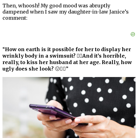
Then, whoosh! My good mood was abruptly
dampened when I saw my daughter-in-law Janice’s
comment:
“
How on earth is it possible for her to display her
wrinkly body in a swimsuit? 🤦‍♀️And it’s horrible,
really, to kiss her husband at her age. Really, how
ugly does she look?
🤢🤷‍♀️”