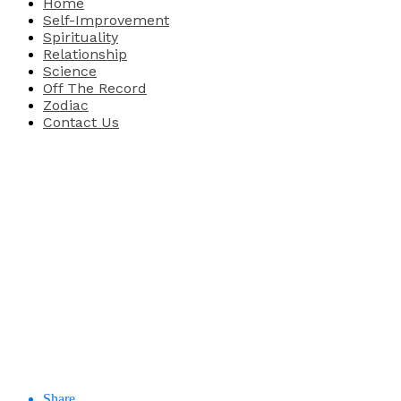
Home
Self-Improvement
Spirituality
Relationship
Science
Off The Record
Zodiac
Contact Us
Share