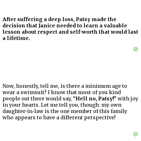
After suffering a deep loss, Patsy made the
decision that Janice needed to learn a valuable
lesson about respect and self-worth that would last
a lifetime.
Now, honestly, tell me, is there a minimum age to
wear a swimsuit? I know that most of you kind
people out there would say, “
Hell no, Patsy!
” with joy
in your hearts. Let me tell you, though: my own
daughter-in-law is the one member of this family
who appears to have a different perspective!