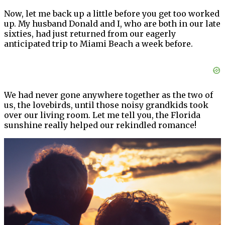
Now, let me back up a little before you get too worked
up. My husband Donald and I, who are both in our late
sixties, had just returned from our eagerly
anticipated trip to Miami Beach a week before.
We had never gone anywhere together as the two of
us, the lovebirds, until those noisy grandkids took
over our living room. Let me tell you, the Florida
sunshine really helped our rekindled romance!