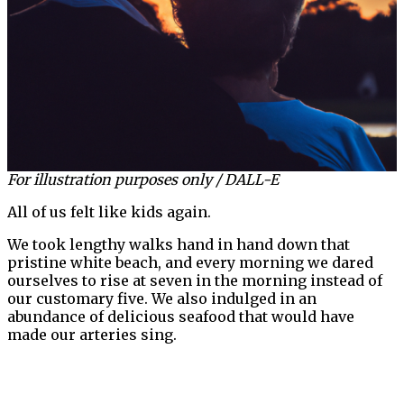
For illustration purposes only / DALL-E
All of us felt like kids again.
We took lengthy walks hand in hand down that
pristine white beach, and every morning we dared
ourselves to rise at seven in the morning instead of
our customary five. We also indulged in an
abundance of delicious seafood that would have
made our arteries sing.