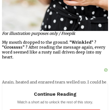
For illustration purposes only / Freepik
My mouth dropped to the ground. “
Wrinkled
” ?
“
Grossss
s” ? After reading the message again, every
word seemed like a rusty nail driven deep into my
heart.
Again, heated and enraged tears welled up. I could be
certain that Donald would be furious. I snapped a
quick picture of the comment right away, and presto!
Continue Reading
It simply disappeared.
Watch a short ad to unlock the rest of this story.
I realized then that there was a strange aspect to the