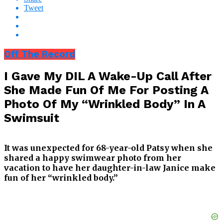
Tweet
Off The Record
I Gave My DIL A Wake-Up Call After
She Made Fun Of Me For Posting A
Photo Of My “Wrinkled Body” In A
Swimsuit
It was unexpected for 68-year-old Patsy when she
shared a happy swimwear photo from her
vacation to have her daughter-in-law Janice make
fun of her “wrinkled body.”