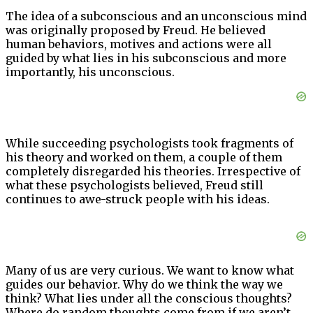
The idea of a subconscious and an unconscious mind
was originally proposed by Freud. He believed
human behaviors, motives and actions were all
guided by what lies in his subconscious and more
importantly, his unconscious.
While succeeding psychologists took fragments of
his theory and worked on them, a couple of them
completely disregarded his theories. Irrespective of
what these psychologists believed, Freud still
continues to awe-struck people with his ideas.
Many of us are very curious. We want to know what
guides our behavior. Why do we think the way we
think? What lies under all the conscious thoughts?
Where do random thoughts come from if we aren’t