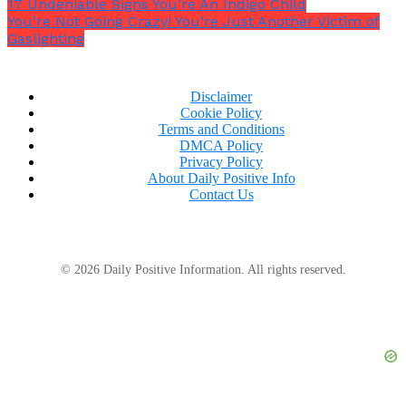
17 Undeniable Signs You’re An Indigo Child
You’re Not Going Crazy! You’re Just Another Victim of
Gaslighting
Disclaimer
Cookie Policy
Terms and Conditions
DMCA Policy
Privacy Policy
About Daily Positive Info
Contact Us
© 2026 Daily Positive Information. All rights reserved.
5. The answer to this questions is your approach to
solving problems.