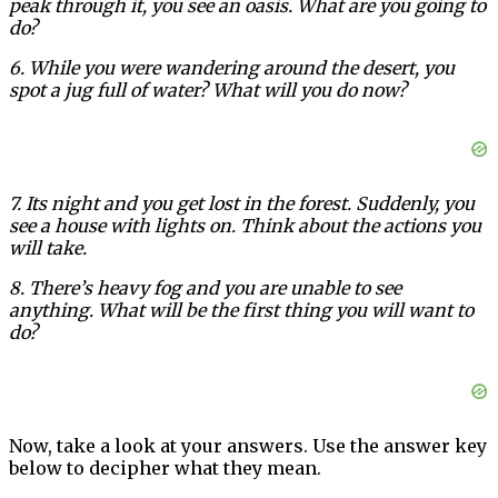
peak through it, you see an oasis. What are you going to
do?
6. While you were wandering around the desert, you
spot a jug full of water? What will you do now?
7. Its night and you get lost in the forest. Suddenly, you
see a house with lights on. Think about the actions you
will take.
8. There’s heavy fog and you are unable to see
anything. What will be the first thing you will want to
do?
Now, take a look at your answers. Use the answer key
below to decipher what they mean.