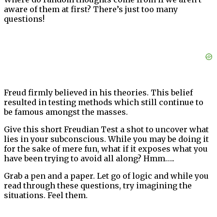
aware of them at first? There’s just too many
questions!
Freud firmly believed in his theories. This belief
resulted in testing methods which still continue to
be famous amongst the masses.
Give this short Freudian Test a shot to uncover what
lies in your subconscious. While you may be doing it
for the sake of mere fun, what if it exposes what you
have been trying to avoid all along? Hmm…..
Grab a pen and a paper. Let go of logic and while you
read through these questions, try imagining the
situations. Feel them.