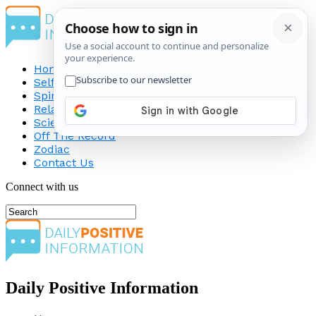
Home
Self-Improvement
Spirituality
Relationship
Science
Off The Record
Zodiac
Contact Us
Connect with us
Daily Positive Information