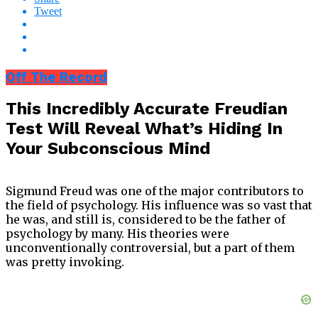
Tweet
Off The Record
This Incredibly Accurate Freudian
Test Will Reveal What’s Hiding In
Your Subconscious Mind
Sigmund Freud was one of the major contributors to
the field of psychology. His influence was so vast that
he was, and still is, considered to be the father of
psychology by many. His theories were
unconventionally controversial, but a part of them
was pretty invoking.