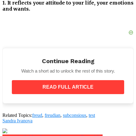
1. It reflects your attitude to your life, your emotions
and wants.
2. It signifies the way you feel about your family
Continue Reading
3. This answer is your attitude toward women.
Watch a short ad to unlock the rest of this story.
READ FULL ARTICLE
4. It is your attitude toward men.
Related Topics:
freud
,
freudian
,
subconsious
,
test
Sandra Ivanova