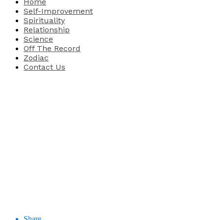
Home
Self-Improvement
Spirituality
Relationship
Science
Off The Record
Zodiac
Contact Us
Share