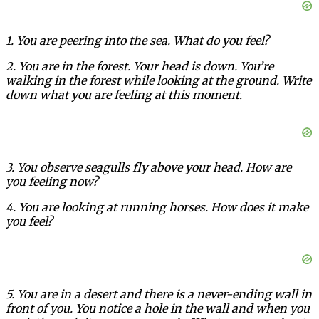
1. You are peering into the sea. What do you feel?
2. You are in the forest. Your head is down. You’re
walking in the forest while looking at the ground. Write
down what you are feeling at this moment.
3. You observe seagulls fly above your head. How are
you feeling now?
4. You are looking at running horses. How does it make
you feel?
5. You are in a desert and there is a never-ending wall in
front of you. You notice a hole in the wall and when you