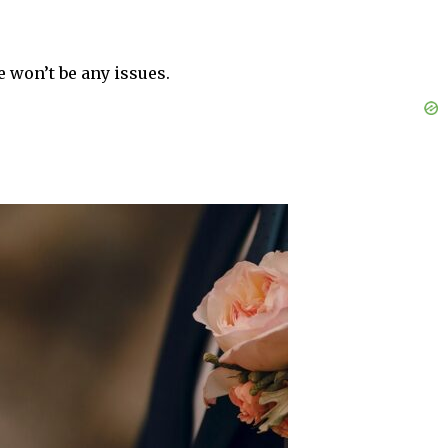
e won’t be any issues.