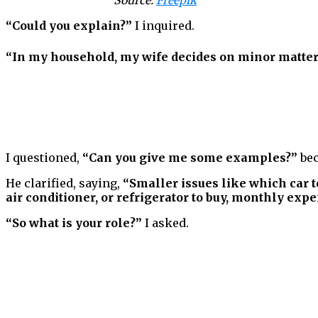
Source:
Freepik
“Could you explain?”
I inquired.
“In my household, my wife decides on minor matters
I questioned,
“Can you give me some examples?”
bec
He clarified, saying,
“Smaller issues like which car t
air conditioner, or refrigerator to buy, monthly expen
“So what is your role?”
I asked.