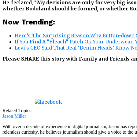
He declared, “
My decisions are only for very big iss
whether Bodoland should be formed, or whether Rona
Now Trending:
Here’s The Surprising Reason Why Button-down S
If You Find A “Bleach” Patch On Your Underwear, 
Levi’s CEO Said That Real ‘Denim Heads’ Know N
Please SHARE this story with Family and Friends an
Share on Facebook
Related Topics:
Jason Miller
With over a decade of experience in digital journalism, Jason has rep
relentless curiosity, he believes journalism should give a voice to th