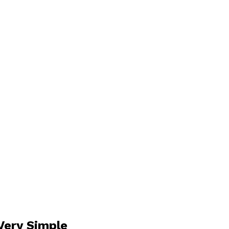
Very Simple