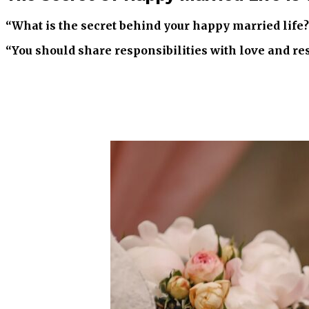
“What is the secret behind your happy married life
“You should share responsibilities with love and res