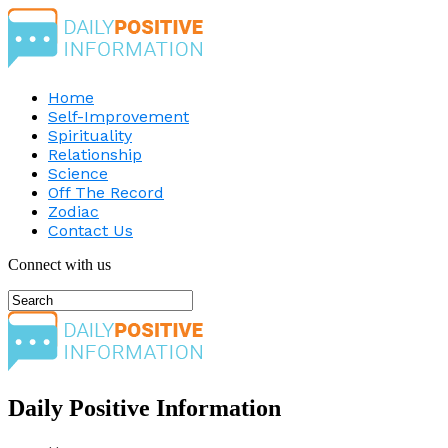
Home
Self-Improvement
Spirituality
Relationship
Science
Off The Record
Zodiac
Contact Us
Connect with us
Daily Positive Information