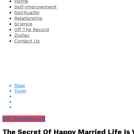
Home
Self-Improvement
Spirituality
Relationship
Science
Off The Record
Zodiac
Contact Us
Share
Tweet
Off The Record
The Secret Of Happy Married Life Is 