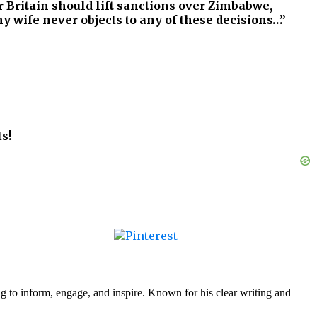
r Britain should lift sanctions over Zimbabwe,
 wife never objects to any of these decisions…”
s!
Save
g to inform, engage, and inspire. Known for his clear writing and