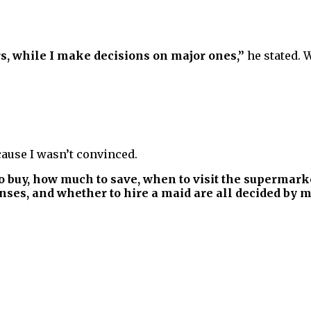
, while I make decisions on major ones,”
he stated. 
ause I wasn’t convinced.
o buy, how much to save, when to visit the supermark
ses, and whether to hire a maid are all decided by my w