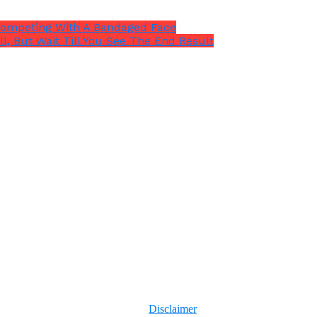
Competing With A Bandaged Face
l, But Wait Till You See The End Result
Disclaimer