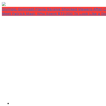
Olympic Gymnast Flavia Saraiva Shocked Viewers After 
Meet Patrick Mast, Who Spent $73,000 To Look Like a Dol