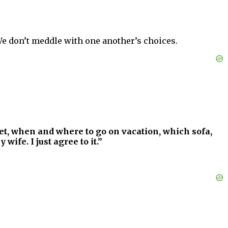
We don’t meddle with one another’s choices.
et, when and where to go on vacation, which sofa,
ife. I just agree to it.”