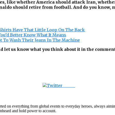
ues, like whether America should attack Iran, whethe
ldo should retire from football. And do you know, my
hirts Have That Little Loop On The Back
You’d Better Know What It Means
ot To Wash Their Jeans In The Machine
d let us know what you think about it in the comment
Tweet
orted on everything from global events to everyday heroes, always aimin
e unheard and hold power to account.