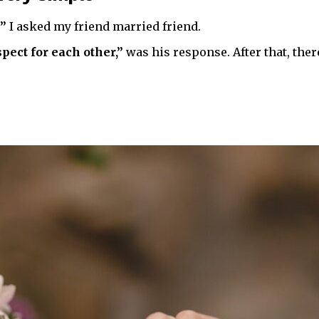
?”
I asked my friend married friend.
pect for each other,”
was his response. After that, ther