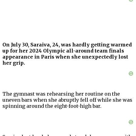
On July 30, Saraiva, 24, was hardly getting warmed
up for her 2024 Olympic all-around team finals
appearance in Paris when she unexpectedly lost
her grip.
The gymnast was rehearsing her routine on the
uneven bars when she abruptly fell off while she was
spinning around the eight-foot-high bar.