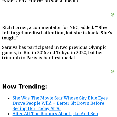
“star”
and a
“hero”
on social media.
Rich Lerner, a commentator for NBC, added:
“‘She
left to get medical attention, but she is back. She’s
tough.”
Saraiva has participated in two previous Olympic
games, in Rio in 2016 and Tokyo in 2020, but her
triumph in Paris is her first medal.
Now Trending:
She Was The Movie Star Whose Sky Blue Eyes
Drove People Wild – Better Sit Down Before
Seeing Her Today At 76
After All The Rumors About J-Lo And Ben