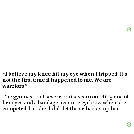
“I believe my knee hit my eye when I tripped. It’s
not the first time it happened to me. We are
warriors.”
The gymnast had severe bruises surrounding one of
her eyes and a bandage over one eyebrow when she
competed, but she didn’t let the setback stop her.