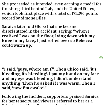
She proceeded as intended, even earning a medal for
finishing third behind Italy and the United States,
which took first place with a total of 171.296 points
scored by Simone Biles.
Saraiva later told Globo that she became
disorientated in the accident, saying:
“When I
realized I was on the floor, lying down with my
knee in my face,. I just rolled over so Rebecca
could warm up.”
“I said, ‘guys, where am I?’. Then Chico said, ‘it’s
bleeding, it’s bleeding’. I put my hand on my face
and my eye was bleeding, I didn’t understand
anything. Then he asked if I was warm. Then I
said, ‘now I’m awake’.”
Following the incident, supporters praised Saraiva
for her tenacity, and viewers referred to her as a