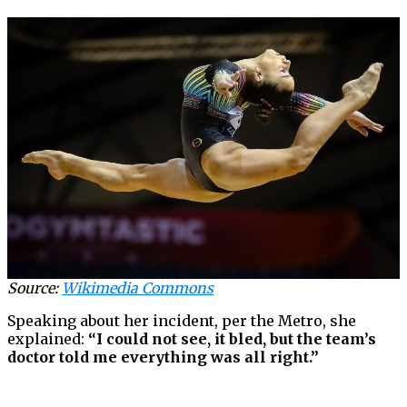
Source:
Wikimedia Commons
Speaking about her incident, per the Metro, she
explained:
“I could not see, it bled, but the team’s
doctor told me everything was all right.”