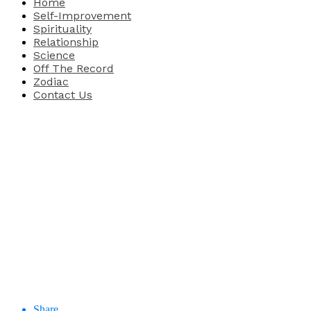
Home
Self-Improvement
Spirituality
Relationship
Science
Off The Record
Zodiac
Contact Us
Share