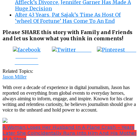
Affleck’s Divorce, Jennifer Garner Has Made A
Huge Decision
After 43 Years, Pat Sajak’s Time As Host Of
‘wheel Of Fortune’ Has Come To An End
Please SHARE this story with Family and Friends
and let us know what you think in comments!
Tweet
Save
Share on
Facebook
Related Topics:
Jason Miller
With over a decade of experience in digital journalism, Jason has
reported on everything from global events to everyday heroes,
always aiming to inform, engage, and inspire. Known for his clear
writing and relentless curiosity, he believes journalism should give a
voice to the unheard and hold power to account.
A Woman Loses Her Husband In A Plane Crash – Years
Later She Coincidentally Runs Into Him And His Mother
At A Store