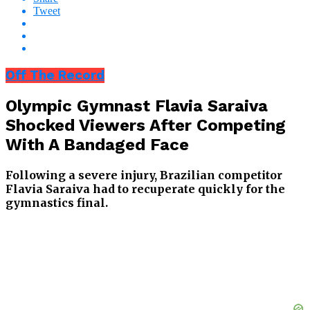
Tweet
Off The Record
Olympic Gymnast Flavia Saraiva
Shocked Viewers After Competing
With A Bandaged Face
Following a severe injury, Brazilian competitor
Flavia Saraiva had to recuperate quickly for the
gymnastics final.