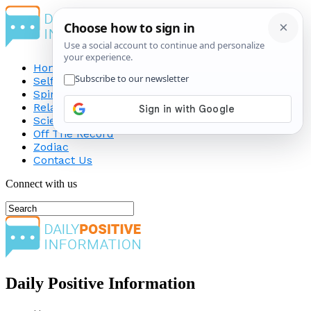
Home
Self-Improvement
Spirituality
Relationship
Science
Off The Record
Zodiac
Contact Us
Connect with us
Daily Positive Information