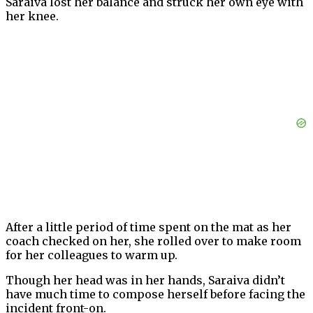
Saraiva lost her balance and struck her own eye with
her knee.
After a little period of time spent on the mat as her
coach checked on her, she rolled over to make room
for her colleagues to warm up.
Though her head was in her hands, Saraiva didn’t
have much time to compose herself before facing the
incident front-on.