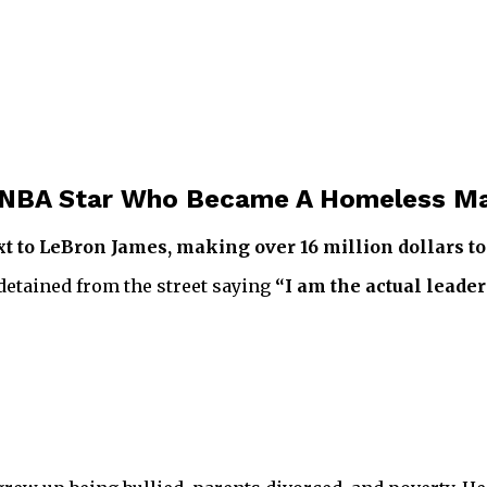
he NBA Star Who Became A Homeless M
 to LeBron James, making over 16 million dollars to 
detained from the street saying
“I am the actual leader