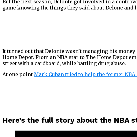
But the next season, Delonte got involved in a contro
game knowing the things they said about Delone and h
It turned out that Delonte wasn’t managing his money a
Home Depot. From an NBA star to The Home Depot employ
street with a cardboard, while battling drug abuse.
At one point
Mark Cuban tried to help the former NBA 
Here’s the full story about the NBA