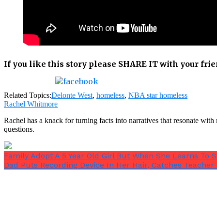
If you like this story please SHARE IT with your fri
Share on Facebook
Related Topics:
Delonte West
,
homeless
,
NBA star homeless
Rachel Whitmore
Rachel has a knack for turning facts into narratives that resonate wi
questions.
Family Adopt A 5 Year Old Girl But When She Learns To 
Dad Puts Recording Device In Her Hair, Catches Teacher 