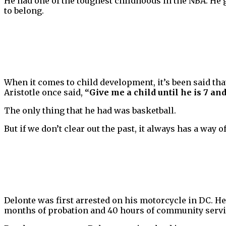
He had one of the toughest childhoods in the NBA. He g
to belong.
When it comes to child development, it’s been said th
Aristotle once said,
“Give me a child until he is 7 an
The only thing that he had was basketball.
But if we don’t clear out the past, it always has a way
Delonte was first arrested on his motorcycle in DC. He
months of probation and 40 hours of community servi