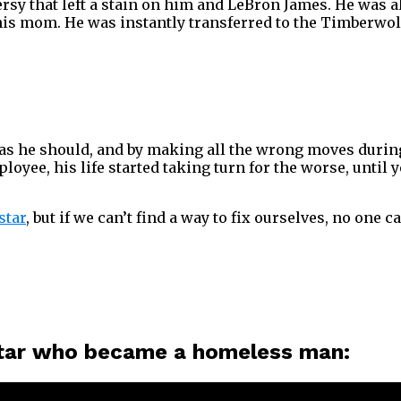
versy that left a stain on him and LeBron James. He was
is mom. He was instantly transferred to the Timberwol
s he should, and by making all the wrong moves during h
ee, his life started taking turn for the worse, until y
star
, but if we can’t find a way to fix ourselves, no one ca
 star who became a homeless man: