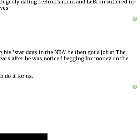
 allegedly dating LeBron’s mom and LeBron suffered in-
ves.
is ‘star days in the NBA’ he then got a job at The
ears after he was noticed begging for money on the
n do it for us.