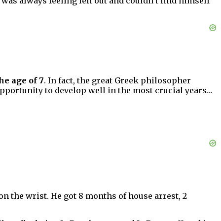
was always feeling left out and couldn’t find himself
he age of 7
. In fact, the great Greek philosopher
pportunity to develop well in the most crucial years…
on the wrist. He got 8 months of house arrest, 2