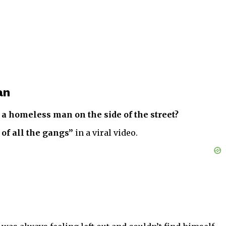
an
a homeless man on the side of the street?
 of all the gangs”
in a viral video.