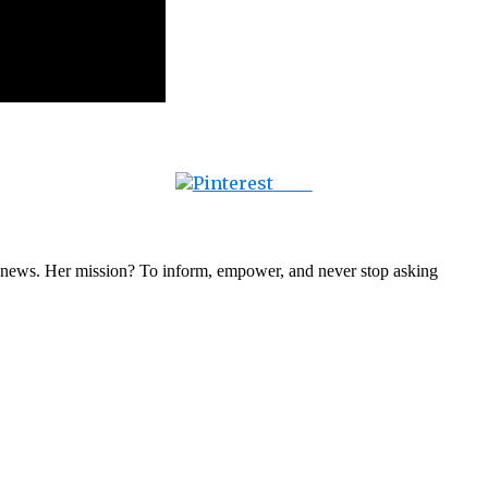
Save
nal news. Her mission? To inform, empower, and never stop asking