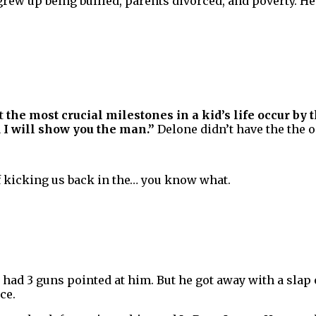
rew up being bullied, parents divorced, and poverty. He 
at
the most crucial milestones in a kid’s life occur by t
d I will show you the man.”
Delone didn’t have the the o
 of kicking us back in the… you know what.
 had 3 guns pointed at him. But he got away with a slap 
ce.