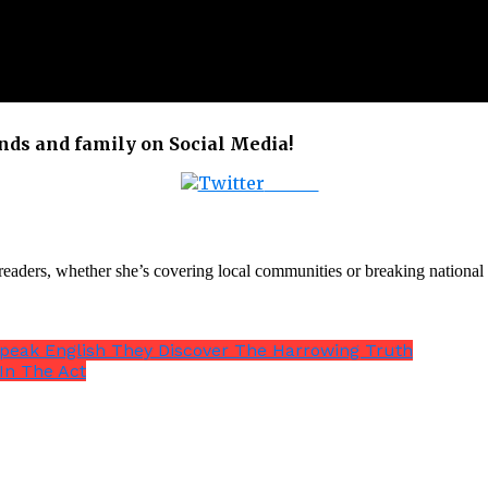
ends and family on Social Media!
Tweet
th readers, whether she’s covering local communities or breaking natio
Speak English They Discover The Harrowing Truth
In The Act