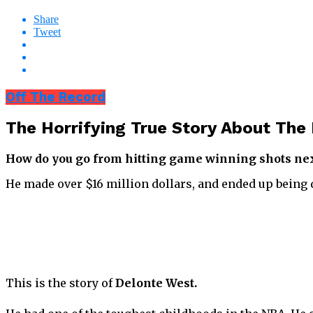
Share
Tweet
Off The Record
The Horrifying True Story About T
How do you go from hitting game winning shots next
He made over $16 million dollars, and ended up being 
This is the story of
Delonte West.