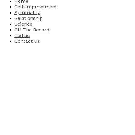
Home
Self-Improvement
Spirituality
Relationship
Science
Off The Record
Zodiac
Contact Us