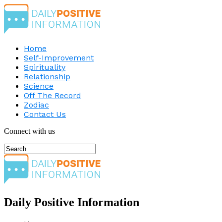
Home
Self-Improvement
Spirituality
Relationship
Science
Off The Record
Zodiac
Contact Us
Connect with us
Daily Positive Information