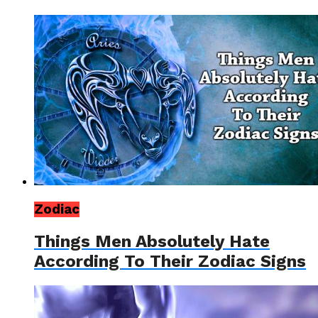
Zodiac
Things Men Absolutely Hate
According To Their Zodiac Signs