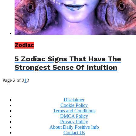
Zodiac
5 Zodiac Signs That Have The
Strongest Sense Of Intuition
Page 2 of 2
1
2
Disclaimer
Cookie Policy
Terms and Conditions
DMCA Policy
Privacy Policy
About Daily Positive Info
Contact Us