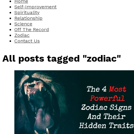
Home
Self-Improvement
Spirituality
Relationship
Science
Off The Record
Zodiac
Contact Us
All posts tagged "zodiac"