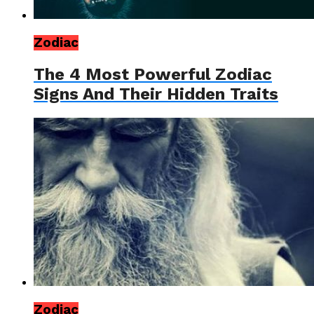
Zodiac
The 4 Most Powerful Zodiac
Signs And Their Hidden Traits
Zodiac