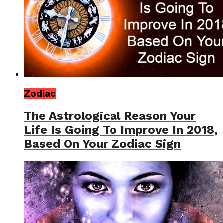
Zodiac
The Astrological Reason Your
Life Is Going To Improve In 2018,
Based On Your Zodiac Sign