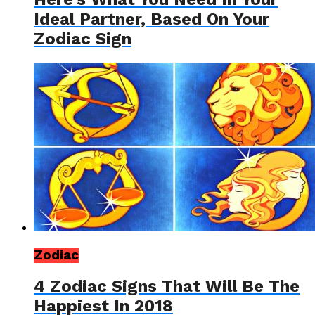
Ideal Partner, Based On Your
Zodiac Sign
Zodiac
4 Zodiac Signs That Will Be The
Happiest In 2018