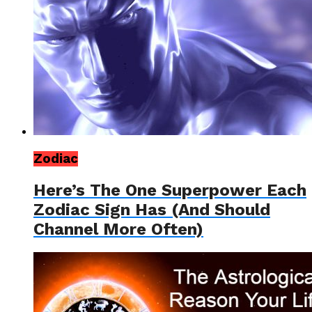
Zodiac
Here’s The One Superpower Each
Zodiac Sign Has (And Should
Channel More Often)