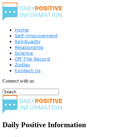
Home
Self-Improvement
Spirituality
Relationship
Science
Off The Record
Zodiac
Contact Us
Connect with us
Daily Positive Information