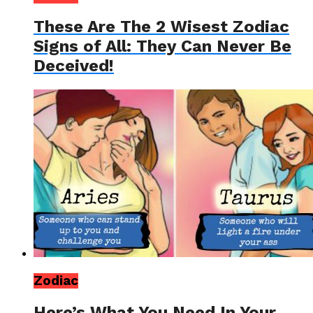
These Are The 2 Wisest Zodiac
Signs of All: They Can Never Be
Deceived!
Zodiac
Here’s What You Need In Your