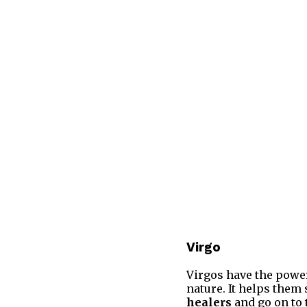
Virgo
Virgos have the power
nature. It helps them
healers
and go on to 