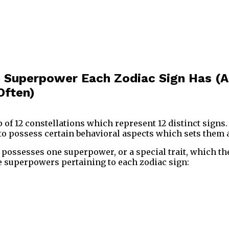
e Superpower Each Zodiac Sign Has (
Often)
 of 12 constellations which represent 12 distinct signs.
o possess certain behavioral aspects which sets them a
 possesses one superpower, or a special trait, which th
e superpowers pertaining to each zodiac sign: