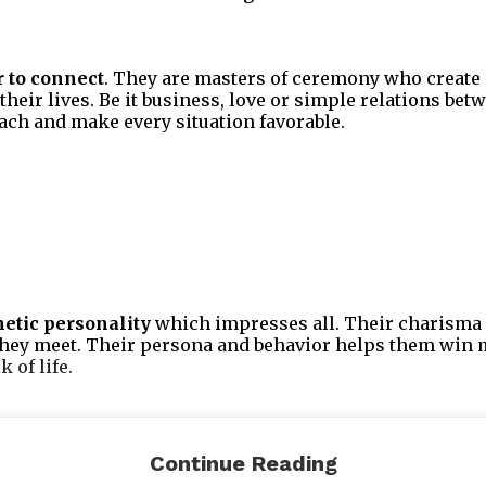
 to connect
. They are masters of ceremony who create 
 their lives. Be it business, love or simple relations bet
ach and make every situation favorable.
etic personality
which impresses all. Their charisma 
they meet. Their persona and behavior helps them win 
 of life.
 at turning their mind into an asset. They have the powe
Continue Reading
use it fruitfully towards all their relationships in the