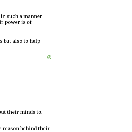
s in such a manner
ir power is of
 but also to help
put their minds to.
he reason behind their