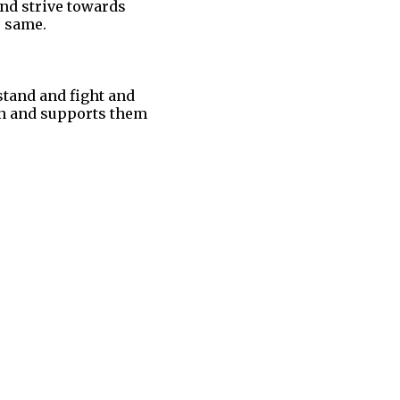
and strive towards
e same.
stand and fight and
 on and supports them