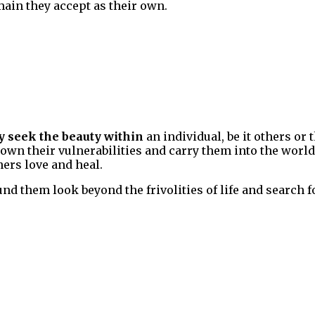
ain they accept as their own.
y seek the beauty within
an individual, be it others or 
wn their vulnerabilities and carry them into the world a
hers love and heal.
d them look beyond the frivolities of life and search fo