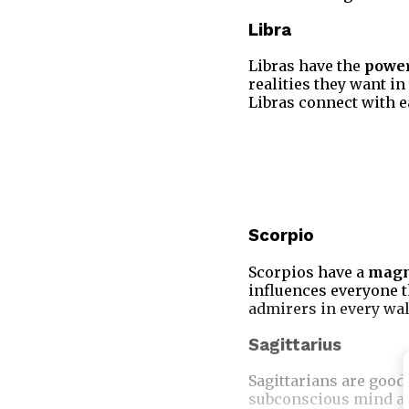
Libra
Libras have the
power
realities they want in
Libras connect with e
Scorpio
Scorpios have a
magn
influences everyone 
admirers in every walk
Sagittarius
Sagittarians are good
subconscious mind and 