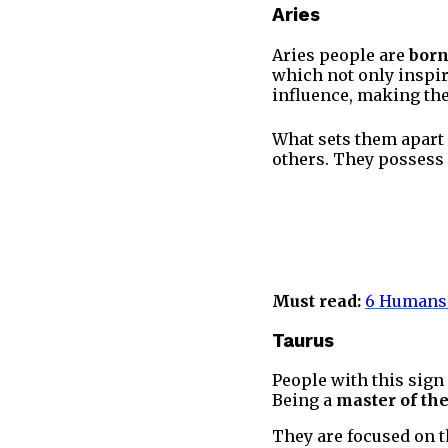
Aries
Aries people are
born
which not only inspir
influence, making the
What sets them apart 
others. They possess
Must read:
6 Humans 
Taurus
People with this sign 
Being a
master of th
They are focused on th