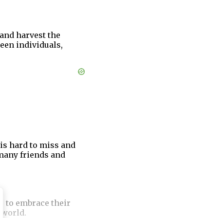
and harvest the
ween individuals,
is hard to miss and
many friends and
r to embrace their
 world.