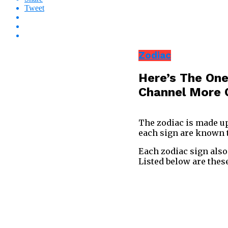
Tweet
Zodiac
Here’s The On
Channel More 
The zodiac is made up
each sign are known t
Each zodiac sign also
Listed below are thes