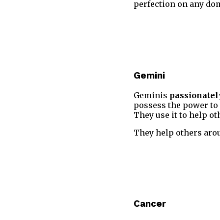
perfection on any dom
Gemini
Geminis
passionatel
possess the power to o
They use it to help ot
They help others aroun
Cancer