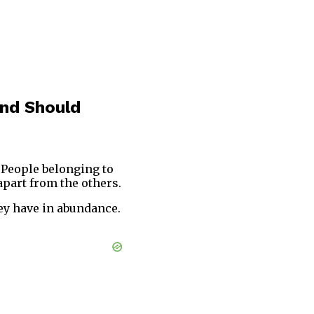
And Should
 People belonging to
part from the others.
ey have in abundance.