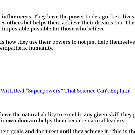
 influencers
. They have the power to design their live
es others but helps them achieve their dreams too. The
 impossible possible for those who believe.
is how they use their powers to not just help themselves
 empathetic humanity.
With Real “Superpowers” That Science Can’t
Explain!
have the natural ability to excel in any given skill they 
eir own domain
helps them become natural leaders.
eir goals and don’t rest until they achieve it. This is t