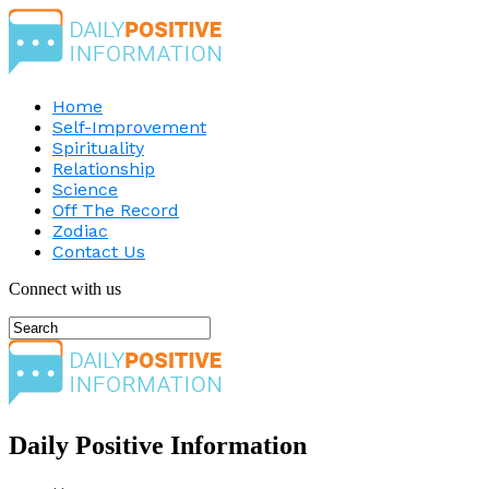
Home
Self-Improvement
Spirituality
Relationship
Science
Off The Record
Zodiac
Contact Us
Connect with us
Daily Positive Information