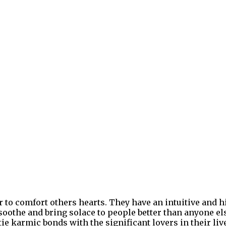
 to comfort others hearts. They have an intuitive and h
 soothe and bring solace to people better than anyone el
tie karmic bonds with the significant lovers in their liv