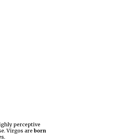
ighly perceptive
se. Virgos are
born
es.