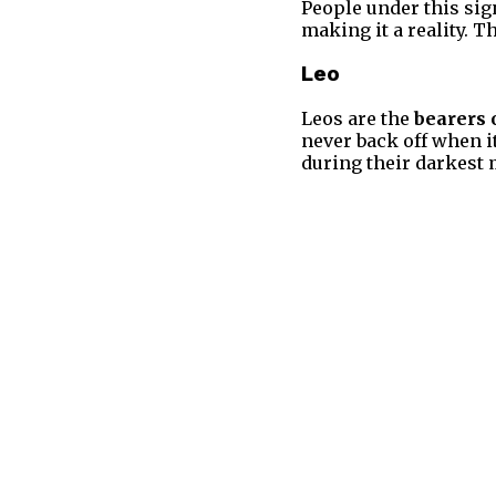
People under this sig
making it a reality. T
Leo
Leos are the
bearers 
never back off when i
during their darkest 