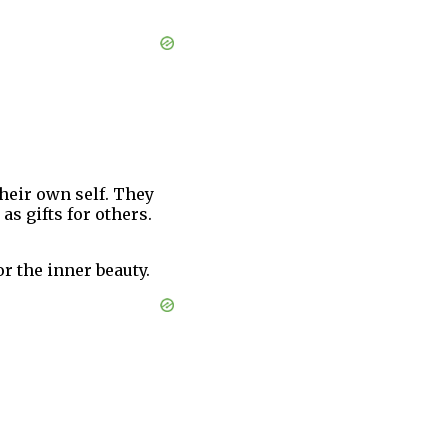
their own self. They
s gifts for others.
r the inner beauty.