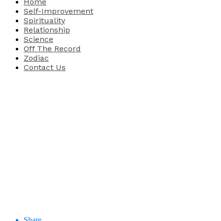
Home
Self-Improvement
Spirituality
Relationship
Science
Off The Record
Zodiac
Contact Us
Share