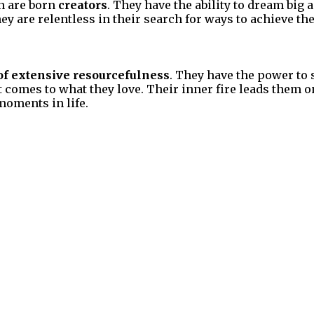
n are born
creators
. They have the ability to dream big 
hey are relentless in their search for ways to achieve th
of extensive resourcefulness
. They have the power to 
t comes to what they love. Their inner fire leads them
moments in life.