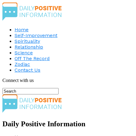
Home
Self-Improvement
Spirituality
Relationship
Science
Off The Record
Zodiac
Contact Us
Connect with us
Daily Positive Information