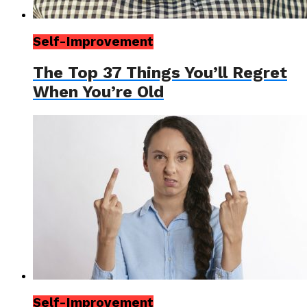
Self-Improvement
The Top 37 Things You’ll Regret
When You’re Old
Self-Improvement