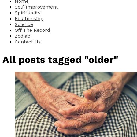
Home
Self-Improvement
Spirituality
Relationship
Science
Off The Record
Zodiac
Contact Us
All posts tagged "older"