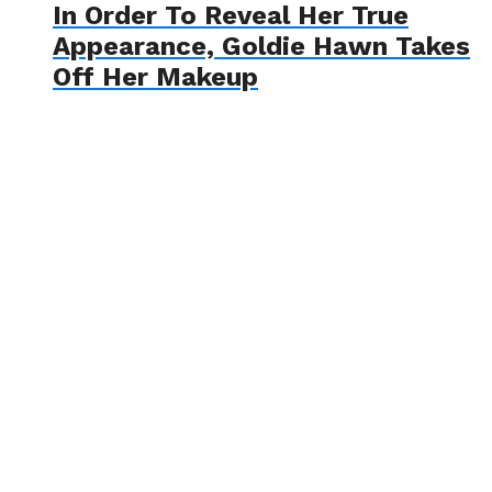
In Order To Reveal Her True
Appearance, Goldie Hawn Takes
Off Her Makeup