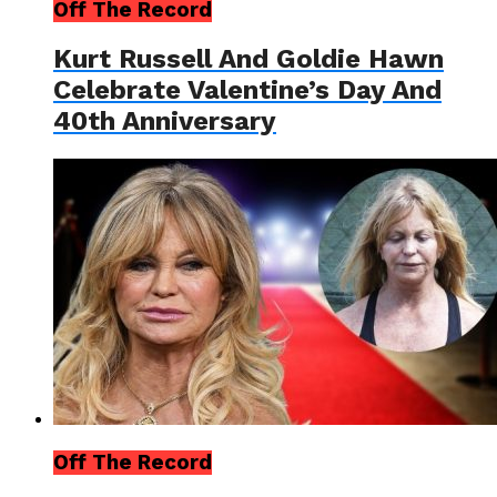
Off The Record
Kurt Russell And Goldie Hawn
Celebrate Valentine’s Day And
40th Anniversary
Off The Record