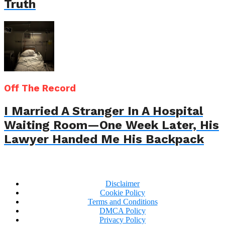
Truth
Off The Record
I Married A Stranger In A Hospital
Waiting Room—One Week Later, His
Lawyer Handed Me His Backpack
Disclaimer
Cookie Policy
Terms and Conditions
DMCA Policy
Privacy Policy