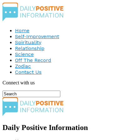
Home
Self-Improvement
Spirituality
Relationship
Science
Off The Record
Zodiac
Contact Us
Connect with us
Daily Positive Information