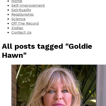
Home
Self-Improvement
Spirituality
Relationship
Science
Off The Record
Zodiac
Contact Us
All posts tagged "Goldie
Hawn"