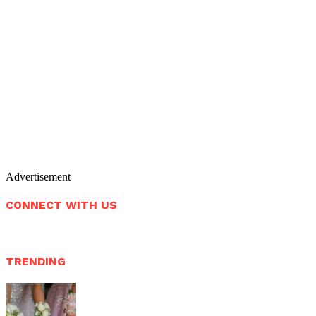
Advertisement
CONNECT WITH US
TRENDING