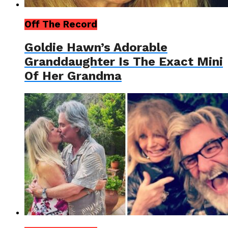
Off The Record
Goldie Hawn’s Adorable
Granddaughter Is The Exact Mini
Of Her Grandma