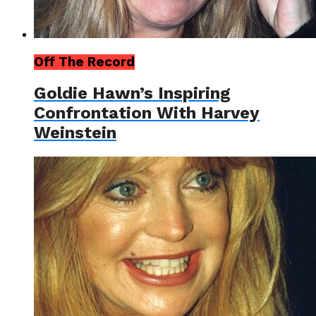
Off The Record
Goldie Hawn’s Inspiring
Confrontation With Harvey
Weinstein