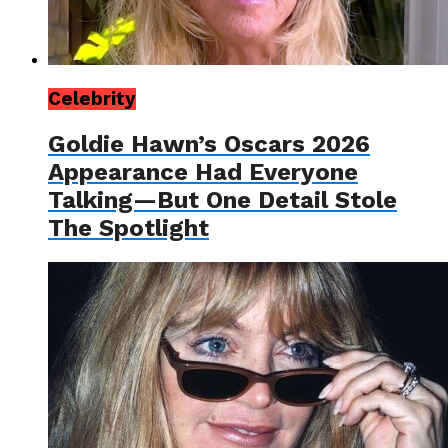
Celebrity
Goldie Hawn’s Oscars 2026
Appearance Had Everyone
Talking—But One Detail Stole
The Spotlight