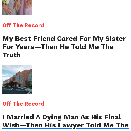
Off The Record
My Best Friend Cared For My Sister
For Years—Then He Told Me The
Truth
Off The Record
I Married A Dying Man As His Final
Wish—Then His Lawyer Told Me The