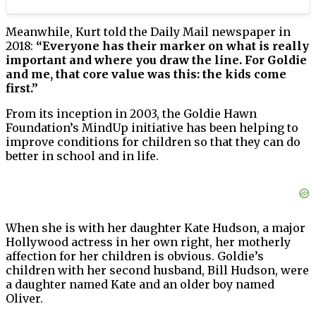
Meanwhile, Kurt told the Daily Mail newspaper in
2018:
“Everyone has their marker on what is really
important and where you draw the line. For Goldie
and me, that core value was this: the kids come
first.”
From its inception in 2003, the Goldie Hawn
Foundation’s MindUp initiative has been helping to
improve conditions for children so that they can do
better in school and in life.
When she is with her daughter Kate Hudson, a major
Hollywood actress in her own right, her motherly
affection for her children is obvious. Goldie’s
children with her second husband, Bill Hudson, were
a daughter named Kate and an older boy named
Oliver.