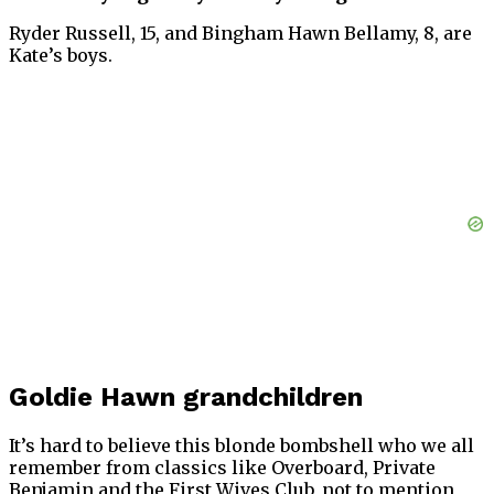
Ryder Russell, 15, and Bingham Hawn Bellamy, 8, are
Kate’s boys.
Goldie Hawn grandchildren
It’s hard to believe this blonde bombshell who we all
remember from classics like Overboard, Private
Benjamin and the First Wives Club, not to mention