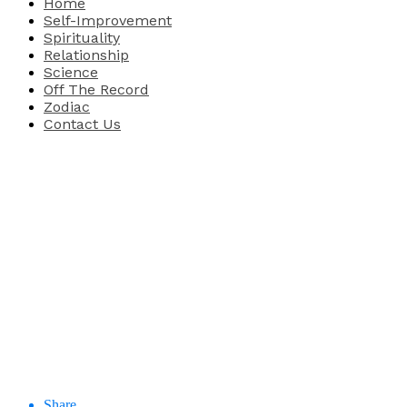
Home
Self-Improvement
Spirituality
Relationship
Science
Off The Record
Zodiac
Contact Us
Share