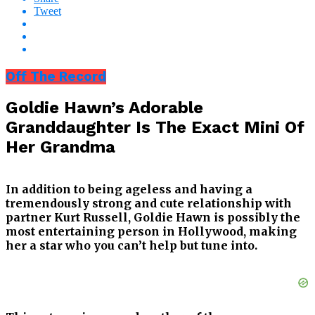
Tweet
Off The Record
Goldie Hawn’s Adorable
Granddaughter Is The Exact Mini Of
Her Grandma
In addition to being ageless and having a
tremendously strong and cute relationship with
partner Kurt Russell, Goldie Hawn is possibly the
most entertaining person in Hollywood, making
her a star who you can’t help but tune into.