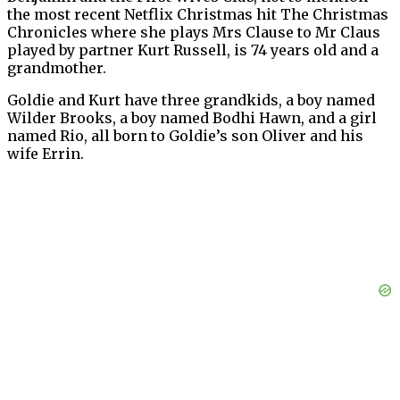
the most recent Netflix Christmas hit The Christmas
Chronicles where she plays Mrs Clause to Mr Claus
played by partner Kurt Russell, is 74 years old and a
grandmother.
Goldie and Kurt have three grandkids, a boy named
Wilder Brooks, a boy named Bodhi Hawn, and a girl
named Rio, all born to Goldie’s son Oliver and his
wife Errin.