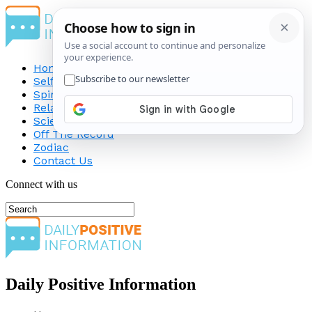
Home
Self-Improvement
Spirituality
Relationship
Science
Off The Record
Zodiac
Contact Us
Connect with us
Daily Positive Information