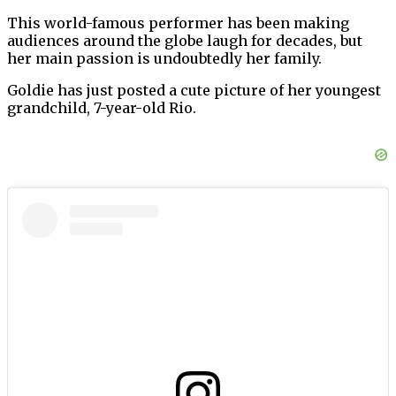
This world-famous performer has been making
audiences around the globe laugh for decades, but
her main passion is undoubtedly her family.
Goldie has just posted a cute picture of her youngest
grandchild, 7-year-old Rio.