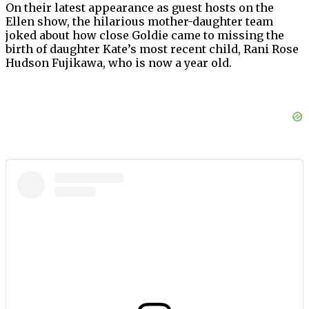
On their latest appearance as guest hosts on the
Ellen show, the hilarious mother-daughter team
joked about how close Goldie came to missing the
birth of daughter Kate’s most recent child, Rani Rose
Hudson Fujikawa, who is now a year old.