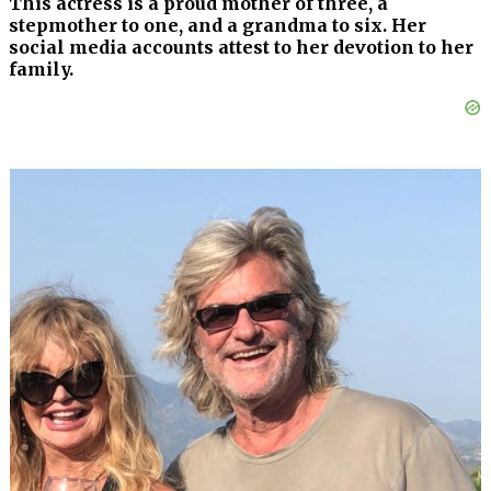
This actress is a proud mother of three, a
stepmother to one, and a grandma to six. Her
social media accounts attest to her devotion to her
family.