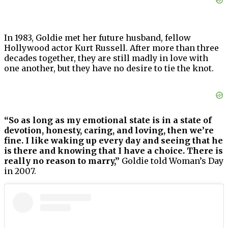
In 1983, Goldie met her future husband, fellow
Hollywood actor Kurt Russell. After more than three
decades together, they are still madly in love with
one another, but they have no desire to tie the knot.
“So as long as my emotional state is in a state of
devotion, honesty, caring, and loving, then we’re
fine. I like waking up every day and seeing that he
is there and knowing that I have a choice. There is
really no reason to marry,”
Goldie told Woman’s Day
in 2007.