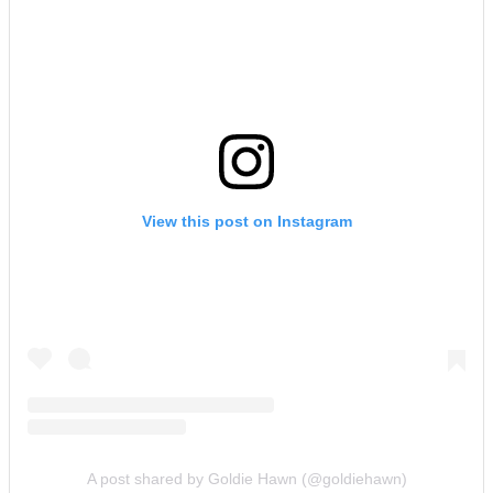
View this post on Instagram
A post shared by Goldie Hawn (@goldiehawn)