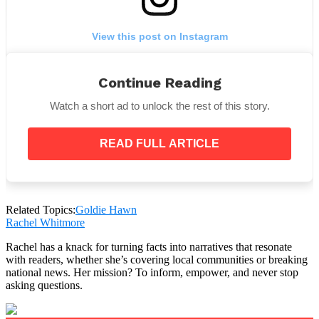
View this post on Instagram
Continue Reading
Watch a short ad to unlock the rest of this story.
READ FULL ARTICLE
A post shared by Goldie Hawn (@goldiehawn)
Related Topics:
Goldie Hawn
Rachel Whitmore
Fans can’t get enough of this cute picture because of
Rachel has a knack for turning facts into narratives that resonate
the amazing resemblance between Rio and her
with readers, whether she’s covering local communities or breaking
“GoGo,”
the moniker Goldie’s grandchildren have
national news. Her mission? To inform, empower, and never stop
asking questions.
given her.
Goldie took the photo while out to lunch with Rio.