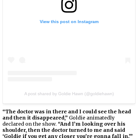
View this post on Instagram
A post shared by Goldie Hawn (@goldiehawn)
“The doctor was in there and I could see the head
and then it disappeared,”
Goldie animatedly
declared on the show.
“And I’m looking over his
shoulder, then the doctor turned to me and said
‘Goldie if you get any closer you’re gonna fall in.’”