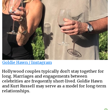
Goldie Hawn / Instagram
Hollywood couples typically don’t stay together for
long. Marriages and engagements between
celebrities are frequently short-lived. Goldie Hawn
and Kurt Russell may serve as a model for long-term
relationships.