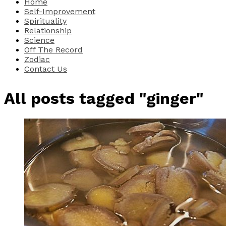
Home
Self-Improvement
Spirituality
Relationship
Science
Off The Record
Zodiac
Contact Us
All posts tagged "ginger"