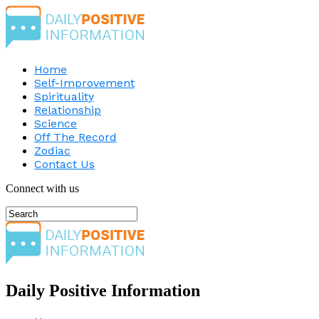
Home
Self-Improvement
Spirituality
Relationship
Science
Off The Record
Zodiac
Contact Us
Connect with us
Daily Positive Information