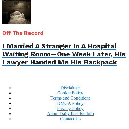
Off The Record
I Married A Stranger In A Hospital
Waiting Room—One Week Later, His
Lawyer Handed Me His Backpack
Disclaimer
Cookie Policy
Terms and Conditions
DMCA Policy
Privacy Policy
About Daily Positive Info
Contact Us