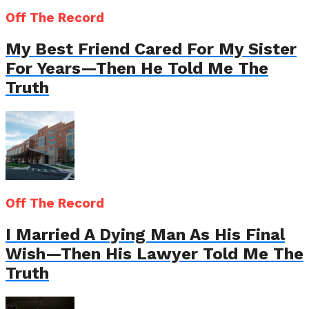
Off The Record
My Best Friend Cared For My Sister
For Years—Then He Told Me The
Truth
Off The Record
I Married A Dying Man As His Final
Wish—Then His Lawyer Told Me The
Truth