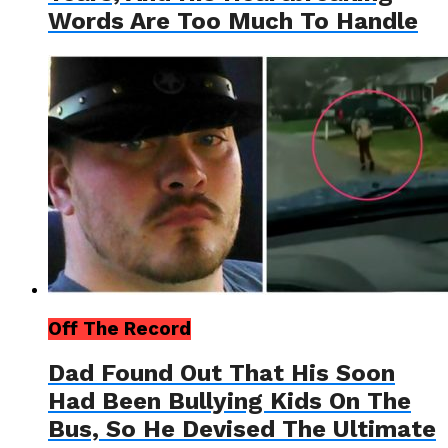
Words Are Too Much To Handle
Off The Record
Dad Found Out That His Soon
Had Been Bullying Kids On The
Bus, So He Devised The Ultimate