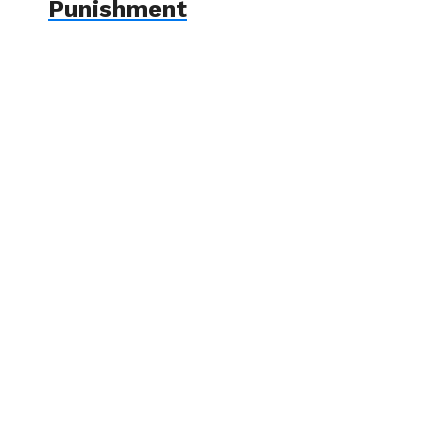
Punishment