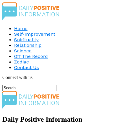
Home
Self-Improvement
Spirituality
Relationship
Science
Off The Record
Zodiac
Contact Us
Connect with us
Daily Positive Information