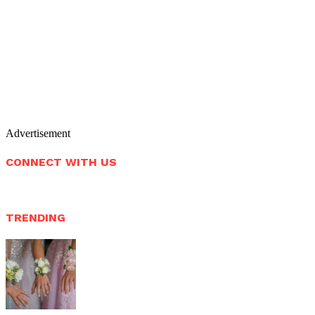
Advertisement
CONNECT WITH US
TRENDING