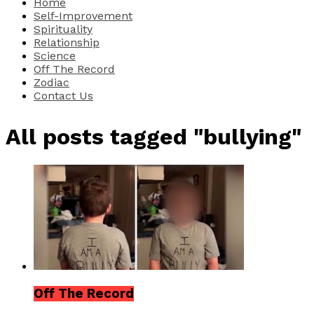
Home
Self-Improvement
Spirituality
Relationship
Science
Off The Record
Zodiac
Contact Us
All posts tagged "bullying"
Off The Record