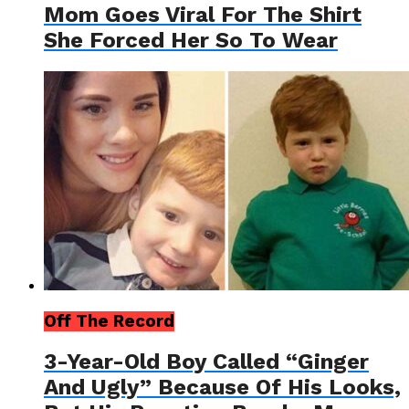
Mom Goes Viral For The Shirt
She Forced Her So To Wear
Off The Record
3-Year-Old Boy Called “Ginger
And Ugly” Because Of His Looks,