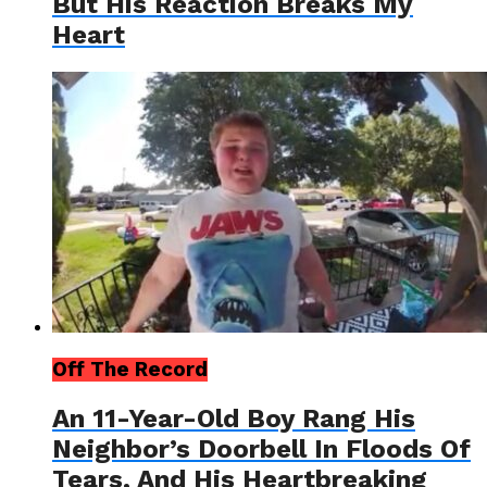
But His Reaction Breaks My
Heart
Off The Record
An 11-Year-Old Boy Rang His
Neighbor’s Doorbell In Floods Of
Tears, And His Heartbreaking