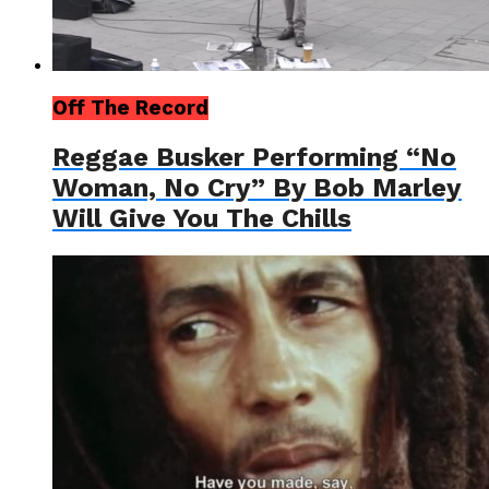
Off The Record
Reggae Busker Performing “No
Woman, No Cry” By Bob Marley
Will Give You The Chills