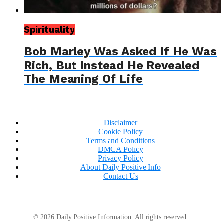
Spirituality
Bob Marley Was Asked If He Was
Rich, But Instead He Revealed
The Meaning Of Life
Disclaimer
Cookie Policy
Terms and Conditions
DMCA Policy
Privacy Policy
About Daily Positive Info
Contact Us
© 2026 Daily Positive Information. All rights reserved.