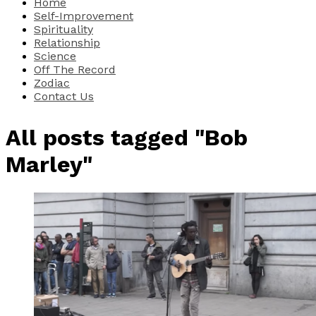
Home
Self-Improvement
Spirituality
Relationship
Science
Off The Record
Zodiac
Contact Us
All posts tagged "Bob
Marley"