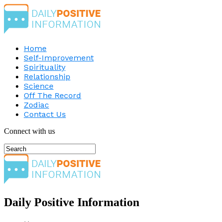
Home
Self-Improvement
Spirituality
Relationship
Science
Off The Record
Zodiac
Contact Us
Connect with us
Daily Positive Information