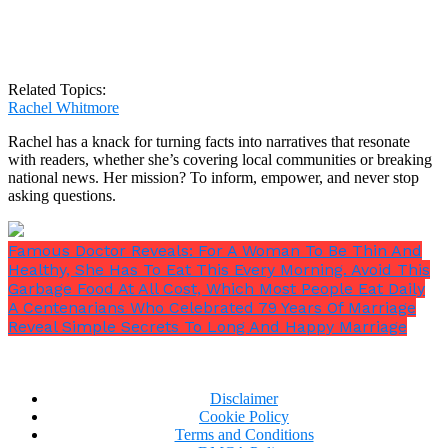
Related Topics:
Rachel Whitmore
Rachel has a knack for turning facts into narratives that resonate
with readers, whether she’s covering local communities or breaking
national news. Her mission? To inform, empower, and never stop
asking questions.
Famous Doctor Reveals: For A Woman To Be Thin And
Healthy, She Has To Eat This Every Morning. Avoid This
Garbage Food At All Cost, Which Most People Eat Daily
A Centenarians Who Celebrated 79 Years Of Marriage
Reveal Simple Secrets To Long And Happy Marriage
Disclaimer
Cookie Policy
Terms and Conditions