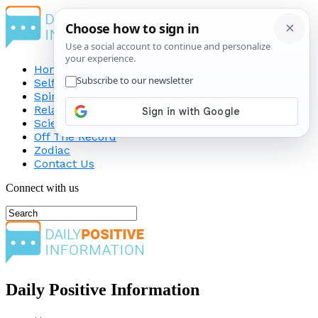
Home
Self-Improvement
Spirituality
Relationship
Science
Off The Record
Zodiac
Contact Us
Connect with us
Daily Positive Information