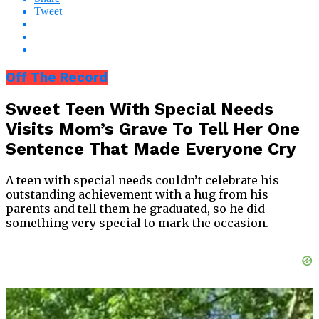
Tweet
Off The Record
Sweet Teen With Special Needs
Visits Mom’s Grave To Tell Her One
Sentence That Made Everyone Cry
A teen with special needs couldn’t celebrate his
outstanding achievement with a hug from his
parents and tell them he graduated, so he did
something very special to mark the occasion.