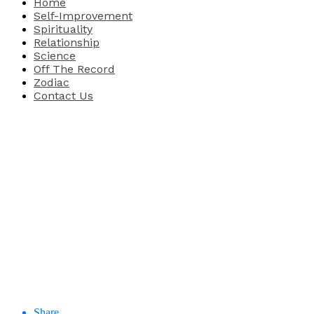
Home
Self-Improvement
Spirituality
Relationship
Science
Off The Record
Zodiac
Contact Us
Share