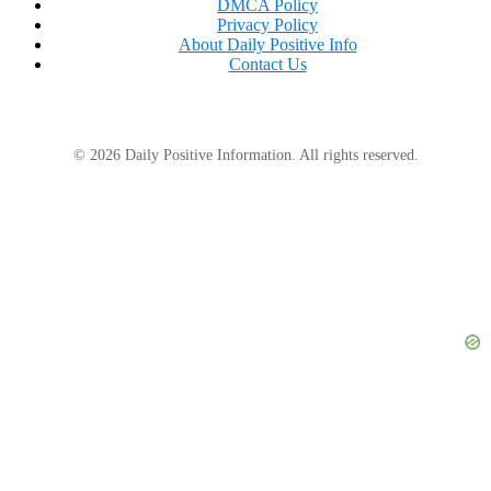
DMCA Policy
Privacy Policy
About Daily Positive Info
Contact Us
© 2026 Daily Positive Information. All rights reserved.