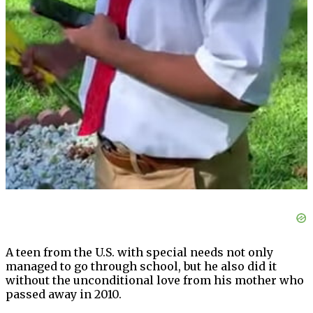
A teen from the U.S. with special needs not only
managed to go through school, but he also did it
without the unconditional love from his mother who
passed away in 2010.