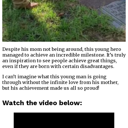
Despite his mom not being around, this young hero
managed to achieve an incredible milestone. It’s truly
an inspiration to see people achieve great things,
even if they are born with certain disadvantages.
I can’t imagine what this young man is going
through without the infinite love from his mother,
but his achievement made us all so proud!
Watch the video below: