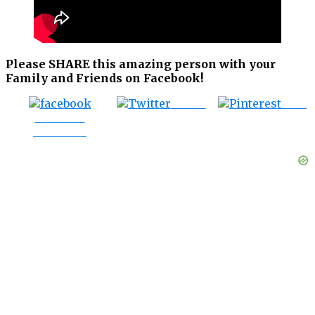
Please SHARE this amazing person with your
Family and Friends on Facebook!
Tweet
Save
Share on
Facebook