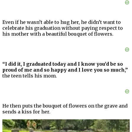
Even if he wasn’t able to hug her, he didn’t want to
celebrate his graduation without paying respect to
his mother with a beautiful bouquet of flowers.
“I did it, I graduated today and I know you’d be so
proud of me and so happy and I love you so much,”
the teen tells his mom.
He then puts the bouquet of flowers on the grave and
sends a kiss for her.