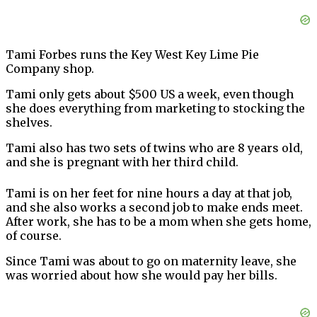
Tami Forbes runs the Key West Key Lime Pie
Company shop.
Tami only gets about $500 US a week, even though
she does everything from marketing to stocking the
shelves.
Tami also has two sets of twins who are 8 years old,
and she is pregnant with her third child.
Tami is on her feet for nine hours a day at that job,
and she also works a second job to make ends meet.
After work, she has to be a mom when she gets home,
of course.
Since Tami was about to go on maternity leave, she
was worried about how she would pay her bills.