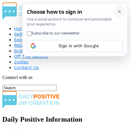
Home
Self-Improvement
Spirituality
Relationship
Science
Off The Record
Zodiac
Contact Us
Connect with us
Daily Positive Information