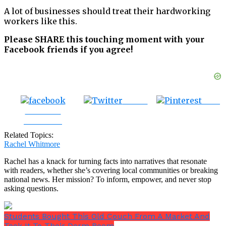
A lot of businesses should treat their hardworking
workers like this.
Please SHARE this touching moment with your
Facebook friends if you agree!
Tweet
Save
Share on
Facebook
Related Topics:
Rachel Whitmore
Rachel has a knack for turning facts into narratives that resonate
with readers, whether she’s covering local communities or breaking
national news. Her mission? To inform, empower, and never stop
asking questions.
Students Bought This Old Couch From A Market And
Took It To Their Dorm Room