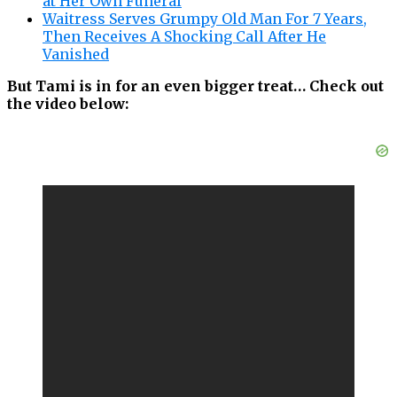
at Her Own Funeral
Waitress Serves Grumpy Old Man For 7 Years,
Then Receives A Shocking Call After He
Vanished
But Tami is in for an even bigger treat… Check out
the video below: