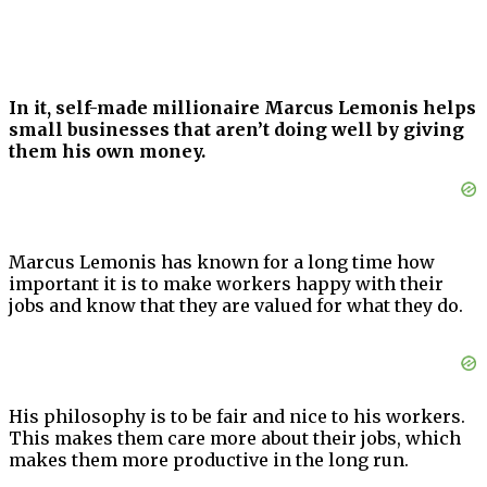
In it, self-made millionaire Marcus Lemonis helps
small businesses that aren’t doing well by giving
them his own money.
Marcus Lemonis has known for a long time how
important it is to make workers happy with their
jobs and know that they are valued for what they do.
His philosophy is to be fair and nice to his workers.
This makes them care more about their jobs, which
makes them more productive in the long run.