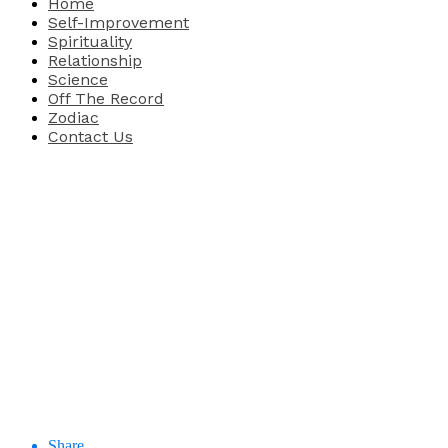
Home
Self-Improvement
Spirituality
Relationship
Science
Off The Record
Zodiac
Contact Us
Share