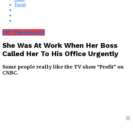
Tweet
Off The Record
She Was At Work When Her Boss
Called Her To His Office Urgently
Some people really like the TV show “Profit” on
CNBC.