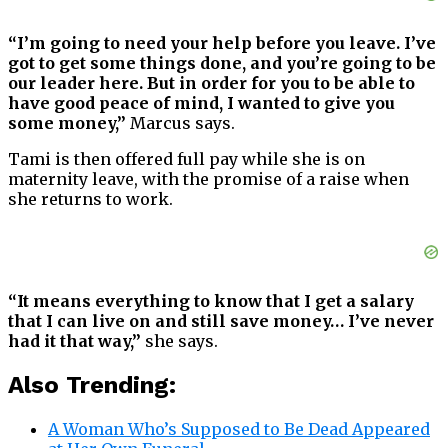
“I’m going to need your help before you leave. I’ve
got to get some things done, and you’re going to be
our leader here. But in order for you to be able to
have good peace of mind, I wanted to give you
some money,”
Marcus says.
Tami is then offered full pay while she is on
maternity leave, with the promise of a raise when
she returns to work.
“It means everything to know that I get a salary
that I can live on and still save money… I’ve never
had it that way,”
she says.
Also Trending:
A Woman Who’s Supposed to Be Dead Appeared