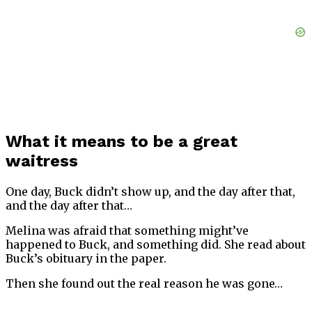
What it means to be a great
waitress
One day, Buck didn’t show up, and the day after that,
and the day after that…
Melina was afraid that something might’ve
happened to Buck, and something did. She read about
Buck’s obituary in the paper.
Then she found out the real reason he was gone…