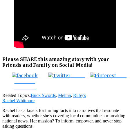
Please SHARE this amazing story with your
Friends and Family on Social Media!
Tweet
Save
Share on
Facebook
Related Topics:
Buck Swords
,
Melina
,
Ruby's
Rachel Whitmore
Rachel has a knack for turning facts into narratives that resonate
with readers, whether she’s covering local communities or breaking
national news. Her mission? To inform, empower, and never stop
asking questions.