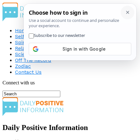
Home
Self-Improvement
Spirituality
Relationship
Science
Off The Record
Zodiac
Contact Us
Connect with us
Daily Positive Information