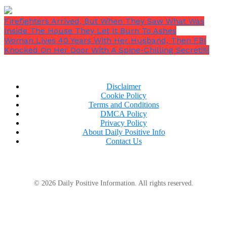
Firefighters Arrived, But When They Saw What Was
Inside The House They Let It Burn To Ashes
Woman Lives 40 Years With Her Husband, Then FBI
Knocked On Her Door With A Spine-Chilling Secret￼
Disclaimer
Cookie Policy
Terms and Conditions
DMCA Policy
Privacy Policy
About Daily Positive Info
Contact Us
© 2026 Daily Positive Information. All rights reserved.