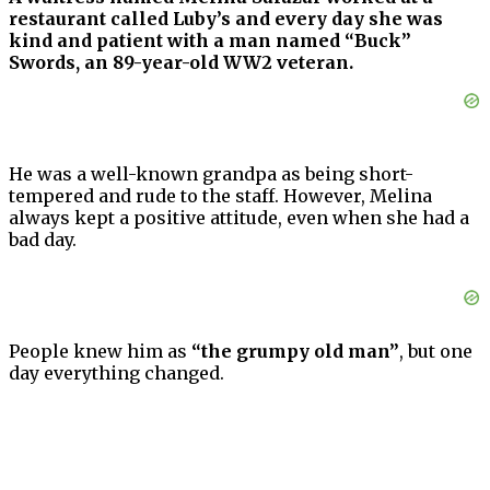
restaurant called Luby’s and every day she was
kind and patient with a man named “Buck”
Swords, an 89-year-old WW2 veteran.
He was a well-known grandpa as being short-
tempered and rude to the staff. However, Melina
always kept a positive attitude, even when she had a
bad day.
People knew him as
“the grumpy old man”
, but one
day everything changed.