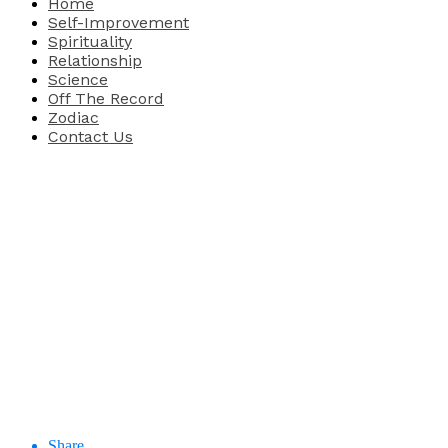
Home
Self-Improvement
Spirituality
Relationship
Science
Off The Record
Zodiac
Contact Us
Share