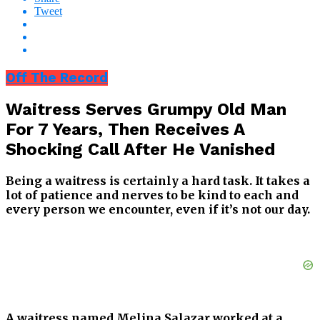
Tweet
Off The Record
Waitress Serves Grumpy Old Man
For 7 Years, Then Receives A
Shocking Call After He Vanished
Being a waitress is certainly a hard task. It takes a
lot of patience and nerves to be kind to each and
every person we encounter, even if it’s not our day.
A waitress named Melina Salazar worked at a