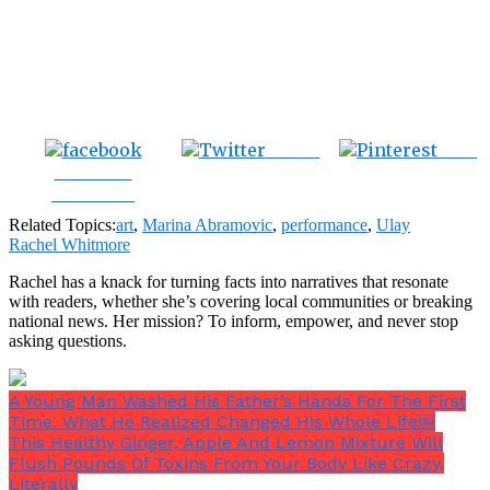
Tweet
Save
Share on
Facebook
Related Topics:
art
,
Marina Abramovic
,
performance
,
Ulay
Rachel Whitmore
Rachel has a knack for turning facts into narratives that resonate
with readers, whether she’s covering local communities or breaking
national news. Her mission? To inform, empower, and never stop
asking questions.
A Young Man Washed His Father’s Hands For The First
Time. What He Realized Changed His Whole Life￼
This Healthy Ginger, Apple And Lemon Mixture Will
Flush Pounds Of Toxins From Your Body Like Crazy,
Literally