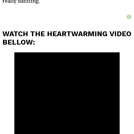
really dazzling.
WATCH THE HEARTWARMING VIDEO
BELLOW: