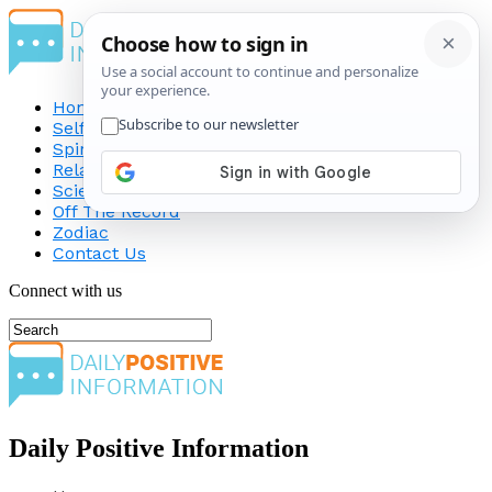
Home
Self-Improvement
Spirituality
Relationship
Science
Off The Record
Zodiac
Contact Us
Connect with us
Daily Positive Information