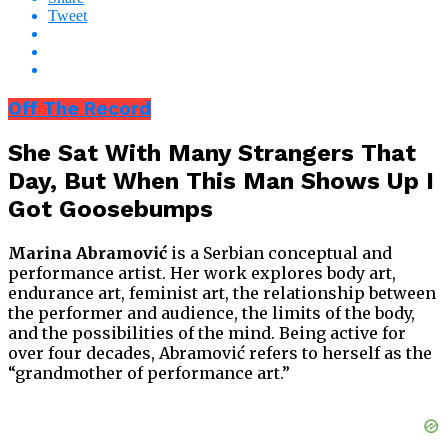
Tweet
Off The Record
She Sat With Many Strangers That
Day, But When This Man Shows Up I
Got Goosebumps
Marina Abramović
is a Serbian conceptual and
performance artist. Her work explores body art,
endurance art, feminist art, the relationship between
the performer and audience, the limits of the body,
and the possibilities of the mind. Being active for
over four decades, Abramović refers to herself as the
“grandmother of performance art.”