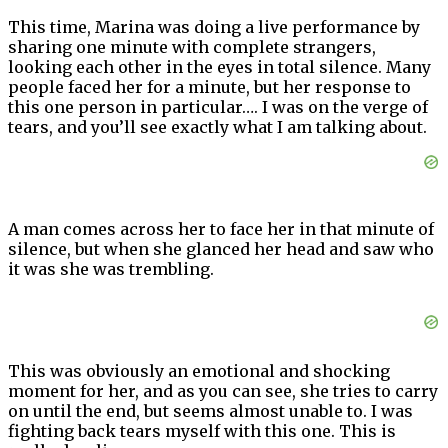
This time, Marina was doing a live performance by
sharing one minute with complete strangers,
looking each other in the eyes in total silence. Many
people faced her for a minute, but her response to
this one person in particular…. I was on the verge of
tears, and you’ll see exactly what I am talking about.
A man comes across her to face her in that minute of
silence, but when she glanced her head and saw who
it was she was trembling.
This was obviously an emotional and shocking
moment for her, and as you can see, she tries to carry
on until the end, but seems almost unable to. I was
fighting back tears myself with this one. This is