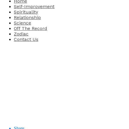
Home
Self-Improvement
Spirituality
Relationship
Science
Off The Record
Zodiac
Contact Us
Share