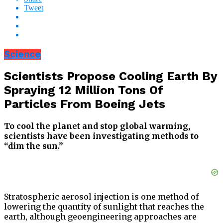
Tweet
Science
Scientists Propose Cooling Earth By
Spraying 12 Million Tons Of
Particles From Boeing Jets
To cool the planet and stop global warming,
scientists have been investigating methods to
“dim the sun.”
Stratospheric aerosol injection is one method of
lowering the quantity of sunlight that reaches the
earth, although geoengineering approaches are