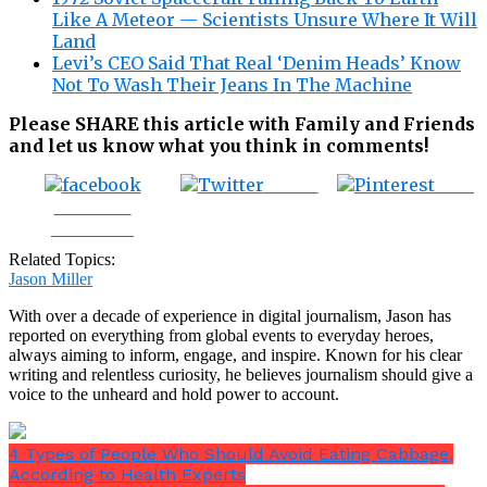
Like A Meteor — Scientists Unsure Where It Will
Land
Levi’s CEO Said That Real ‘Denim Heads’ Know
Not To Wash Their Jeans In The Machine
Please SHARE this article with Family and Friends
and let us know what you think in comments!
Tweet
Save
Share on
Facebook
Related Topics:
Jason Miller
With over a decade of experience in digital journalism, Jason has
reported on everything from global events to everyday heroes,
always aiming to inform, engage, and inspire. Known for his clear
writing and relentless curiosity, he believes journalism should give a
voice to the unheard and hold power to account.
4 Types of People Who Should Avoid Eating Cabbage,
According to Health Experts