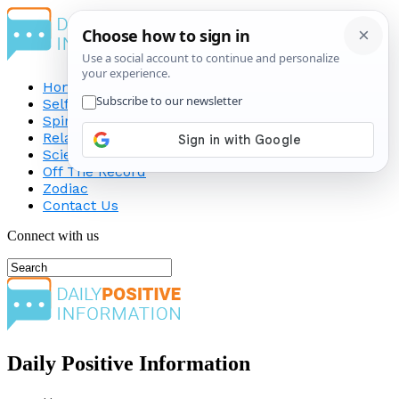
Home
Self-Improvement
Spirituality
Relationship
Science
Off The Record
Zodiac
Contact Us
Connect with us
Daily Positive Information