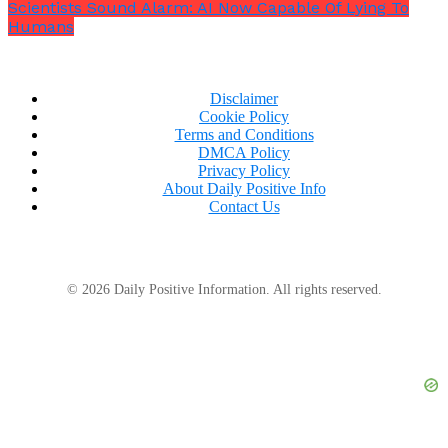
Scientists Sound Alarm: AI Now Capable Of Lying To
Humans
Disclaimer
Cookie Policy
Terms and Conditions
DMCA Policy
Privacy Policy
About Daily Positive Info
Contact Us
© 2026 Daily Positive Information. All rights reserved.