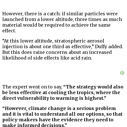
However, there is a catch: if similar particles were
launched from a lower altitude, three times as much
material would be required to achieve the same
effect.
“At this lower altitude, stratospheric aerosol
injection is about one third as effective,” Duffy added.
But this does raise concerns about an increased
likelihood of side effects like acid rain.
The expert went on to say,
“The strategy would also
be less effective at cooling the tropics, where the
direct vulnerability to warming is highest.”
“However, climate change is a serious problem
and it is vital to understand all our options, so that
policy-makers have the evidence they need to
make informed decisions.”