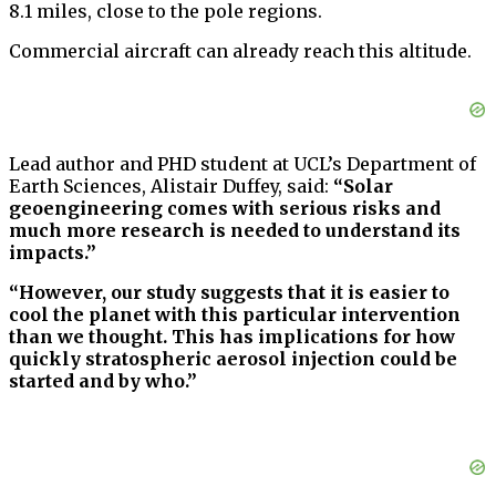
8.1 miles, close to the pole regions.
Commercial aircraft can already reach this altitude.
Lead author and PHD student at UCL’s Department of
Earth Sciences, Alistair Duffey, said:
“Solar
geoengineering comes with serious risks and
much more research is needed to understand its
impacts.”
“However, our study suggests that it is easier to
cool the planet with this particular intervention
than we thought. This has implications for how
quickly stratospheric aerosol injection could be
started and by who.”