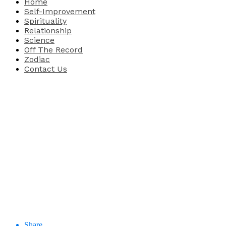
Home
Self-Improvement
Spirituality
Relationship
Science
Off The Record
Zodiac
Contact Us
Share