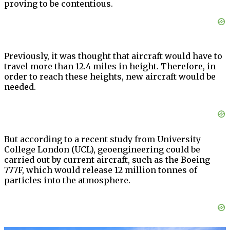
proving to be contentious.
Previously, it was thought that aircraft would have to
travel more than 12.4 miles in height. Therefore, in
order to reach these heights, new aircraft would be
needed.
But according to a recent study from University
College London (UCL), geoengineering could be
carried out by current aircraft, such as the Boeing
777F, which would release 12 million tonnes of
particles into the atmosphere.