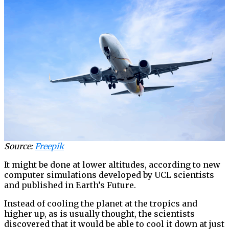
Source:
Freepik
It might be done at lower altitudes, according to new
computer simulations developed by UCL scientists
and published in Earth’s Future.
Instead of cooling the planet at the tropics and
higher up, as is usually thought, the scientists
discovered that it would be able to cool it down at just