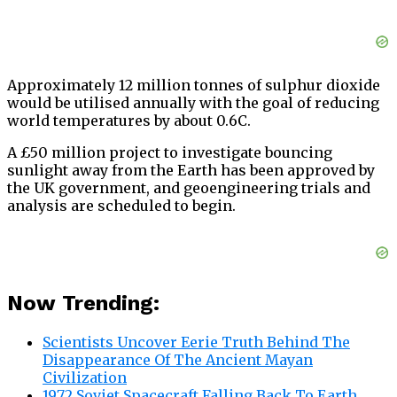
Approximately 12 million tonnes of sulphur dioxide
would be utilised annually with the goal of reducing
world temperatures by about 0.6C.
A £50 million project to investigate bouncing
sunlight away from the Earth has been approved by
the UK government, and geoengineering trials and
analysis are scheduled to begin.
Now Trending:
Scientists Uncover Eerie Truth Behind The
Disappearance Of The Ancient Mayan
Civilization
1972 Soviet Spacecraft Falling Back To Earth