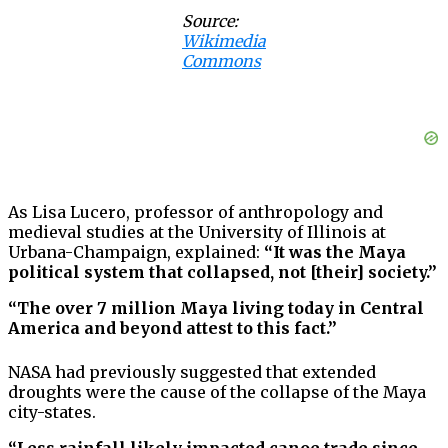
Source:
Wikimedia
Commons
As Lisa Lucero, professor of anthropology and
medieval studies at the University of Illinois at
Urbana-Champaign, explained:
“It was the Maya
political system that collapsed, not [their] society.”
“The over 7 million Maya living today in Central
America and beyond attest to this fact.”
NASA had previously suggested that extended
droughts were the cause of the collapse of the Maya
city-states.