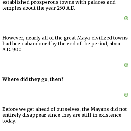
established prosperous towns with palaces and
temples about the year 250 A.D.
However, nearly all of the great Maya-civilized towns
had been abandoned by the end of the period, about
A.D. 900.
Where did they go, then?
Before we get ahead of ourselves, the Mayans did not
entirely disappear since they are still in existence
today.