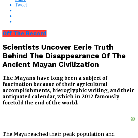
Tweet
Off The Record
Scientists Uncover Eerie Truth
Behind The Disappearance Of The
Ancient Mayan Civilization
The Mayans have long been a subject of
fascination because of their agricultural
accomplishments, hieroglyphic writing, and their
antiquated calendar, which in 2012 famously
foretold the end of the world.
The Maya reached their peak population and