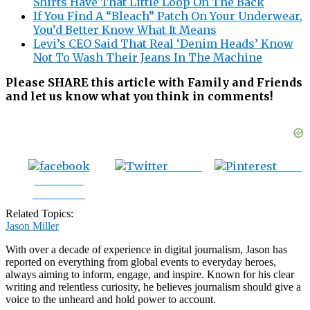
Shirts Have That Little Loop On The Back
If You Find A “Bleach” Patch On Your Underwear,
You’d Better Know What It Means
Levi’s CEO Said That Real ‘Denim Heads’ Know
Not To Wash Their Jeans In The Machine
Please SHARE this article with Family and Friends
and let us know what you think in comments!
Tweet
Save
Share on
Facebook
Related Topics:
Jason Miller
With over a decade of experience in digital journalism, Jason has
reported on everything from global events to everyday heroes,
always aiming to inform, engage, and inspire. Known for his clear
writing and relentless curiosity, he believes journalism should give a
voice to the unheard and hold power to account.