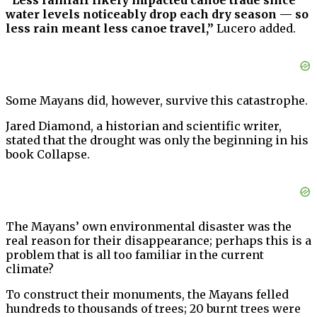
“Less rainfall likely impacted canoe trade since
water levels noticeably drop each dry season — so
less rain meant less canoe travel,”
Lucero added.
Some Mayans did, however, survive this catastrophe.
Jared Diamond, a historian and scientific writer,
stated that the drought was only the beginning in his
book Collapse.
The Mayans’ own environmental disaster was the
real reason for their disappearance; perhaps this is a
problem that is all too familiar in the current
climate?
To construct their monuments, the Mayans felled
hundreds to thousands of trees; 20 burnt trees were