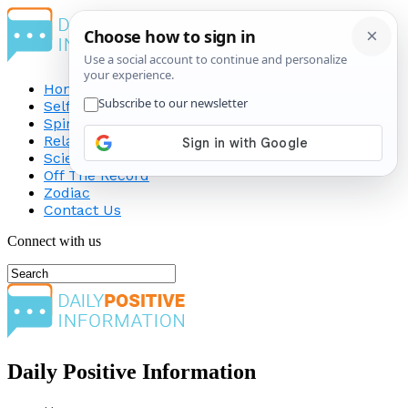
Home
Self-Improvement
Spirituality
Relationship
Science
Off The Record
Zodiac
Contact Us
Connect with us
Daily Positive Information