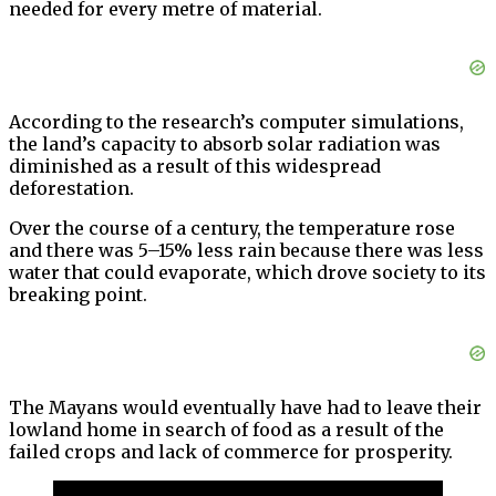
needed for every metre of material.
According to the research’s computer simulations,
the land’s capacity to absorb solar radiation was
diminished as a result of this widespread
deforestation.
Over the course of a century, the temperature rose
and there was 5–15% less rain because there was less
water that could evaporate, which drove society to its
breaking point.
The Mayans would eventually have had to leave their
lowland home in search of food as a result of the
failed crops and lack of commerce for prosperity.