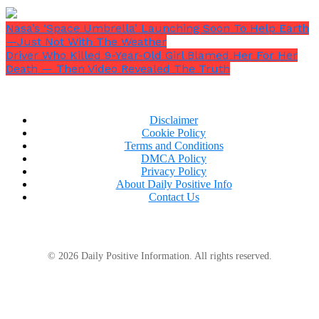
Nasa’s ‘Space Umbrella’ Launching Soon To Help Earth
—Just Not With The Weather
Driver Who Killed 9-Year-Old Girl Blamed Her For Her
Death — Then Video Revealed The Truth
Disclaimer
Cookie Policy
Terms and Conditions
DMCA Policy
Privacy Policy
About Daily Positive Info
Contact Us
© 2026 Daily Positive Information. All rights reserved.