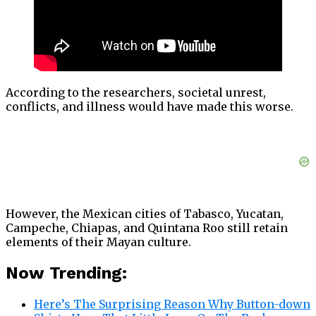
According to the researchers, societal unrest,
conflicts, and illness would have made this worse.
However, the Mexican cities of Tabasco, Yucatan,
Campeche, Chiapas, and Quintana Roo still retain
elements of their Mayan culture.
Now Trending:
Here’s The Surprising Reason Why Button-down