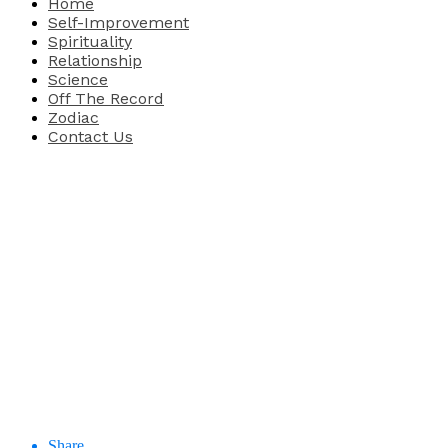
Home
Self-Improvement
Spirituality
Relationship
Science
Off The Record
Zodiac
Contact Us
Share