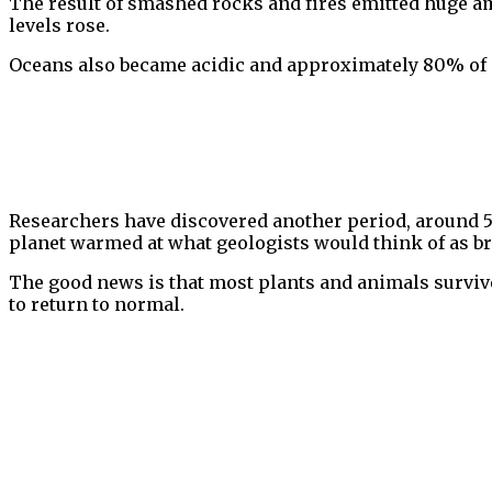
The result of smashed rocks and fires emitted huge amo
levels rose.
Oceans also became acidic and approximately 80% of s
Researchers have discovered another period, around 
planet warmed at what geologists would think of as b
The good news is that most plants and animals survived
to return to normal.