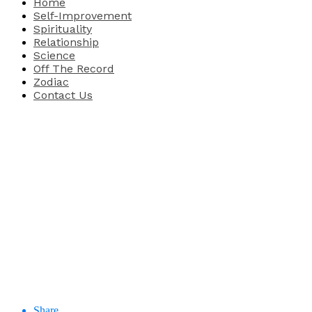
Home
Self-Improvement
Spirituality
Relationship
Science
Off The Record
Zodiac
Contact Us
Share