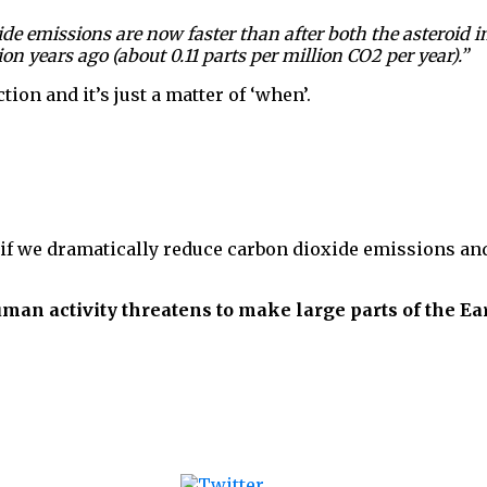
 emissions are now faster than after both the asteroid im
 years ago (about 0.11 parts per million CO2 per year).”
ion and it’s just a matter of ‘when’.
e if we dramatically reduce carbon dioxide emissions a
human activity threatens to make large parts of the E
Tweet