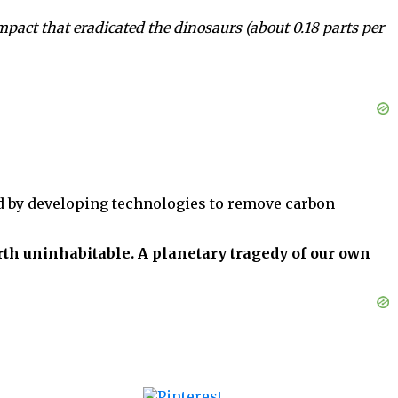
pact that eradicated the dinosaurs (about 0.18 parts per
nd by developing technologies to remove carbon
arth uninhabitable. A planetary tragedy of our own
Save