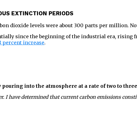
OUS EXTINCTION PERIODS
arbon dioxide levels were about 300 parts per million. N
ally since the beginning of the industrial era, rising 
8 percent increase
.
 pouring into the atmosphere at a rate of two to three
r. I have determined that current carbon emissions constit