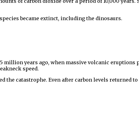
unts of carbon dioxide over a period of 10,000 years. S
pecies became extinct, including the dinosaurs.
55 million years ago, when massive volcanic eruptions
reakneck speed.
 the catastrophe. Even after carbon levels returned to 