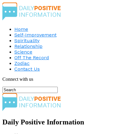
Home
Self-Improvement
Spirituality
Relationship
Science
Off The Record
Zodiac
Contact Us
Connect with us
Daily Positive Information