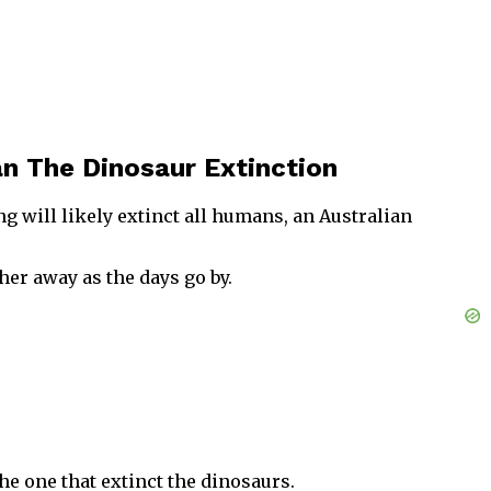
n The Dinosaur Extinction
 will likely extinct all humans, an Australian
her away as the days go by.
he one that extinct the dinosaurs.