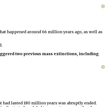
hat happened around 66 million years ago, as well as
d.
iggered two previous mass extinctions, including
at had lasted 180 million years was abruptly ended.