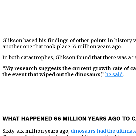
Glikson based his findings of other points in history
another one that took place 55 million years ago.
In both catastrophes, Glikson found that there was a 
“My research suggests the current growth rate of ca
the event that wiped out the dinosaurs,”
he said
.
WHAT HAPPENED 66 MILLION YEARS AGO TO C
Sixty-six million years ago,
dinosaurs had the ultimate