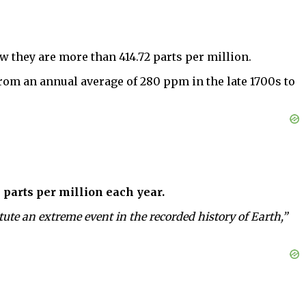
ow they are more than 414.72 parts per million.
from an annual average of 280 ppm in the late 1700s to
 parts per million each year.
ute an extreme event in the recorded history of Earth,”