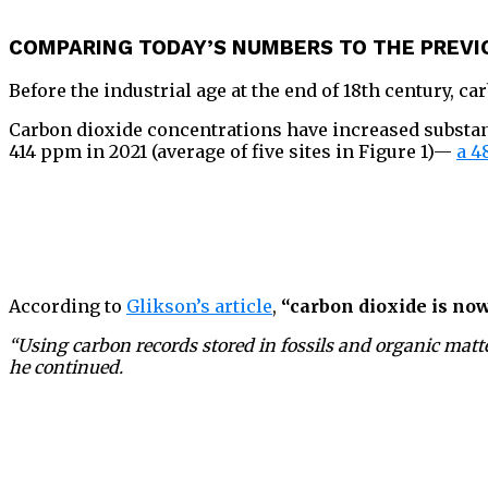
COMPARING TODAY’S NUMBERS TO THE PREVI
Before the industrial age at the end of 18th century, c
Carbon dioxide concentrations have increased substanti
414 ppm in 2021 (average of five sites in Figure 1)—
a 4
According to
Glikson’s article
,
“carbon dioxide is now
“Using carbon records stored in fossils and organic matte
he continued.