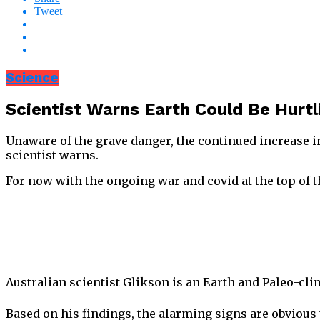
Tweet
Science
Scientist Warns Earth Could Be Hurt
Unaware of the grave danger, the continued increase i
scientist warns.
For now with the ongoing war and covid at the top of t
Australian scientist Glikson is an Earth and Paleo-clim
Based on his findings, the alarming signs are obvious 