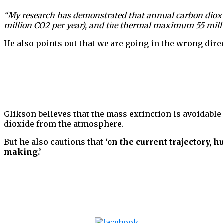
“My research has demonstrated that annual carbon dioxide
million CO2 per year), and the thermal maximum 55 million
He also points out that we are going in the wrong direct
Glikson believes that the mass extinction is avoidabl
dioxide from the atmosphere.
But he also cautions that
‘on the current trajectory, 
making.’