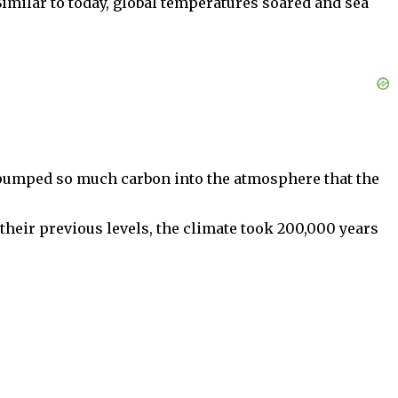
imilar to today, global temperatures soared and sea
 pumped so much carbon into the atmosphere that the
their previous levels, the climate took 200,000 years