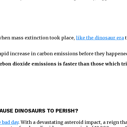
 when mass extinction took place,
like the dinosaur era
t
rapid increase in carbon emissions before they happene
rbon dioxide emissions is faster than those which tr
AUSE DINOSAURS TO PERISH?
 bad day
. With a devastating asteroid impact, a reign th