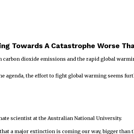
ling Towards A Catastrophe Worse Tha
n carbon dioxide emissions and the rapid global warming
he agenda, the effort to fight global warming seems furt
ate scientist at the Australian National University.
that a major extinction is coming our way, bigger than t