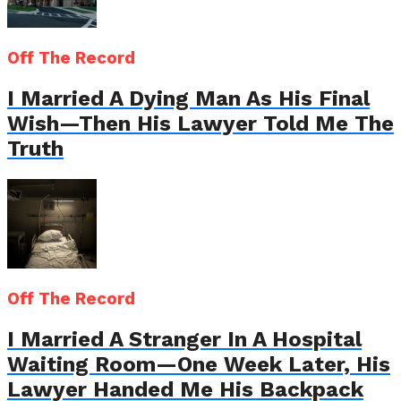
Off The Record
I Married A Dying Man As His Final
Wish—Then His Lawyer Told Me The
Truth
Off The Record
I Married A Stranger In A Hospital
Waiting Room—One Week Later, His
Lawyer Handed Me His Backpack