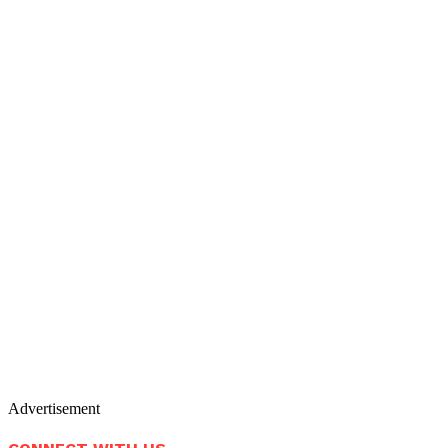
Advertisement