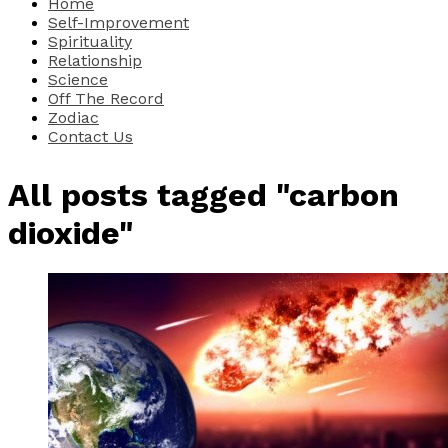
Home
Self-Improvement
Spirituality
Relationship
Science
Off The Record
Zodiac
Contact Us
All posts tagged "carbon
dioxide"