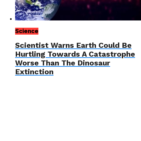
Science
Scientist Warns Earth Could Be
Hurtling Towards A Catastrophe
Worse Than The Dinosaur
Extinction