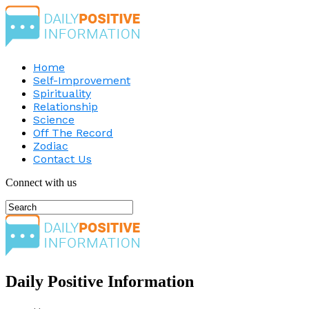
Home
Self-Improvement
Spirituality
Relationship
Science
Off The Record
Zodiac
Contact Us
Connect with us
Daily Positive Information