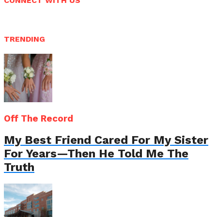
CONNECT WITH US
TRENDING
Off The Record
My Best Friend Cared For My Sister
For Years—Then He Told Me The
Truth