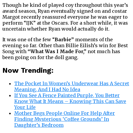
Though he kind of played coy throughout this year’s
award season, Ryan eventually signed on and costar
Margot recently reassured everyone he was eager to
perform “IJK” at the Oscars. For a short while, it was
uncertain whether Ryan would actually do it.
It was one of the few “
Barbie”
moments of the
evening so far. Other than Billie Eilish’s win for Best
Song with
“What Was I Made For,”
not much has
been going on for the doll gang.
Now Trending:
The Pocket In Women’s Underwear Has A Secret
Meaning, And I Had No Idea
If You See A Fence Painted Purple, You Better
Know What It Means – Knowing This Can Save
Your Life
Mother Begs People Online For Help After
Finding Mysterious ‘Coffee Grounds’ In
Daughter’s Bedroom