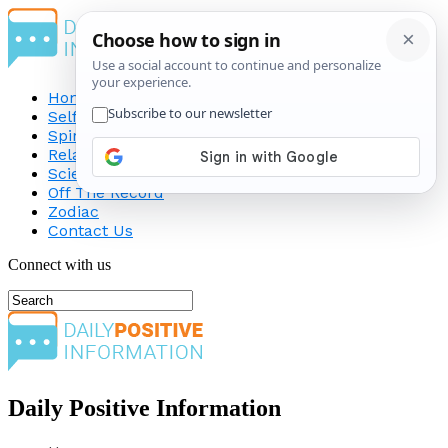
Home
Self-Improvement
Spirituality
Relationship
Science
Off The Record
Zodiac
Contact Us
Connect with us
Daily Positive Information