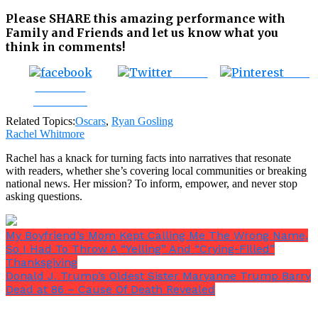
Please SHARE this amazing performance with
Family and Friends and let us know what you
think in comments!
Tweet
Save
Share on
Facebook
Related Topics:
Oscars
,
Ryan Gosling
Rachel Whitmore
Rachel has a knack for turning facts into narratives that resonate
with readers, whether she’s covering local communities or breaking
national news. Her mission? To inform, empower, and never stop
asking questions.
My Boyfriend’s Mom Kept Calling Me The Wrong Name,
So I Had To Throw A “Yelling” And “Crying-Filled”
Thanksgiving
Donald J. Trump’s Oldest Sister Maryanne Trump Barry
Dead at 86 – Cause Of Death Revealed