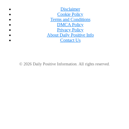
Disclaimer
Cookie Policy
Terms and Conditions
DMCA Policy
Privacy Policy
About Daily Positive Info
Contact Us
© 2026 Daily Positive Information. All rights reserved.