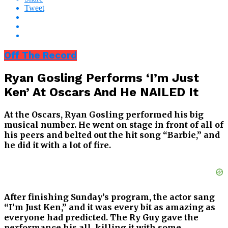
Tweet
Off The Record
Ryan Gosling Performs ‘I’m Just
Ken’ At Oscars And He NAILED It
At the Oscars, Ryan Gosling performed his big
musical number. He went on stage in front of all of
his peers and belted out the hit song “Barbie,” and
he did it with a lot of fire.
After finishing Sunday’s program, the actor sang
“I’m Just Ken,” and it was every bit as amazing as
everyone had predicted. The Ry Guy gave the
performance his all, killing it with some