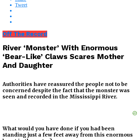
Tweet
Off The Record
River ‘Monster’ With Enormous
‘Bear-Like’ Claws Scares Mother
And Daughter
Authorities have reassured the people not to be
concerned despite the fact that the monster was
seen and recorded in the Mississippi River.
What would you have done if you had been
standing just a few feet away from this enormous