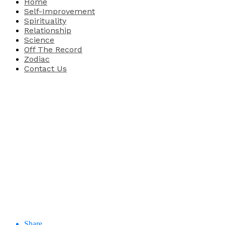
Home
Self-Improvement
Spirituality
Relationship
Science
Off The Record
Zodiac
Contact Us
Share