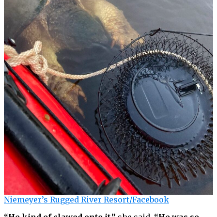
Niemeyer’s Rugged River Resort/Facebook