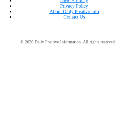
DMCA Policy
Privacy Policy
About Daily Positive Info
Contact Us
“Every June, we get a lot of turtles coming up on
shore and they’re laying their eggs,”
she said.
“It’s
one of our things we love is watching the turtles.
© 2026 Daily Positive Information. All rights reserved.
So this was pretty crazy to see a big one like that.”
Many Facebook users have advised staying away
from the water, but Sheila has clarified that it’s not as
risky as it seems.
“I think if you were to really look at any lake or
river, you’re going to find all kinds of things you
never thought of,”
she said.
“They leave you alone.
They don’t want to be by you.”
In fact, she is hoping that the post’s popularity