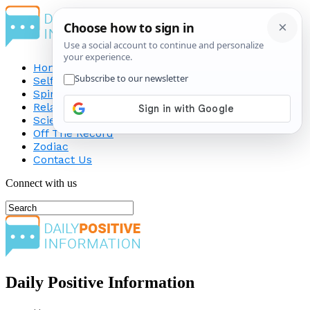
Home
Self-Improvement
Spirituality
Relationship
Science
Off The Record
Zodiac
Contact Us
Connect with us
Daily Positive Information