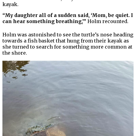
kayak.
“My daughter all of a sudden said, ‘Mom, be quiet. I
can hear something breathing,’”
Holm recounted.
Holm was astonished to see the turtle’s nose heading
towards a fish basket that hung from their kayak as
she turned to search for something more common at
the shore.