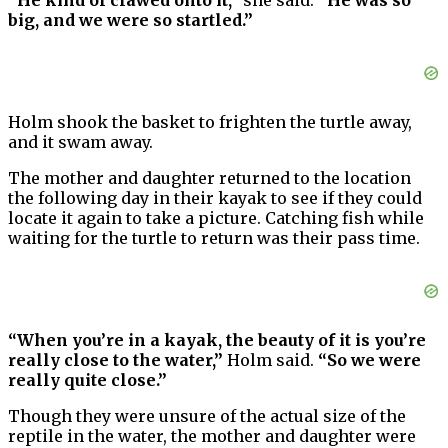
“He kind of clawed onto it,”
she said.
“He was so
big, and we were so startled.”
Holm shook the basket to frighten the turtle away,
and it swam away.
The mother and daughter returned to the location
the following day in their kayak to see if they could
locate it again to take a picture. Catching fish while
waiting for the turtle to return was their pass time.
“When you’re in a kayak, the beauty of it is you’re
really close to the water,”
Holm said.
“So we were
really quite close.”
Though they were unsure of the actual size of the
reptile in the water, the mother and daughter were