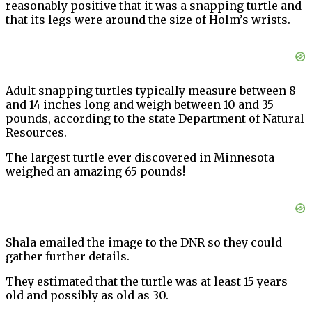
reasonably positive that it was a snapping turtle and
that its legs were around the size of Holm’s wrists.
Adult snapping turtles typically measure between 8
and 14 inches long and weigh between 10 and 35
pounds, according to the state Department of Natural
Resources.
The largest turtle ever discovered in Minnesota
weighed an amazing 65 pounds!
Shala emailed the image to the DNR so they could
gather further details.
They estimated that the turtle was at least 15 years
old and possibly as old as 30.