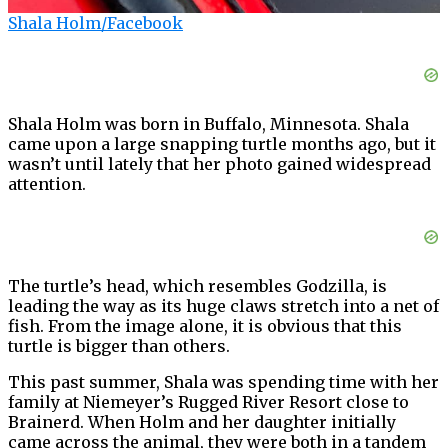
Shala Holm/Facebook
Shala Holm was born in Buffalo, Minnesota. Shala
came upon a large snapping turtle months ago, but it
wasn’t until lately that her photo gained widespread
attention.
The turtle’s head, which resembles Godzilla, is
leading the way as its huge claws stretch into a net of
fish. From the image alone, it is obvious that this
turtle is bigger than others.
This past summer, Shala was spending time with her
family at Niemeyer’s Rugged River Resort close to
Brainerd. When Holm and her daughter initially
came across the animal, they were both in a tandem