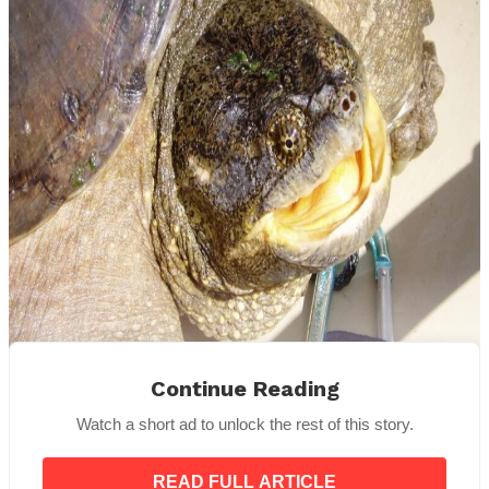
Continue Reading
Public Domain
Watch a short ad to unlock the rest of this story.
“Most of them are like, is this really real?”
she
said.
“It really is.”
READ FULL ARTICLE