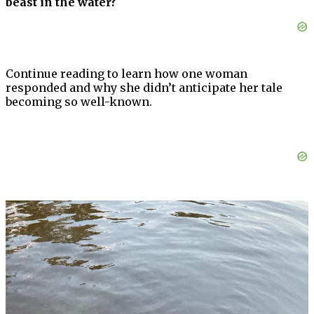
beast in the water?
Continue reading to learn how one woman
responded and why she didn’t anticipate her tale
becoming so well-known.