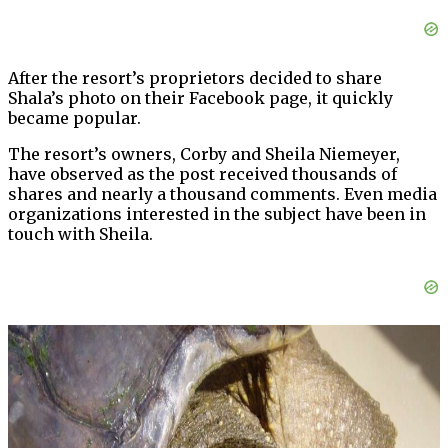
After the resort’s proprietors decided to share
Shala’s photo on their Facebook page, it quickly
became popular.
The resort’s owners, Corby and Sheila Niemeyer,
have observed as the post received thousands of
shares and nearly a thousand comments. Even media
organizations interested in the subject have been in
touch with Sheila.