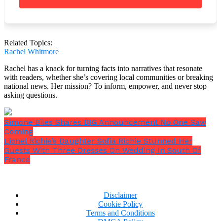
Related Topics:
Rachel Whitmore
Rachel has a knack for turning facts into narratives that resonate
with readers, whether she’s covering local communities or breaking
national news. Her mission? To inform, empower, and never stop
asking questions.
Simone Biles Shares BIG Announcement No One Saw
Coming
Lionel Richie’s Daughter Sofia Richie Stunned Her
Guests With Three Dresses On Wedding In South Of
France
The property is situated on a calm, sluggish portion
Disclaimer
of the Mississippi, north of Brainerd, according to
Cookie Policy
the resort’s owner. There, they frequently encounter
Terms and Conditions
a variety of native fauna.