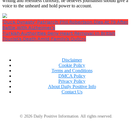
writing and relentless curiosity, he believes journalism should give a
voice to the unheard and hold power to account.
‘Duck Dynasty’ Patriarch Phil Robertson Dies At 79 After
Battle With Alzheimer’s
Turkish Authorities Deny Heart Removal In British
Tourist’s Death Amid Family’s Outcry
Disclaimer
Cookie Policy
Terms and Conditions
DMCA Policy
Privacy Policy
About Daily Positive Info
Contact Us
© 2026 Daily Positive Information. All rights reserved.