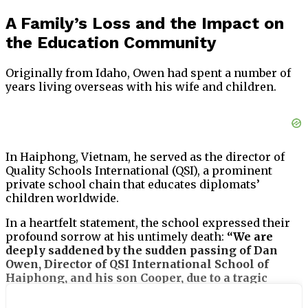
A Family’s Loss and the Impact on
the Education Community
Originally from Idaho, Owen had spent a number of
years living overseas with his wife and children.
In Haiphong, Vietnam, he served as the director of
Quality Schools International (QSI), a prominent
private school chain that educates diplomats’
children worldwide.
In a heartfelt statement, the school expressed their
profound sorrow at his untimely death:
“We are
deeply saddened by the sudden passing of Dan
Owen, Director of QSI International School of
Haiphong, and his son Cooper, due to a tragic
accident,”
the statement read.