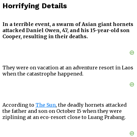
Horrifying Details
In a terrible event, a swarm of Asian giant hornets
attacked Daniel Owen, 47, and his 15-year-old son
Cooper, resulting in their deaths.
They were on vacation at an adventure resort in Laos
when the catastrophe happened.
According to
The Sun
, the deadly hornets attacked
the father and son on October 15 when they were
ziplining at an eco-resort close to Luang Prabang.