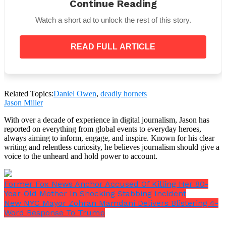
Continue Reading
Watch a short ad to unlock the rest of this story.
“Dan dedicated 18 years to QSI, serving in five
READ FULL ARTICLE
different schools and touching countless lives
with his warmth, leadership, and unwavering
commitment to education.”
“He was deeply loved across our community and
Related Topics:
Daniel Owen
,
deadly hornets
will be profoundly missed. Our sincere
Jason Miller
condolences go out to the Owen family and all who
knew and loved them.”
With over a decade of experience in digital journalism, Jason has
reported on everything from global events to everyday heroes,
always aiming to inform, engage, and inspire. Known for his clear
writing and relentless curiosity, he believes journalism should give a
voice to the unheard and hold power to account.
The QSI community was profoundly impacted by
Owen’s leadership and dedication to education, and
Former Fox News Anchor Accused Of Killing Her 80-
his untimely death has left a profound hole in the
Year-Old Mother In Shocking Stabbing Incident
hearts of everyone who knew him.
New NYC Mayor Zohran Mamdani Delivers Blistering 4-
Word Response To Trump