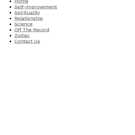
Home
Self-Improvement
Spirituality
Relationship
Science
Off The Record
Zodiac
Contact Us