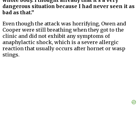
whole body. I thought already that it’s a very
dangerous situation because I had never seen it as
bad as that.”
Even though the attack was horrifying, Owen and
Cooper were still breathing when they got to the
clinic and did not exhibit any symptoms of
anaphylactic shock, which is a severe allergic
reaction that usually occurs after hornet or wasp
stings.