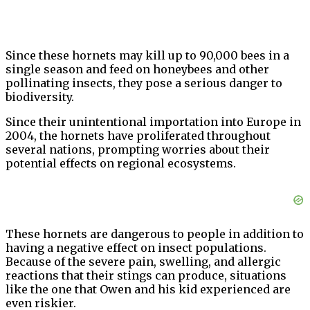
Since these hornets may kill up to 90,000 bees in a
single season and feed on honeybees and other
pollinating insects, they pose a serious danger to
biodiversity.
Since their unintentional importation into Europe in
2004, the hornets have proliferated throughout
several nations, prompting worries about their
potential effects on regional ecosystems.
These hornets are dangerous to people in addition to
having a negative effect on insect populations.
Because of the severe pain, swelling, and allergic
reactions that their stings can produce, situations
like the one that Owen and his kid experienced are
even riskier.