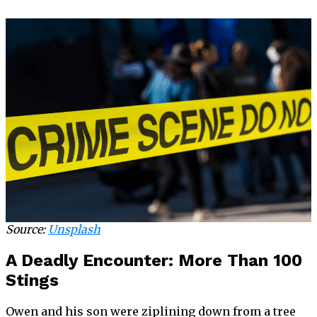
Source:
Unsplash
A Deadly Encounter: More Than 100
Stings
Owen and his son were ziplining down from a tree