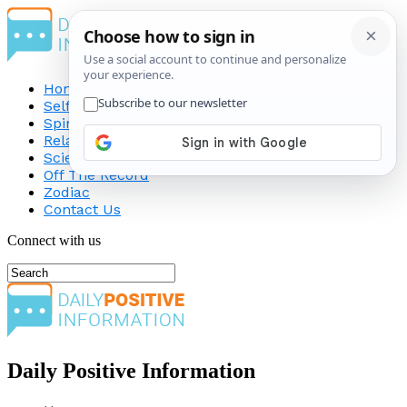
Home
Self-Improvement
Spirituality
Relationship
Science
Off The Record
Zodiac
Contact Us
Connect with us
Daily Positive Information