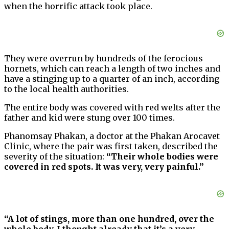
when the horrific attack took place.
They were overrun by hundreds of the ferocious
hornets, which can reach a length of two inches and
have a stinging up to a quarter of an inch, according
to the local health authorities.
The entire body was covered with red welts after the
father and kid were stung over 100 times.
Phanomsay Phakan, a doctor at the Phakan Arocavet
Clinic, where the pair was first taken, described the
severity of the situation:
“Their whole bodies were
covered in red spots. It was very, very painful.”
“A lot of stings, more than one hundred, over the