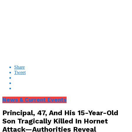
Share
Tweet
News & Current Events
Principal, 47, And His 15-Year-Old
Son Tragically Killed In Hornet
Attack—Authorities Reveal