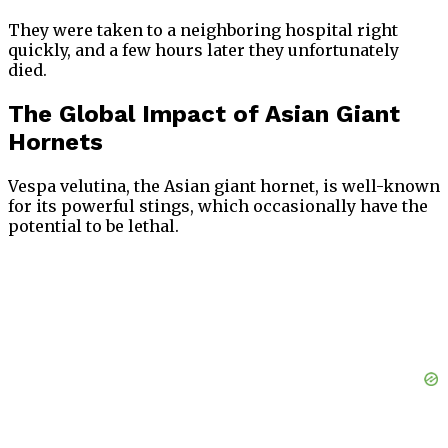
They were taken to a neighboring hospital right
quickly, and a few hours later they unfortunately
died.
The Global Impact of Asian Giant
Hornets
Vespa velutina, the Asian giant hornet, is well-known
for its powerful stings, which occasionally have the
potential to be lethal.