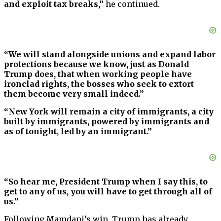
and exploit tax breaks,”
he continued.
“We will stand alongside unions and expand labor
protections because we know, just as Donald
Trump does, that when working people have
ironclad rights, the bosses who seek to extort
them become very small indeed.”
“New York will remain a city of immigrants, a city
built by immigrants, powered by immigrants and
as of tonight, led by an immigrant.”
“So hear me, President Trump when I say this, to
get to any of us, you will have to get through all of
us.”
Following Mamdani’s win, Trump has already