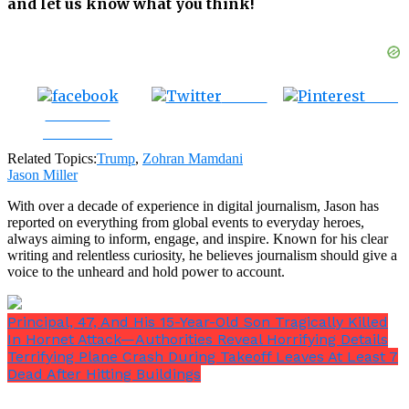
and let us know what you think!
Tweet
Save
Share on
Facebook
Related Topics:
Trump
,
Zohran Mamdani
Jason Miller
With over a decade of experience in digital journalism, Jason has
reported on everything from global events to everyday heroes,
always aiming to inform, engage, and inspire. Known for his clear
writing and relentless curiosity, he believes journalism should give a
voice to the unheard and hold power to account.
Principal, 47, And His 15-Year-Old Son Tragically Killed
In Hornet Attack—Authorities Reveal Horrifying Details
Terrifying Plane Crash During Takeoff Leaves At Least 7
Dead After Hitting Buildings