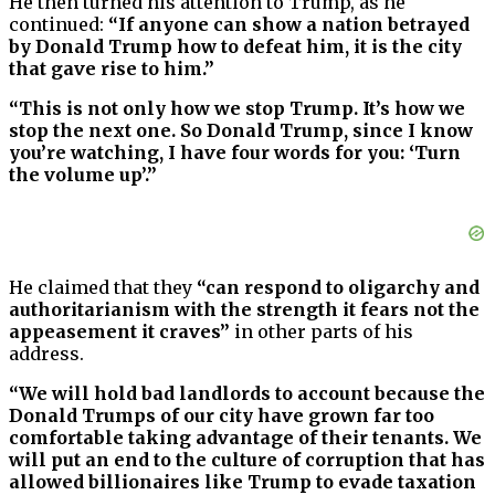
He then turned his attention to Trump, as he
continued:
“If anyone can show a nation betrayed
by Donald Trump how to defeat him, it is the city
that gave rise to him.”
“This is not only how we stop Trump. It’s how we
stop the next one. So Donald Trump, since I know
you’re watching, I have four words for you: ‘Turn
the volume up’.”
He claimed that they
“can respond to oligarchy and
authoritarianism with the strength it fears not the
appeasement it craves”
in other parts of his
address.
“We will hold bad landlords to account because the
Donald Trumps of our city have grown far too
comfortable taking advantage of their tenants. We
will put an end to the culture of corruption that has
allowed billionaires like Trump to evade taxation