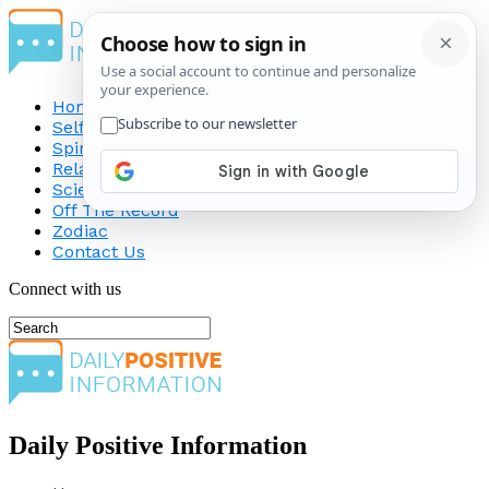
Home
Self-Improvement
Spirituality
Relationship
Science
Off The Record
Zodiac
Contact Us
Connect with us
Daily Positive Information