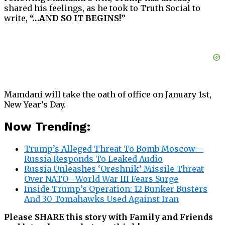
shared his feelings, as he took to Truth Social to
write,
“…AND SO IT BEGINS!”
Mamdani will take the oath of office on January 1st,
New Year’s Day.
Now Trending:
Trump’s Alleged Threat To Bomb Moscow—
Russia Responds To Leaked Audio
Russia Unleashes ‘Oreshnik’ Missile Threat
Over NATO—World War III Fears Surge
Inside Trump’s Operation: 12 Bunker Busters
And 30 Tomahawks Used Against Iran
Please SHARE this story with Family and Friends