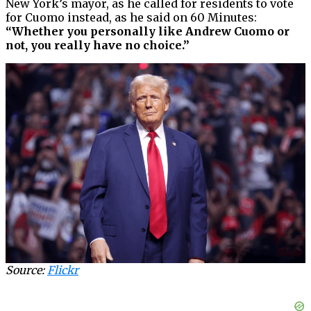
New York’s mayor, as he called for residents to vote
for Cuomo instead, as he said on 60 Minutes:
“Whether you personally like Andrew Cuomo or
not, you really have no choice.”
Source:
Flickr