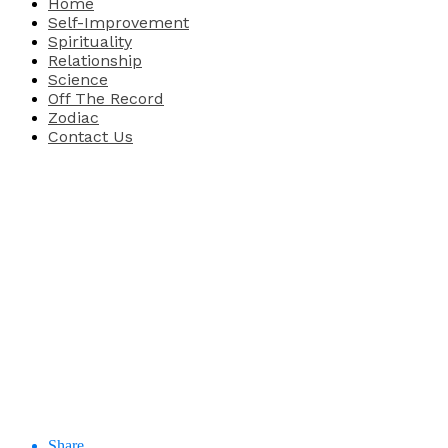
Home
Self-Improvement
Spirituality
Relationship
Science
Off The Record
Zodiac
Contact Us
Share