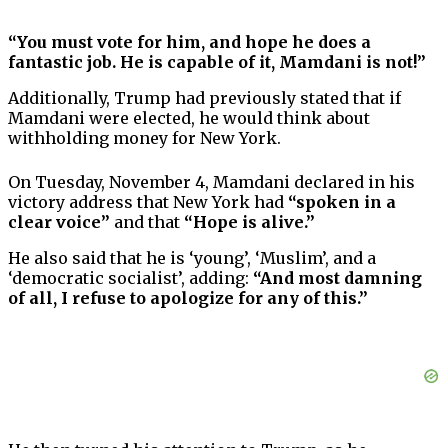
“You must vote for him, and hope he does a
fantastic job. He is capable of it, Mamdani is not!”
Additionally, Trump had previously stated that if
Mamdani were elected, he would think about
withholding money for New York.
On Tuesday, November 4, Mamdani declared in his
victory address that New York had
“spoken in a
clear voice”
and that
“Hope is alive.”
He also said that he is ‘young’, ‘Muslim’, and a
‘democratic socialist’, adding:
“And most damning
of all, I refuse to apologize for any of this.”