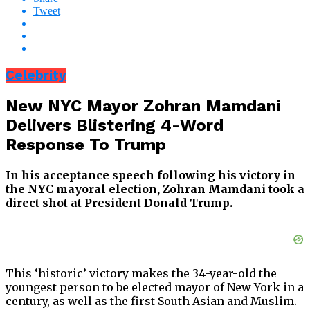
Tweet
Celebrity
New NYC Mayor Zohran Mamdani
Delivers Blistering 4-Word
Response To Trump
In his acceptance speech following his victory in
the NYC mayoral election, Zohran Mamdani took a
direct shot at President Donald Trump.
This ‘historic’ victory makes the 34-year-old the
youngest person to be elected mayor of New York in a
century, as well as the first South Asian and Muslim.