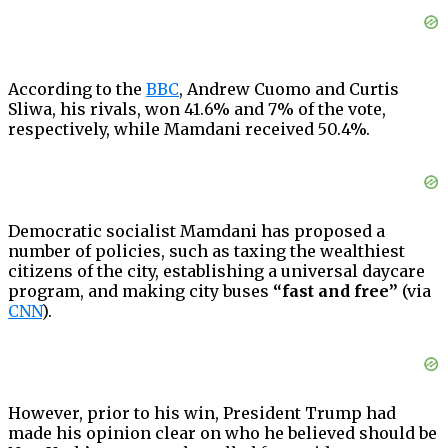
According to the
BBC
, Andrew Cuomo and Curtis
Sliwa, his rivals, won 41.6% and 7% of the vote,
respectively, while Mamdani received 50.4%.
Democratic socialist Mamdani has proposed a
number of policies, such as taxing the wealthiest
citizens of the city, establishing a universal daycare
program, and making city buses
“fast and free”
(via
CNN
).
However, prior to his win, President Trump had
made his opinion clear on who he believed should be