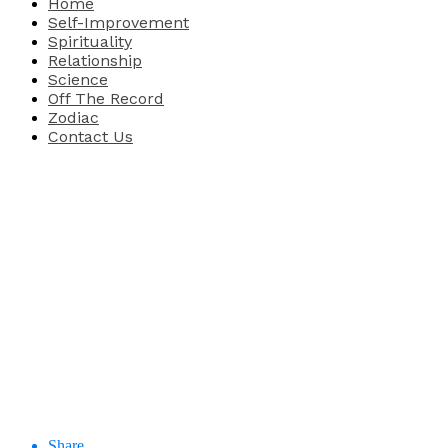
Home
Self-Improvement
Spirituality
Relationship
Science
Off The Record
Zodiac
Contact Us
Share