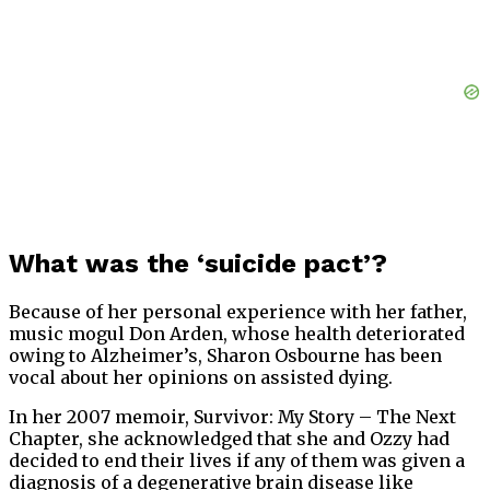
What was the ‘suicide pact’?
Because of her personal experience with her father,
music mogul Don Arden, whose health deteriorated
owing to Alzheimer’s, Sharon Osbourne has been
vocal about her opinions on assisted dying.
In her 2007 memoir, Survivor: My Story – The Next
Chapter, she acknowledged that she and Ozzy had
decided to end their lives if any of them was given a
diagnosis of a degenerative brain disease like