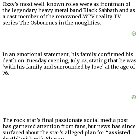
Ozzy’s most well-known roles were as frontman of
the legendary heavy metal band Black Sabbath and as
a cast member of the renowned MTV reality TV
series The Osbournes in the noughties.
In an emotional statement, his family confirmed his
death on Tuesday evening, July 22, stating that he was
‘with his family and surrounded by love’ at the age of
76.
The rock star’s final passionate social media post
has garnered attention from fans, but news has since
surfaced about the star’s alleged plan for
“assisted
death”
with wife Sharon.