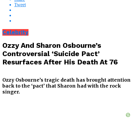
Tweet
Celebrity
Ozzy And Sharon Osbourne’s
Controversial ‘Suicide Pact’
Resurfaces After His Death At 76
Ozzy Osbourne’s tragic death has brought attention
back to the ‘pact’ that Sharon had with the rock
singer.