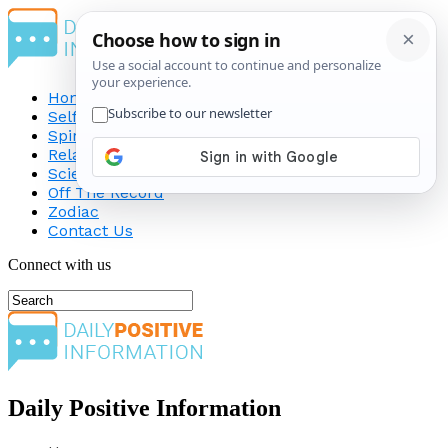
Home
Self-Improvement
Spirituality
Relationship
Science
Off The Record
Zodiac
Contact Us
Connect with us
Daily Positive Information