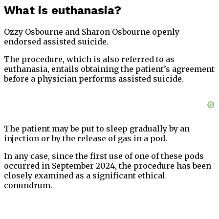
What is euthanasia?
Ozzy Osbourne and Sharon Osbourne openly
endorsed assisted suicide.
The procedure, which is also referred to as
euthanasia, entails obtaining the patient’s agreement
before a physician performs assisted suicide.
The patient may be put to sleep gradually by an
injection or by the release of gas in a pod.
In any case, since the first use of one of these pods
occurred in September 2024, the procedure has been
closely examined as a significant ethical
conundrum.