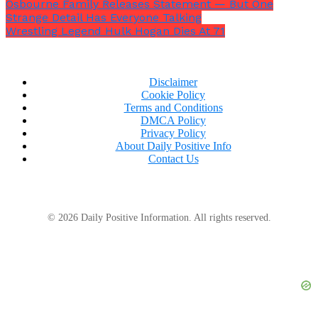
Osbourne Family Releases Statement — But One
declaring that he was
“going to die.”
Strange Detail Has Everyone Talking
Wrestling Legend Hulk Hogan Dies At 71
Disclaimer
Cookie Policy
Terms and Conditions
DMCA Policy
Privacy Policy
About Daily Positive Info
Contact Us
© 2026 Daily Positive Information. All rights reserved.
Speaking about the video’s validity, she blasted,
“What the f**k is wrong with you people? Why