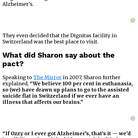
Alzheimer’s.
They even decided that the Dignitas facility in
Switzerland was the best place to visit.
What did Sharon say about the
pact?
Speaking to
The Mirror
in 2007, Sharon further
explained,
“We believe 100 per cent in euthanasia,
so (we) have drawn up plans to go to the assisted
suicide flat in Switzerland if we ever have an
illness that affects our brains.”
“If Ozzy or I ever got Alzheimer’s, that’s it — we’d