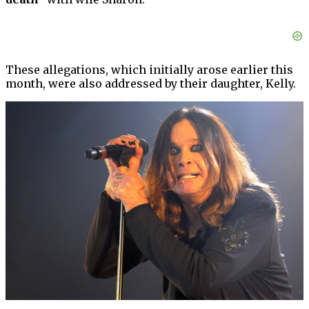
These allegations, which initially arose earlier this
month, were also addressed by their daughter, Kelly.