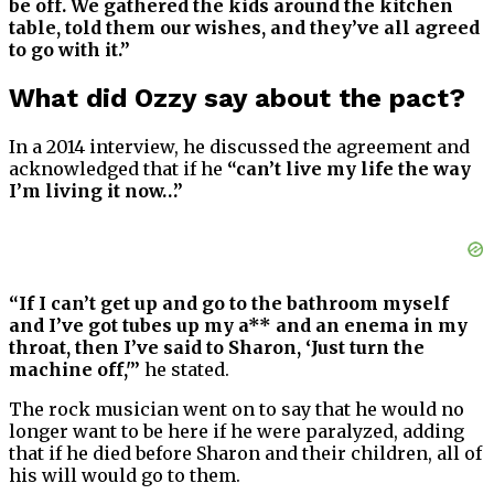
be off. We gathered the kids around the kitchen
table, told them our wishes, and they’ve all agreed
to go with it.”
What did Ozzy say about the pact?
In a 2014 interview, he discussed the agreement and
acknowledged that if he
“can’t live my life the way
I’m living it now…”
“If I can’t get up and go to the bathroom myself
and I’ve got tubes up my a** and an enema in my
throat, then I’ve said to Sharon, ‘Just turn the
machine off,'”
he stated.
The rock musician went on to say that he would no
longer want to be here if he were paralyzed, adding
that if he died before Sharon and their children, all of
his will would go to them.