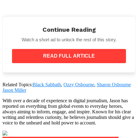
Continue Reading
Watch a short ad to unlock the rest of this story.
What has their daughter said?
READ FULL ARTICLE
On July 11, daughter Kelly came to Instagram to assert
that her parents never truly formed a contract,
despite Sharon discussing the agreement once more
in an episode of The Osbournes Podcast.
Related Topics:
Black Sabbath
,
Ozzy Osbourne
,
Sharon Osbourne
Addressing the claim, the 40-year-old said to fans,
Jason Miller
“That was bulls**t my mom said to get attention
one time. And my dad’s not dying. Stop.”
With over a decade of experience in digital journalism, Jason has
reported on everything from global events to everyday heroes,
always aiming to inform, engage, and inspire. Known for his clear
writing and relentless curiosity, he believes journalism should give a
voice to the unheard and hold power to account.
Additionally, she responded to a film produced by
artificial intelligence that showed her father