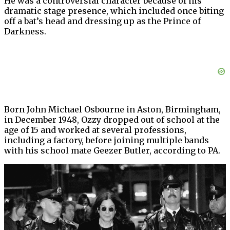
He was a controversial character because of his
dramatic stage presence, which included once biting
off a bat’s head and dressing up as the Prince of
Darkness.
Born John Michael Osbourne in Aston, Birmingham,
in December 1948, Ozzy dropped out of school at the
age of 15 and worked at several professions,
including a factory, before joining multiple bands
with his school mate Geezer Butler, according to PA.