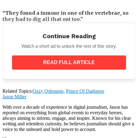
“They found a tumour in one of the vertebrae, so
they had to dig all that out too.”
“It’s pretty rough, man, and my balance is all
Continue Reading
f***ing up.”
Watch a short ad to unlock the rest of this story.
READ FULL ARTICLE
The Prince of Darkness, rest in peace.
Related Topics:
Ozzy Osbourne
,
Prince Of Darkness
Jason Miller
With over a decade of experience in digital journalism, Jason has
reported on everything from global events to everyday heroes,
always aiming to inform, engage, and inspire. Known for his clear
writing and relentless curiosity, he believes journalism should give a
voice to the unheard and hold power to account.