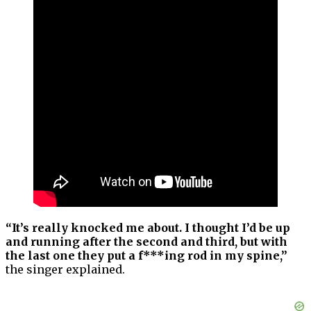
“It’s really knocked me about. I thought I’d be up
and running after the second and third, but with
the last one they put a f***ing rod in my spine,”
the singer explained.