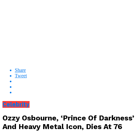
Share
Tweet
Celebrity
Ozzy Osbourne, ‘Prince Of Darkness’
And Heavy Metal Icon, Dies At 76