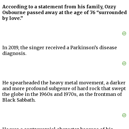
According to a statement from his family, Ozzy
Osbourne passed away at the age of 76 “surrounded
by love.”
In 2019, the singer received a Parkinson’s disease
diagnosis.
He spearheaded the heavy metal movement, a darker
and more profound subgenre of hard rock that swept
the globe in the 1960s and 1970s, as the frontman of
Black Sabbath.