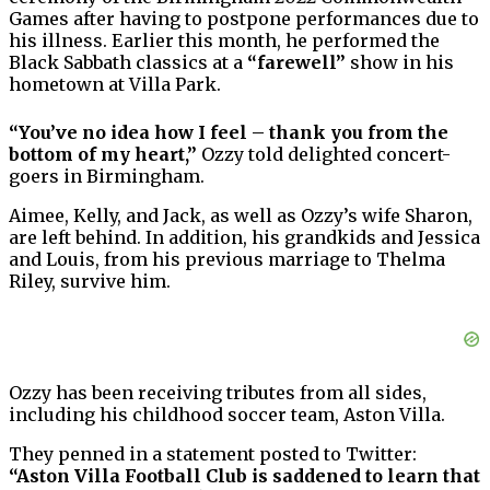
Games after having to postpone performances due to
his illness. Earlier this month, he performed the
Black Sabbath classics at a
“farewell”
show in his
hometown at Villa Park.
“You’ve no idea how I feel – thank you from the
bottom of my heart,”
Ozzy told delighted concert-
goers in Birmingham.
Aimee, Kelly, and Jack, as well as Ozzy’s wife Sharon,
are left behind. In addition, his grandkids and Jessica
and Louis, from his previous marriage to Thelma
Riley, survive him.
Ozzy has been receiving tributes from all sides,
including his childhood soccer team, Aston Villa.
They penned in a statement posted to Twitter:
“Aston Villa Football Club is saddened to learn that