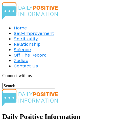
Home
Self-Improvement
Spirituality
Relationship
Science
Off The Record
Zodiac
Contact Us
Connect with us
Daily Positive Information