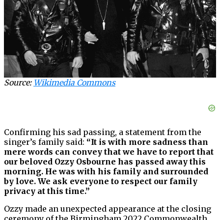
Source:
Wikimedia Commons
Confirming his sad passing, a statement from the
singer’s family said:
“It is with more sadness than
mere words can convey that we have to report that
our beloved Ozzy Osbourne has passed away this
morning. He was with his family and surrounded
by love. We ask everyone to respect our family
privacy at this time.”
Ozzy made an unexpected appearance at the closing
ceremony of the Birmingham 2022 Commonwealth