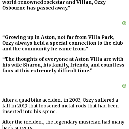
world-renowned rockstar and Villan, Ozzy
Osbourne has passed away.”
“Growing up in Aston, not far from Villa Park,
Ozzy always held a special connection to the club
and the community he came from.”
“The thoughts of everyone at Aston Villa are with
his wife Sharon, his family, friends, and countless
fans at this extremely difficult time.”
After a quad bike accident in 2003, Ozzy suffered a
fall in 2019 that loosened metal rods that had been
inserted into his spine.
After the incident, the legendary musician had many
back surgery.