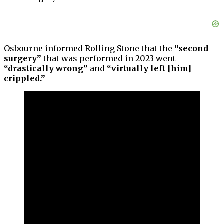
Osbourne informed Rolling Stone that the
“second
surgery”
that was performed in 2023 went
“drastically wrong”
and
“virtually left [him]
crippled.”