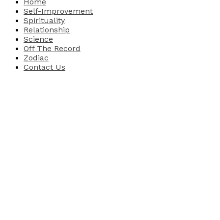
Home
Self-Improvement
Spirituality
Relationship
Science
Off The Record
Zodiac
Contact Us