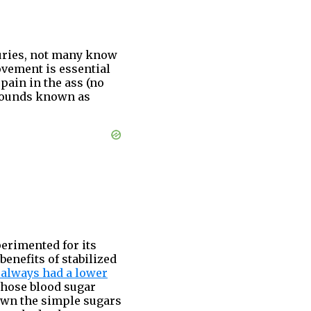
turies, not many know
movement is essential
pain in the ass (no
mpounds known as
erimented for its
 benefits of stabilized
 always had a lower
 whose blood sugar
 down the simple sugars