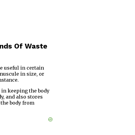
unds Of Waste
e useful in certain
nuscule in size, or
mstance.
y in keeping the body
y, and also stores
p the body from