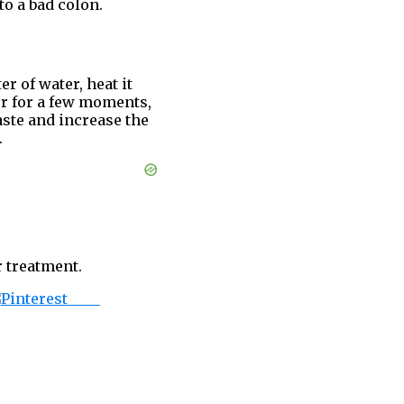
to a bad colon.
er of water, heat it
mer for a few moments,
aste and increase the
.
 treatment.
Save