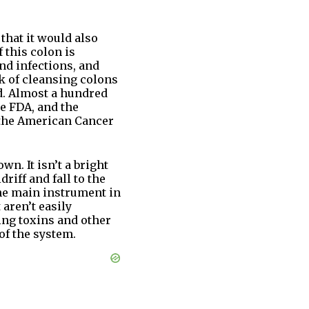
 that it would also
 this colon is
nd infections, and
ck of cleansing colons
d. Almost a hundred
e FDA, and the
 the American Cancer
n. It isn’t a bright
iff and fall to the
the main instrument in
aren’t easily
bing toxins and other
of the system.