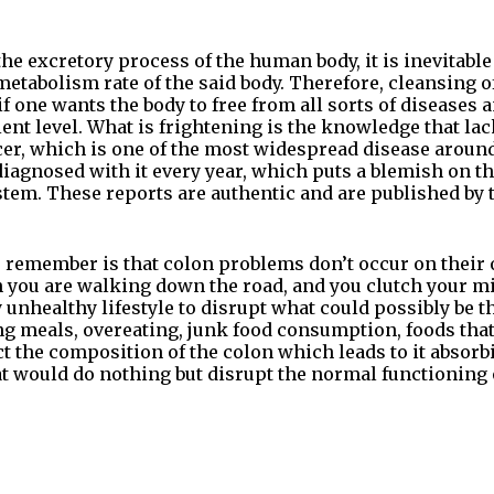
 the excretory process of the human body, it is inevitable
metabolism rate of the said body. Therefore, cleansing of
 one wants the body to free from all sorts of diseases a
ient level. What is frightening is the knowledge that la
cer, which is one of the most widespread disease aroun
iagnosed with it every year, which puts a blemish on th
tem. These reports are authentic and are published by
 remember is that colon problems don’t occur on their ow
ou are walking down the road, and you clutch your midr
y unhealthy lifestyle to disrupt what could possibly be 
ng meals, overeating, junk food consumption, foods that 
fect the composition of the colon which leads to it absor
t would do nothing but disrupt the normal functioning 