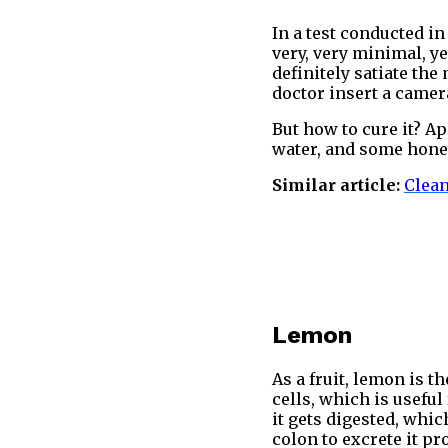
In a test conducted i
very, very minimal, ye
definitely satiate the
doctor insert a camera
But how to cure it? Ap
water, and some honey
Similar article:
Clean
Lemon
As a fruit, lemon is t
cells, which is useful
it gets digested, whi
colon to excrete it pr