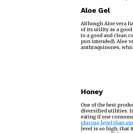
Aloe Gel
Although Aloe vera h
of its utility as a goo
to a good and clean co
pun intended). Aloe 
anthraquinones, whi
Honey
One of the best produc
diversified utilities. 
eating if one consum
glucose level than si
level is so high, that