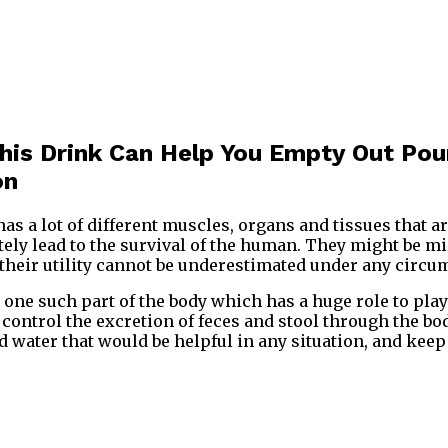
This Drink Can Help You Empty Out Po
on
 a lot of different muscles, organs and tissues that ar
ely lead to the survival of the human. They might be mi
 their utility cannot be underestimated under any circu
s one such part of the body which has a huge role to pla
control the excretion of feces and stool through the bod
nd water that would be helpful in any situation, and kee