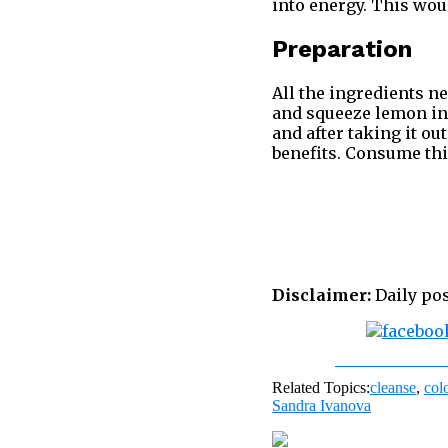
into energy. This woul
Preparation
All the ingredients nee
and squeeze lemon into
and after taking it ou
benefits. Consume this
Disclaimer:
Daily pos
Share on Fac
Related Topics:
cleanse
,
col
Sandra Ivanova