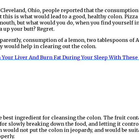
n Cleveland, Ohio, people reported that the consumption 
t this is what would lead to a good, healthy colon. Pizz
 mouth, but what would you do, when you find yourself in
 up your butt? Regret.
parently, consumption of a lemon, two tablespoons of Alo
 would help in clearing out the colon.
 Your Liver And Burn Fat During Your Sleep With These
he best ingredient for cleansing the colon. The fruit cont
 for slowly breaking down the food, and letting it contr
ch would not put the colon in jeopardy, and would be sui
operly.