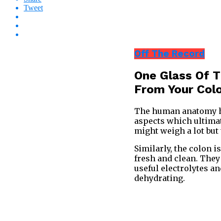
Tweet
Off The Record
One Glass Of 
From Your Col
The human anatomy has
aspects which ultimat
might weigh a lot but
Similarly, the colon i
fresh and clean. They 
useful electrolytes a
dehydrating.