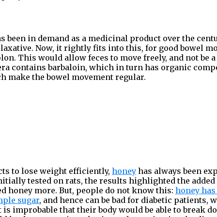
as been in demand as a medicinal product over the cen
d laxative. Now, it rightly fits into this, for good bowel 
lon. This would allow feces to move freely, and not be a 
vera contains barbaloin, which in turn has organic co
ch make the bowel movement regular.
ts to lose weight efficiently,
honey
has always been exp
Initially tested on rats, the results highlighted the added
ed honey more. But, people do not know this:
honey has
mple sugar
, and hence can be bad for diabetic patients,
 it is improbable that their body would be able to break