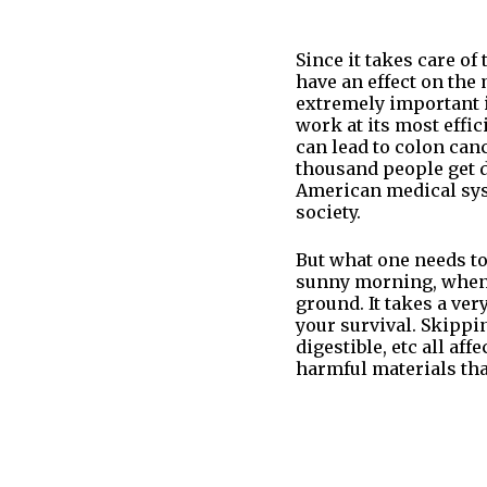
Since it takes care of
have an effect on the 
extremely important if
work at its most effic
can lead to colon can
thousand people get d
American medical sys
society.
But what one needs to
sunny morning, when y
ground. It takes a ver
your survival. Skippi
digestible, etc all af
harmful materials tha