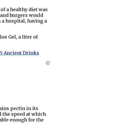
of a healthy diet was
a and burgers would
 a hospital, having a
e Gel, a liter of
 5 Ancient
Drinks
ains pectin in its
ol the speed at which
table enough for the