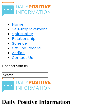
Home
Self-Improvement
Spirituality
Relationship
Science
Off The Record
Zodiac
Contact Us
Connect with us
Daily Positive Information