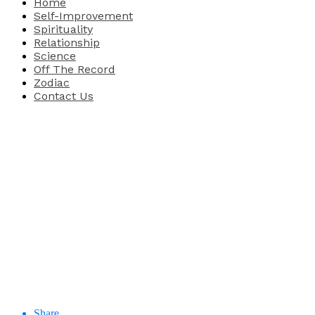
Home
Self-Improvement
Spirituality
Relationship
Science
Off The Record
Zodiac
Contact Us
Share