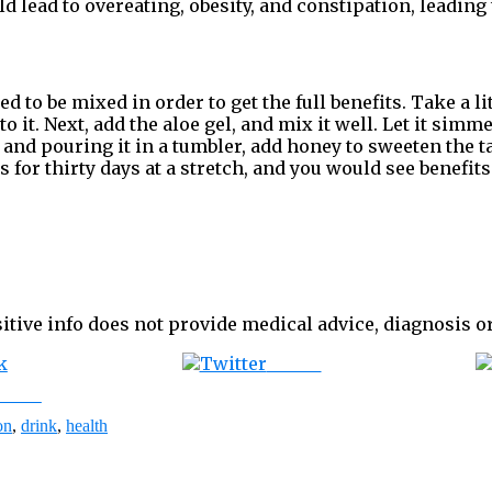
d lead to overeating, obesity, and constipation, leading 
d to be mixed in order to get the full benefits. Take a lit
 it. Next, add the aloe gel, and mix it well. Let it sim
t and pouring it in a tumbler, add honey to sweeten the t
 for thirty days at a stretch, and you would see benefits
itive info does not provide medical advice,
diagnosis or
Tweet
ebook
on
,
drink
,
health