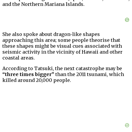
and the Northern Mariana Islands.
She also spoke about dragon-like shapes
approaching this area; some people theorise that
these shapes might be visual cues associated with
seismic activity in the vicinity of Hawaii and other
coastal areas.
According to Tatsuki, the next catastrophe may be
“three times bigger”
than the 2011 tsunami, which
killed around 20,000 people.