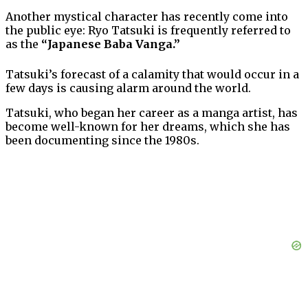
Another mystical character has recently come into
the public eye: Ryo Tatsuki is frequently referred to
as the
“Japanese Baba Vanga.”
Tatsuki’s forecast of a calamity that would occur in a
few days is causing alarm around the world.
Tatsuki, who began her career as a manga artist, has
become well-known for her dreams, which she has
been documenting since the 1980s.