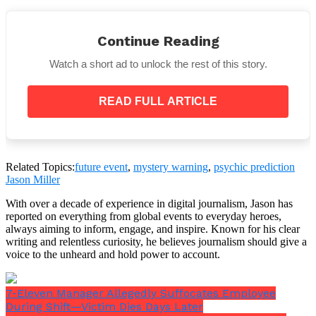
Continue Reading
Watch a short ad to unlock the rest of this story.
Seismologists have admitted that the geographic
READ FULL ARTICLE
area she mentions is close to regions known for
geological instability, such as the Pacific Ring of Fire
and Japan’s Nankai Trough, despite
Times New
World
specialists maintaining there is
“no scientific
basis for Tatsuki’s claims.”
Related Topics:
future event
,
mystery warning
,
psychic prediction
Jason Miller
Major undersea earthquakes and tsunamis can occur
in these areas.
With over a decade of experience in digital journalism, Jason has
reported on everything from global events to everyday heroes,
always aiming to inform, engage, and inspire. Known for his clear
writing and relentless curiosity, he believes journalism should give a
voice to the unheard and hold power to account.
7-Eleven Manager Allegedly Suffocates Employee
During Shift—Victim Dies Days Later