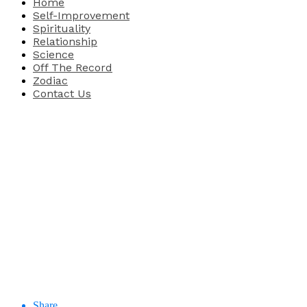
Home
Self-Improvement
Spirituality
Relationship
Science
Off The Record
Zodiac
Contact Us
Share