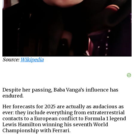
Source:
Wikipedia
Despite her passing, Baba Vanga’s influence has
endured.
Her forecasts for 2025 are actually as audacious as
ever: they include everything from extraterrestrial
contacts to a European conflict to Formula 1 legend
Lewis Hamilton winning his seventh World
Championship with Ferrari.