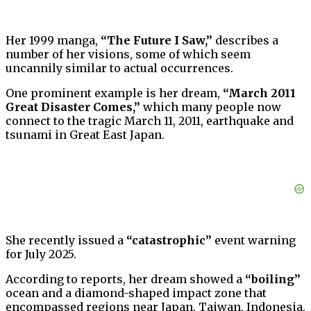
Her 1999 manga,
“The Future I Saw,”
describes a
number of her visions, some of which seem
uncannily similar to actual occurrences.
One prominent example is her dream,
“March 2011
Great Disaster Comes,”
which many people now
connect to the tragic March 11, 2011, earthquake and
tsunami in Great East Japan.
She recently issued a
“catastrophic”
event warning
for July 2025.
According to reports, her dream showed a
“boiling”
ocean and a diamond-shaped impact zone that
encompassed regions near Japan, Taiwan, Indonesia,