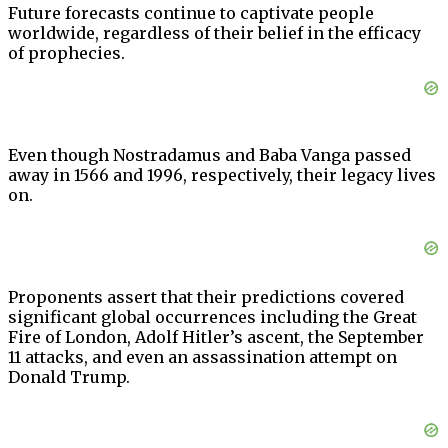
Future forecasts continue to captivate people
worldwide, regardless of their belief in the efficacy
of prophecies.
Even though Nostradamus and Baba Vanga passed
away in 1566 and 1996, respectively, their legacy lives
on.
Proponents assert that their predictions covered
significant global occurrences including the Great
Fire of London, Adolf Hitler’s ascent, the September
11 attacks, and even an assassination attempt on
Donald Trump.