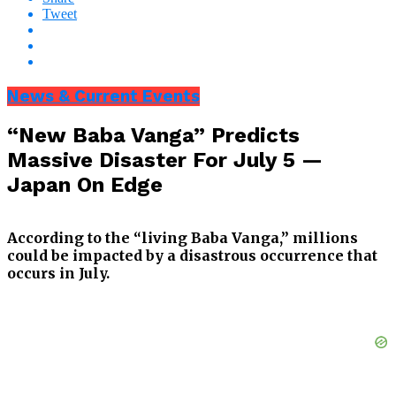
Tweet
News & Current Events
“New Baba Vanga” Predicts
Massive Disaster For July 5 —
Japan On Edge
According to the “living Baba Vanga,” millions
could be impacted by a disastrous occurrence that
occurs in July.