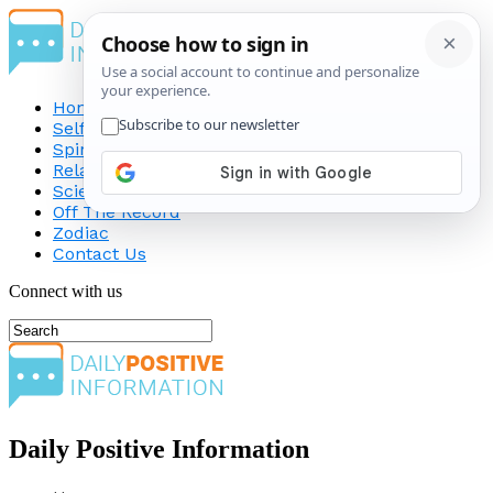
Home
Self-Improvement
Spirituality
Relationship
Science
Off The Record
Zodiac
Contact Us
Connect with us
Daily Positive Information