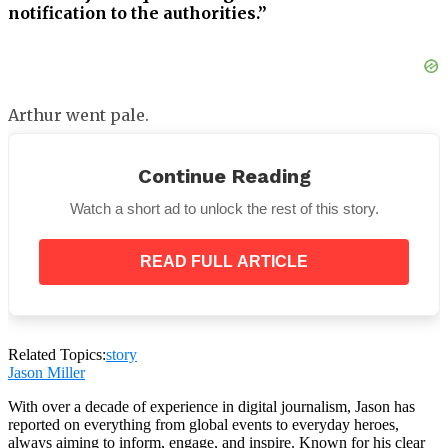
notification to the authorities.”
Arthur went pale.
“You don’t have the right.”
Continue Reading
Watch a short ad to unlock the rest of this story.
READ FULL ARTICLE
Teresa raised her hand — thin and worn from years
of work, the knuckles slightly swollen — and
pointed at the screen.
Related Topics:
story
Jason Miller
With over a decade of experience in digital journalism, Jason has
reported on everything from global events to everyday heroes,
always aiming to inform, engage, and inspire. Known for his clear