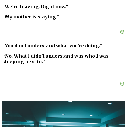
“We’re leaving. Right now.”
“My mother is staying.”
“You don’t understand what you’re doing.”
“No. What I didn’t understand was who I was
sleeping next to.”