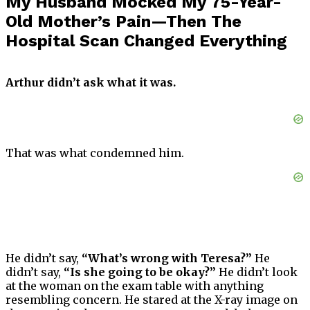
My Husband Mocked My 75-Year-
Old Mother’s Pain—Then The
Hospital Scan Changed Everything
Arthur didn’t ask what it was.
That was what condemned him.
He didn’t say,
“What’s wrong with Teresa?”
He
didn’t say,
“Is she going to be okay?”
He didn’t look
at the woman on the exam table with anything
resembling concern. He stared at the X-ray image on