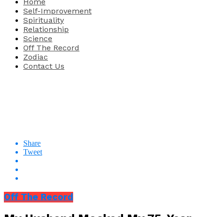
Home
Self-Improvement
Spirituality
Relationship
Science
Off The Record
Zodiac
Contact Us
Share
Tweet
Off The Record