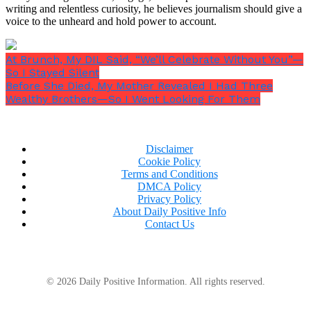
writing and relentless curiosity, he believes journalism should give a
voice to the unheard and hold power to account.
At Brunch, My DIL Said, “We’ll Celebrate Without You”—
So I Stayed Silent
Before She Died, My Mother Revealed I Had Three
Wealthy Brothers—So I Went Looking For Them
Disclaimer
Cookie Policy
Terms and Conditions
DMCA Policy
Privacy Policy
“He does,”
she said quietly.
“That little piece of
About Daily Positive Info
metal knows more about you than my own
Contact Us
daughter does.”
© 2026 Daily Positive Information. All rights reserved.