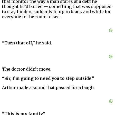
that monitor the way a man stares at a debt he
thought he’d buried — something that was supposed
to stay hidden, suddenly lit up in black and white for
everyone in the room to see.
“Turn that off,”
he said.
The doctor didn’t move.
“Sir, I’m going to need you to step outside.”
Arthur made a sound that passed for a laugh.
“This is my family.”