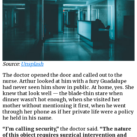
Source:
Unsplash
The doctor opened the door and called out to the
nurse. Arthur looked at him with a fury Guadalupe
had never seen him show in public. At home, yes. She
knew that look well — the blade-thin stare when
dinner wasn’t hot enough, when she visited her
mother without mentioning it first, when he went
through her phone as if her private life were a policy
he held in his name.
“I’m calling security,”
the doctor said.
“The nature
of this object requires surgical intervention and