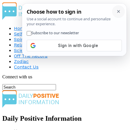
Home
Self-Improvement
Spirituality
Relationship
Science
Off The Record
Zodiac
Contact Us
Connect with us
Daily Positive Information