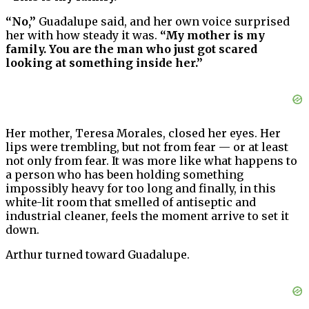
“No,”
Guadalupe said, and her own voice surprised
her with how steady it was.
“My mother is my
family. You are the man who just got scared
looking at something inside her.”
Her mother, Teresa Morales, closed her eyes. Her
lips were trembling, but not from fear — or at least
not only from fear. It was more like what happens to
a person who has been holding something
impossibly heavy for too long and finally, in this
white-lit room that smelled of antiseptic and
industrial cleaner, feels the moment arrive to set it
down.
Arthur turned toward Guadalupe.