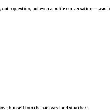
 not a question, not even a polite conversation — was fo
ove himself into the backyard and stay there.