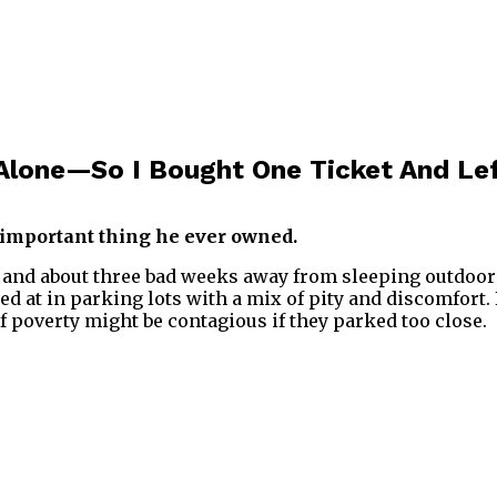
Alone—So I Bought One Ticket And Le
important thing he ever owned.
nd about three bad weeks away from sleeping outdoors. 
ed at in parking lots with a mix of pity and discomfor
 if poverty might be contagious if they parked too close.