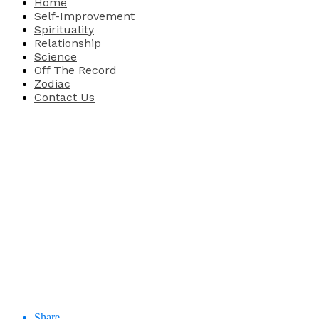
Home
Self-Improvement
Spirituality
Relationship
Science
Off The Record
Zodiac
Contact Us
Share