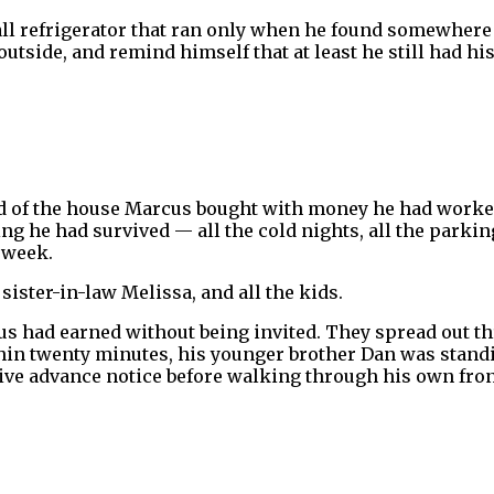
mall refrigerator that ran only when he found somewhere 
outside, and remind himself that at least he still had hi
rd of the house Marcus bought with money he had worked 
 he had survived — all the cold nights, all the parking
 week.
ister-in-law Melissa, and all the kids.
s had earned without being invited. They spread out t
hin twenty minutes, his younger brother Dan was standi
ve advance notice before walking through his own fron