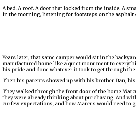
A bed. A roof. A door that locked from the inside. A s
in the morning, listening for footsteps on the asphalt 
Years later, that same camper would sit in the backya
manufactured home like a quiet monument to everything
his pride and done whatever it took to get through the
Then his parents showed up with his brother Dan, his s
They walked through the front door of the home Marcu
they were already thinking about purchasing. And wit
curfew expectations, and how Marcus would need to gi