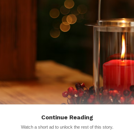
Continue Reading
Watch a short ad to unlock the rest of this story.