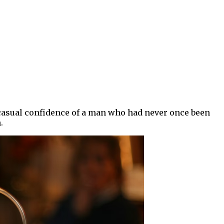
e casual confidence of a man who had never once been
.