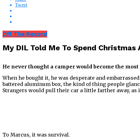
Tweet
Off The Record
My DIL Told Me To Spend Christmas 
He never thought a camper would become the most 
When he bought it, he was desperate and embarrassed a
battered aluminum box, the kind of thing people glanc
Strangers would pull their car a little farther away, as
To Marcus, it was survival.