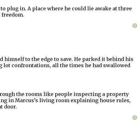
to plug in. A place where he could lie awake at three
s freedom.
himself to the edge to save. He parked it behind his
 lot confrontations, all the times he had swallowed
hrough the rooms like people inspecting a property
ng in Marcus’s living room explaining house rules,
t door.