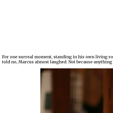
For one surreal moment, standing in his own living ro
told no, Marcus almost laughed. Not because anything 