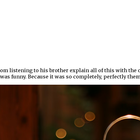
om listening to his brother explain all of this with th
was funny. Because it was so completely, perfectly them