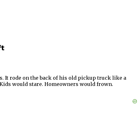
ft
It rode on the back of his old pickup truck like a
t. Kids would stare. Homeowners would frown.