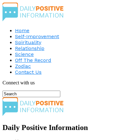
Home
Self-Improvement
Spirituality
Relationship
Science
Off The Record
Zodiac
Contact Us
Connect with us
Daily Positive Information