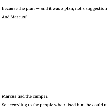
Because the plan — and it was a plan, not a suggestion,
And Marcus?
Marcus had the camper.
So according to the people who raised him, he could m