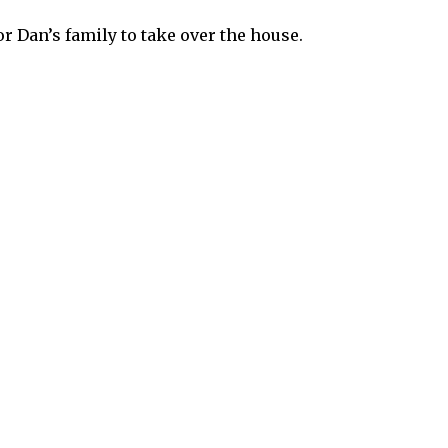
r Dan’s family to take over the house.