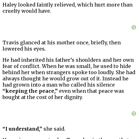
Haley looked faintly relieved, which hurt more than
cruelty would have.
Travis glanced at his mother once, briefly, then
lowered his eyes.
He had inherited his father’s shoulders and her own
fear of conflict. When he was small, he used to hide
behind her when strangers spoke too loudly. She had
always thought he would grow out of it. Instead he
had grown into a man who called his silence
“keeping the peace,”
even when that peace was
bought at the cost of her dignity.
“I understand,”
she said.