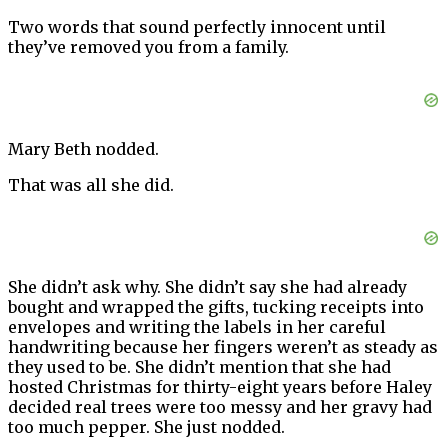
Two words that sound perfectly innocent until
they’ve removed you from a family.
Mary Beth nodded.
That was all she did.
She didn’t ask why. She didn’t say she had already
bought and wrapped the gifts, tucking receipts into
envelopes and writing the labels in her careful
handwriting because her fingers weren’t as steady as
they used to be. She didn’t mention that she had
hosted Christmas for thirty-eight years before Haley
decided real trees were too messy and her gravy had
too much pepper. She just nodded.