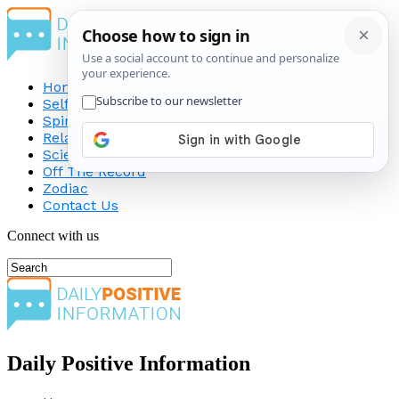
Home
Self-Improvement
Spirituality
Relationship
Science
Off The Record
Zodiac
Contact Us
Connect with us
Daily Positive Information