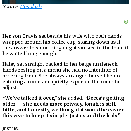
Source:
Unsplash
Her son Travis sat beside his wife with both hands
wrapped around his coffee cup, staring down as if
the answer to something might surface in the foam if
he waited long enough.
Haley sat straight-backed in her beige turtleneck,
hands resting on a menu she had no intention of
ordering from. She always arranged herself before
entering a room and quietly expected the room to
adjust.
“We’ve talked it over,”
she added.
“Becca’s getting
older — she needs more privacy. Jonah is still
little, and honestly, we thought it would be easier
this year to keep it simple. Just us and the kids.”
Just us.