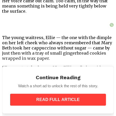
Her voice came out calm. Too calm, in the way that
means something is being held very tightly below
the surface.
The young waitress, Ellie — the one with the dimple
on her left cheek who always remembered that Mary
Beth took her cappuccino without sugar — came by
just then with a tray of small gingerbread cookies
wrapped in wax paper.
“For you to take home, Mrs. Ellison,”
she said,
smiling.
“I made extra.”
Continue Reading
Watch a short ad to unlock the rest of this story.
Mary Beth looked at the little stars of cookie dusted
READ FULL ARTICLE
with sugar, tied with a thin ribbon, and felt
something inside her chest pull dangerously loose.