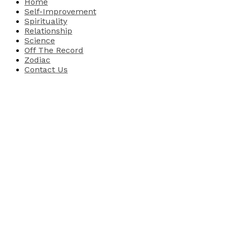
Home
Self-Improvement
Spirituality
Relationship
Science
Off The Record
Zodiac
Contact Us