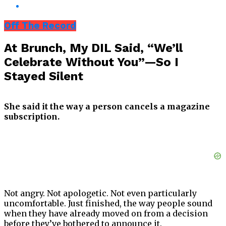
Off The Record
At Brunch, My DIL Said, “We’ll
Celebrate Without You”—So I
Stayed Silent
She said it the way a person cancels a magazine
subscription.
Not angry. Not apologetic. Not even particularly
uncomfortable. Just finished, the way people sound
when they have already moved on from a decision
before they’ve bothered to announce it.