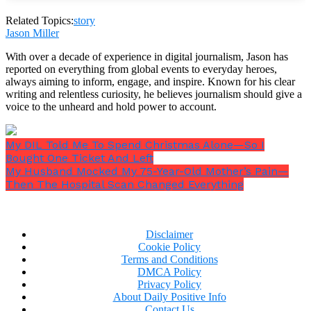
Related Topics:
story
Jason Miller
With over a decade of experience in digital journalism, Jason has
reported on everything from global events to everyday heroes,
always aiming to inform, engage, and inspire. Known for his clear
writing and relentless curiosity, he believes journalism should give a
voice to the unheard and hold power to account.
My DIL Told Me To Spend Christmas Alone—So I
Bought One Ticket And Left
My Husband Mocked My 75-Year-Old Mother’s Pain—
Then The Hospital Scan Changed Everything
Disclaimer
Cookie Policy
Terms and Conditions
“No, thank you,”
she said.
DMCA Policy
Privacy Policy
About Daily Positive Info
Contact Us