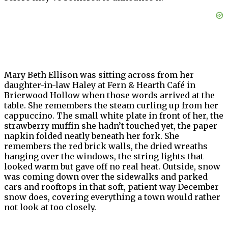
Mary Beth Ellison was sitting across from her
daughter-in-law Haley at Fern & Hearth Café in
Brierwood Hollow when those words arrived at the
table. She remembers the steam curling up from her
cappuccino. The small white plate in front of her, the
strawberry muffin she hadn’t touched yet, the paper
napkin folded neatly beneath her fork. She
remembers the red brick walls, the dried wreaths
hanging over the windows, the string lights that
looked warm but gave off no real heat. Outside, snow
was coming down over the sidewalks and parked
cars and rooftops in that soft, patient way December
snow does, covering everything a town would rather
not look at too closely.