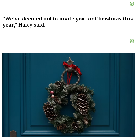
“We’ve decided not to invite you for Christmas this
year,”
Haley said.