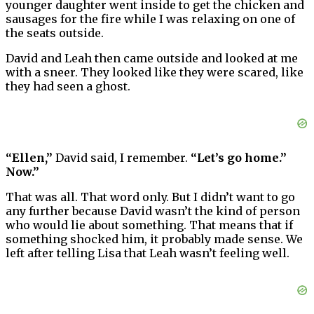
younger daughter went inside to get the chicken and
sausages for the fire while I was relaxing on one of
the seats outside.
David and Leah then came outside and looked at me
with a sneer. They looked like they were scared, like
they had seen a ghost.
“Ellen,”
David said, I remember.
“Let’s go home.”
Now.”
That was all. That word only. But I didn’t want to go
any further because David wasn’t the kind of person
who would lie about something. That means that if
something shocked him, it probably made sense. We
left after telling Lisa that Leah wasn’t feeling well.