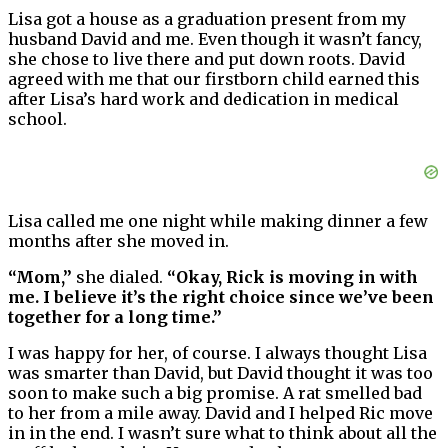
Lisa got a house as a graduation present from my
husband David and me. Even though it wasn’t fancy,
she chose to live there and put down roots. David
agreed with me that our firstborn child earned this
after Lisa’s hard work and dedication in medical
school.
Lisa called me one night while making dinner a few
months after she moved in.
“Mom,”
she dialed.
“Okay, Rick is moving in with
me. I believe it’s the right choice since we’ve been
together for a long time.”
I was happy for her, of course. I always thought Lisa
was smarter than David, but David thought it was too
soon to make such a big promise. A rat smelled bad
to her from a mile away. David and I helped Ric move
in in the end. I wasn’t sure what to think about all the