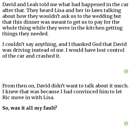
David and Leah told me what had happened in the car
after that. They heard Lisa and her in-laws talking
about how they wouldn’t ask us to the wedding but
that this dinner was meant to get us to pay for the
whole thing while they were in the kitchen getting
things they needed.
I couldn’t say anything, and I thanked God that David
was driving instead of me. I would have lost control
of the car and crashed it.
From then on, David didn’t want to talk about it much.
I knew that was because I had convinced him to let
Ric move in with Lisa.
So, was it all my fault?