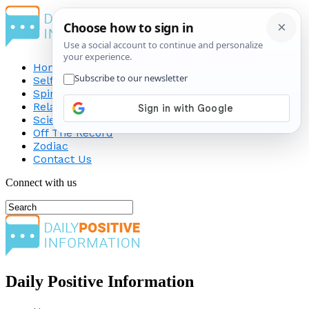
Home
Self-Improvement
Spirituality
Relationship
Science
Off The Record
Zodiac
Contact Us
Connect with us
Daily Positive Information