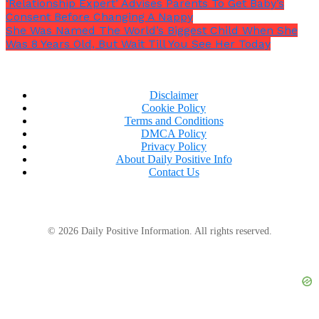
‘Relationship Expert’ Advises Parents To Get Baby’s
Consent Before Changing A Nappy
She Was Named The World’s Biggest Child When She
Was 8 Years Old, But Wait Till You See Her Today
Disclaimer
Cookie Policy
Terms and Conditions
DMCA Policy
Privacy Policy
About Daily Positive Info
Contact Us
© 2026 Daily Positive Information. All rights reserved.
Ric’s mom said,
“Your family is just too different for
us.” “Now Lisa is like us. Let’s take over. We will
send you your wedding bill, though.”