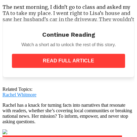
The next morning, I didn’t go to class and asked my
TA to take my place. I went right to Lisa’s house and
saw her husband’s car in the driveway. They wouldn’t
even let me in after I knocked for a while! But I could
see them in the living room through the window.
Continue Reading
They looked like they owned the place. Lisa seemed
to have given them the kingdom’s keys.
Watch a short ad to unlock the rest of this story.
I knocked until I knew it was bothering them. Then
Ric’s mom came to the door and opened it a little. She
READ FULL ARTICLE
said nobody would ask us to the wedding of our child
because we were having too much of an effect on
Lisa. It looked like she was controlling Lisa like a
doll.
Related Topics:
Rachel Whitmore
Rachel has a knack for turning facts into narratives that resonate
with readers, whether she’s covering local communities or breaking
She went even further after that.
national news. Her mission? To inform, empower, and never stop
asking questions.