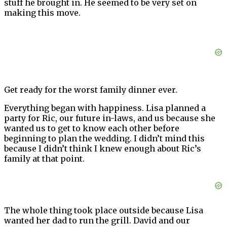
stuff he brought in. He seemed to be very set on
making this move.
Get ready for the worst family dinner ever.
Everything began with happiness. Lisa planned a
party for Ric, our future in-laws, and us because she
wanted us to get to know each other before
beginning to plan the wedding. I didn’t mind this
because I didn’t think I knew enough about Ric’s
family at that point.
The whole thing took place outside because Lisa
wanted her dad to run the grill. David and our