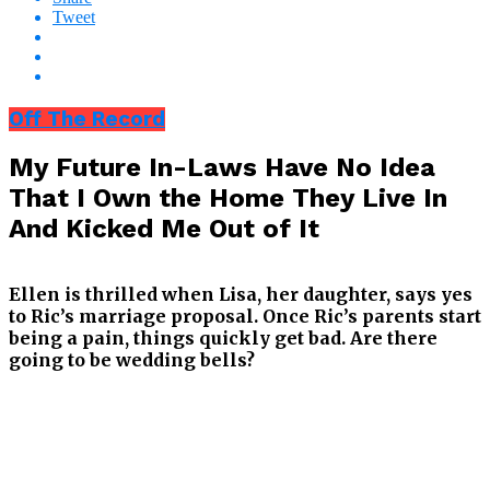
Tweet
Off The Record
My Future In-Laws Have No Idea
That I Own the Home They Live In
And Kicked Me Out of It
Ellen is thrilled when Lisa, her daughter, says yes
to Ric’s marriage proposal. Once Ric’s parents start
being a pain, things quickly get bad. Are there
going to be wedding bells?