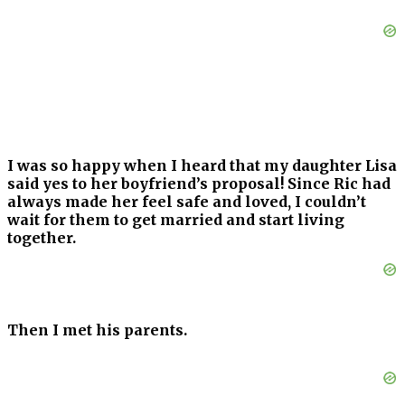
I was so happy when I heard that my daughter Lisa
said yes to her boyfriend’s proposal! Since Ric had
always made her feel safe and loved, I couldn’t
wait for them to get married and start living
together.
Then I met his parents.