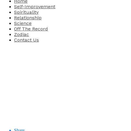
Home
Self-Improvement
Spirituality
Relationship
Science
Off The Record
Zodiac
Contact Us
Share