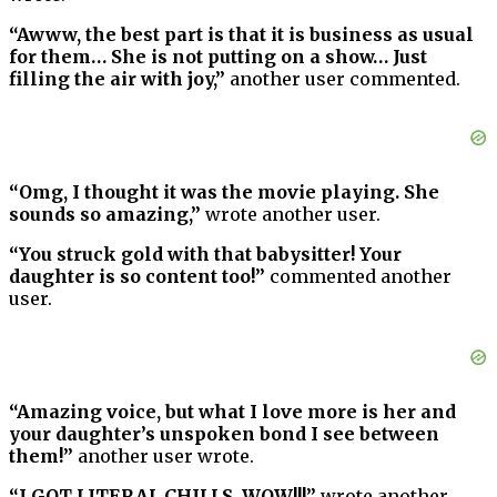
“Awww, the best part is that it is business as usual
for them… She is not putting on a show… Just
filling the air with joy,”
another user commented.
“Omg, I thought it was the movie playing. She
sounds so amazing,”
wrote another user.
“You struck gold with that babysitter! Your
daughter is so content too!”
commented another
user.
“Amazing voice, but what I love more is her and
your daughter’s unspoken bond I see between
them!”
another user wrote.
“I GOT LITERAL CHILLS, WOW!!!”
wrote another