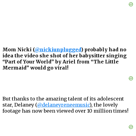
Mom Nicki (
@nickiunplugged
) probably had no
idea the video she shot of her babysitter singing
“Part of Your World” by Ariel from “The Little
Mermaid” would go viral!
But thanks to the amazing talent of its adolescent
star, Delaney (
@delaneyreneemusic
), the lovely
footage has now been viewed over 10 million times!