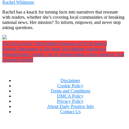
maybe as a Disney Princess someday, with her
Rachel Whitmore
gorgeous voice and kind heart!
Rachel has a knack for turning facts into narratives that resonate
with readers, whether she’s covering local communities or breaking
national news. Her mission? To inform, empower, and never stop
asking questions.
Can You Find The Hidden Spouse Of The Sailor
A Man Discovers A 50 Year Old Wallet Inside An
Abandoned Locker; He Is Speechless Upon Seeing The
Images Inside
Disclaimer
Cookie Policy
Terms and Conditions
DMCA Policy
Privacy Policy
About Daily Positive Info
Contact Us
Now Trending: