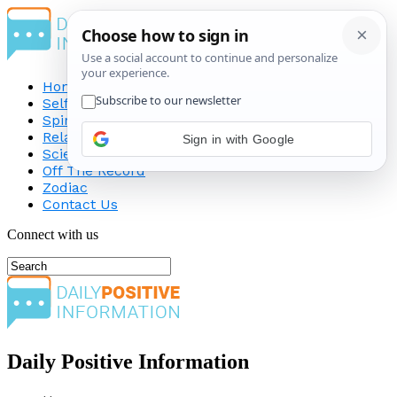
Home
Self-Improvement
Spirituality
Relationship
Sign in with Google
Science
Off The Record
Zodiac
Contact Us
Connect with us
Daily Positive Information