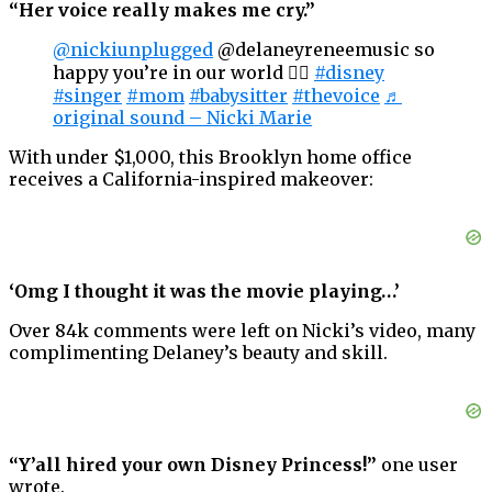
“Her voice really makes me cry.”
@nickiunplugged
@delaneyreneemusic so
happy you’re in our world 🧜‍♀️
#disney
#singer
#mom
#babysitter
#thevoice
♬
original sound – Nicki Marie
With under $1,000, this Brooklyn home office
receives a California-inspired makeover:
‘Omg I thought it was the movie playing…’
Over 84k comments were left on Nicki’s video, many
complimenting Delaney’s beauty and skill.
“Y’all hired your own Disney Princess!”
one user
wrote.