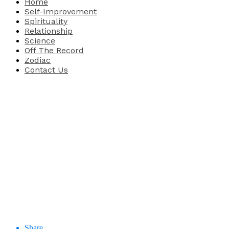
Home
Self-Improvement
Spirituality
Relationship
Science
Off The Record
Zodiac
Contact Us
Share