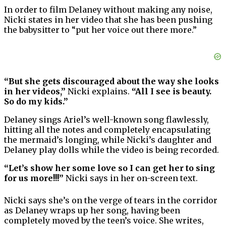
In order to film Delaney without making any noise,
Nicki states in her video that she has been pushing
the babysitter to “put her voice out there more.”
“But she gets discouraged about the way she looks
in her videos,”
Nicki explains.
“All I see is beauty.
So do my kids.”
Delaney sings Ariel’s well-known song flawlessly,
hitting all the notes and completely encapsulating
the mermaid’s longing, while Nicki’s daughter and
Delaney play dolls while the video is being recorded.
“Let’s show her some love so I can get her to sing
for us more!!!”
Nicki says in her on-screen text.
Nicki says she’s on the verge of tears in the corridor
as Delaney wraps up her song, having been
completely moved by the teen’s voice. She writes,