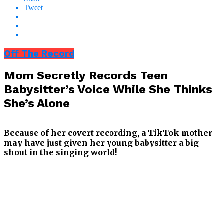
Tweet
Off The Record
Mom Secretly Records Teen
Babysitter’s Voice While She Thinks
She’s Alone
Because of her covert recording, a TikTok mother
may have just given her young babysitter a big
shout in the singing world!