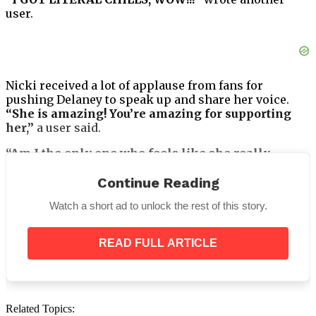
user.
Nicki received a lot of applause from fans for
pushing Delaney to speak up and share her voice.
“She is amazing! You’re amazing for supporting
her,”
a user said.
“Am I the only one who feels like she really
connected to those lyrics?”
asked one user. To this,
Nicki replied,
“It made me cry for more than a few
Continue Reading
reasons. Resonates SO MUCH!!! For so many of us.”
Watch a short ad to unlock the rest of this story.
READ FULL ARTICLE
Delaney seems to have a bright career ahead of her,
Related Topics: