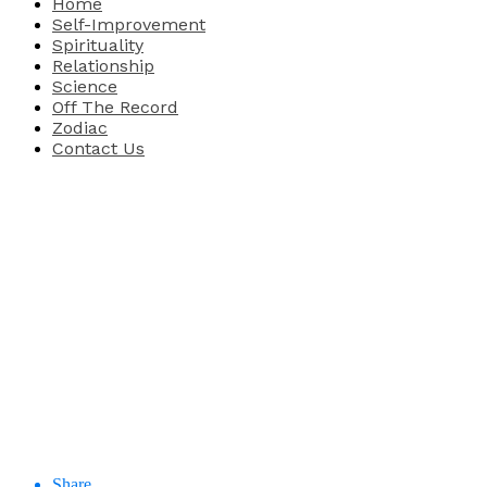
Home
Self-Improvement
Spirituality
Relationship
Science
Off The Record
Zodiac
Contact Us
Share