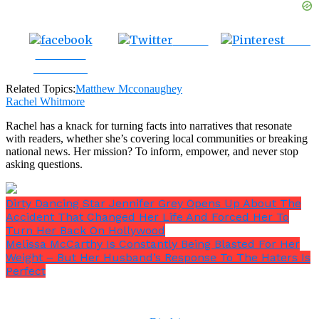
Tweet
Save
Share on
Facebook
Related Topics:
Matthew Mcconaughey
Rachel Whitmore
Rachel has a knack for turning facts into narratives that resonate
with readers, whether she’s covering local communities or breaking
national news. Her mission? To inform, empower, and never stop
asking questions.
Dirty Dancing Star Jennifer Grey Opens Up About The
Accident That Changed Her Life And Forced Her To
Turn Her Back On Hollywood
Melissa McCarthy Is Constantly Being Blasted For Her
Weight – But Her Husband’s Response To The Haters Is
Perfect