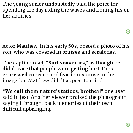
The young surfer undoubtedly paid the price for
spending the day riding the waves and honing his or
her abilities.
Actor Matthew, in his early 50s, posted a photo of his
son, who was covered in bruises and scratches.
The caption read,
“Surf souvenirs,”
as though he
didn’t care that people were getting hurt. Fans
expressed concern and fear in response to the
image, but Matthew didn’t appear to mind.
“We call them nature’s tattoos, brother!”
one user
said in jest. Another viewer praised the photograph,
saying it brought back memories of their own
difficult upbringing.