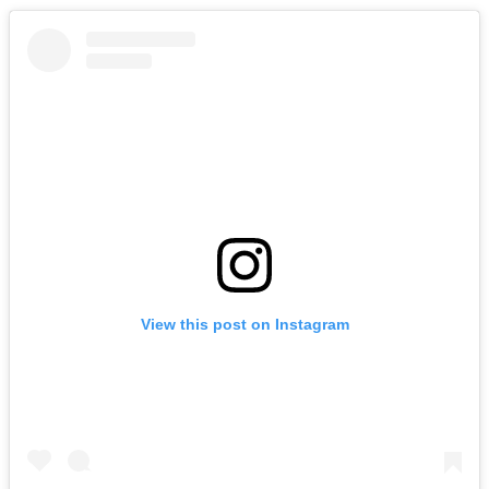
View this post on Instagram