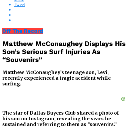
Tweet
Off The Record
Matthew McConaughey Displays His
Son’s Serious Surf Injuries As
“Souvenirs”
Matthew McConaughey’s teenage son, Levi,
recently experienced a tragic accident while
surfing.
The star of Dallas Buyers Club shared a photo of
his son on Instagram, revealing the scars he
sustained and referring to them as “souvenirs.”