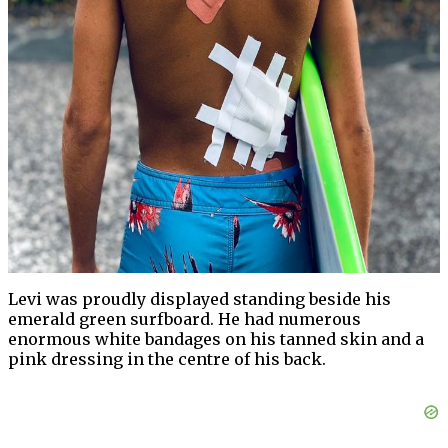
Levi was proudly displayed standing beside his
emerald green surfboard. He had numerous
enormous white bandages on his tanned skin and a
pink dressing in the centre of his back.