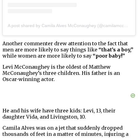
A post shared by Camila Alves McConaughey (@camilamcconaughey)
Another commenter drew attention to the fact that
men are more likely to say things like
“that’s a boy,”
while women are more likely to say
“poor baby!”
Levi McConaughey is the oldest of Matthew
McConaughey’s three children. His father is an
Oscar-winning actor.
He and his wife have three kids: Levi, 13, their
daughter Vida, and Livingston, 10.
Camila Alves was on a jet that suddenly dropped
thousands of feet in a matter of minutes, injuring a