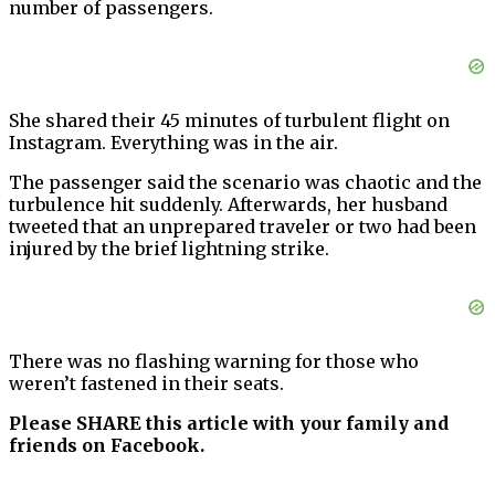
number of passengers.
She shared their 45 minutes of turbulent flight on
Instagram. Everything was in the air.
The passenger said the scenario was chaotic and the
turbulence hit suddenly. Afterwards, her husband
tweeted that an unprepared traveler or two had been
injured by the brief lightning strike.
There was no flashing warning for those who
weren’t fastened in their seats.
Please SHARE this article with your family and
friends on Facebook.