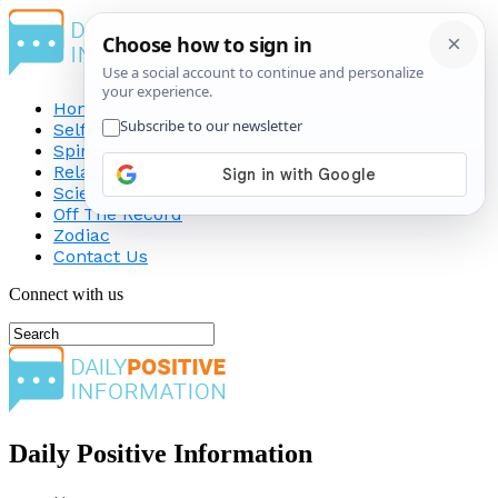
Home
Self-Improvement
Spirituality
Relationship
Science
Off The Record
Zodiac
Contact Us
Connect with us
Daily Positive Information