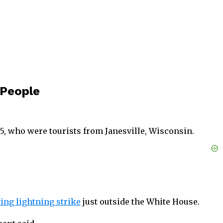
 People
75, who were tourists from Janesville, Wisconsin.
ing lightning strike
just outside the White House.