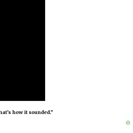
hat’s how it sounded.”