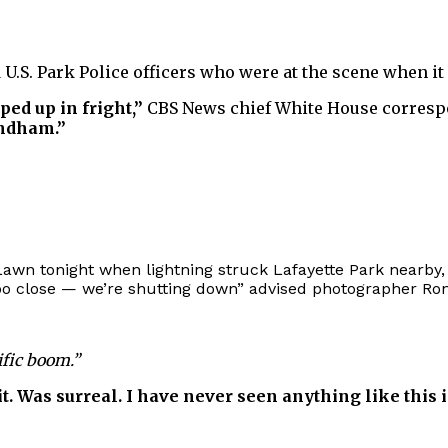
d U.S. Park Police officers who were at the scene when i
ed up in fright,”
CBS News chief White House corresp
indham.”
wn tonight when lightning struck Lafayette Park nearby, 
 too close — we’re shutting down” advised photographer 
ific boom.”
e it. Was surreal. I have never seen anything like this 