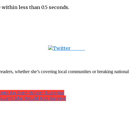
 within less than 0.5 seconds.
Tweet
th readers, whether she’s covering local communities or breaking natio
 Into An Even Wilder Surprise
hought She Would Not Survive