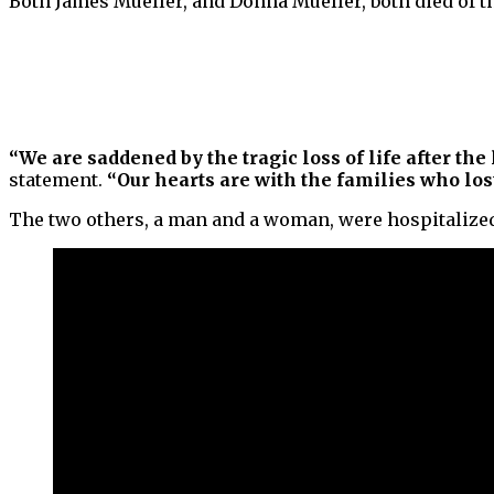
Both James Mueller, and Donna Mueller, both died of th
“We are saddened by the tragic loss of life after the
statement.
“Our hearts are with the families who lost
The two others, a man and a woman, were hospitalized.