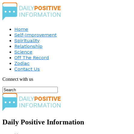
Home
Self-Improvement
Spirituality
Relationship
Science
Off The Record
Zodiac
Contact Us
Connect with us
Daily Positive Information