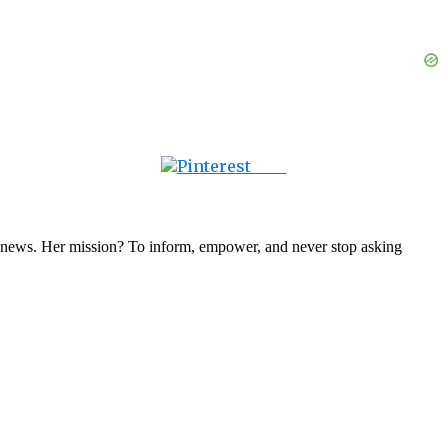
Save
nal news. Her mission? To inform, empower, and never stop asking