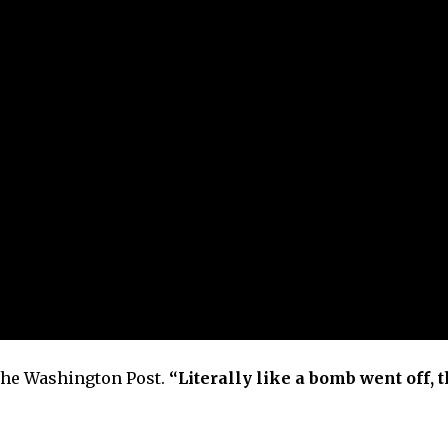
he Washington Post.
“Literally like a bomb went off, t