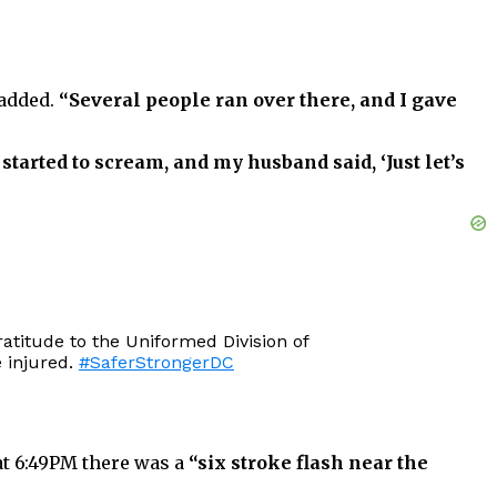
added.
“Several people ran over there, and I gave
started to scream, and my husband said, ‘Just let’s
atitude to the Uniformed Division of
 injured.
#SaferStrongerDC
at 6:49PM there was a
“six stroke flash near the