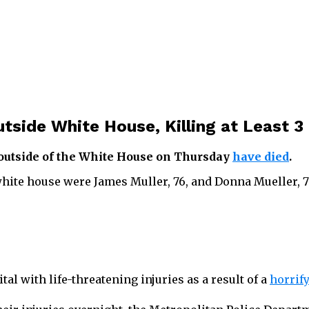
utside White House, Killing at Least 3
 outside of the White House on Thursday
have died
.
e white house were James Muller, 76, and Donna Mueller, 
al with life-threatening injuries as a result of a
horrify