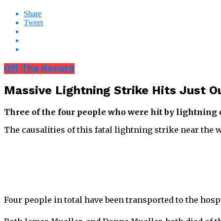
Share
Tweet
Off The Record
Massive Lightning Strike Hits Just O
Three of the four people who were hit by lightning
The causalities of this fatal lightning strike near th
Four people in total have been transported to the hospit