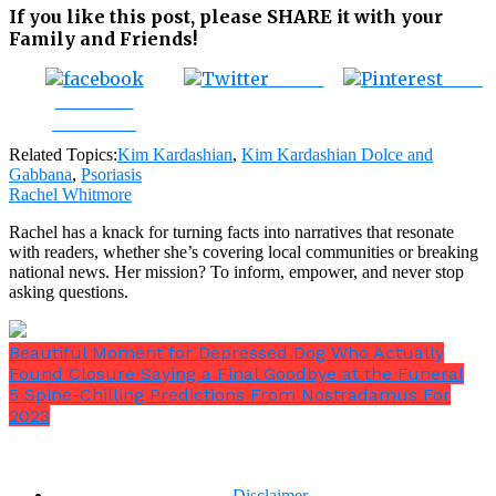
If you like this post, please SHARE it with your
Family and Friends!
Tweet
Save
Share on
Facebook
Related Topics:
Kim Kardashian
,
Kim Kardashian Dolce and
Gabbana
,
Psoriasis
Rachel Whitmore
Rachel has a knack for turning facts into narratives that resonate
with readers, whether she’s covering local communities or breaking
national news. Her mission? To inform, empower, and never stop
asking questions.
Beautiful Moment for Depressed Dog Who Actually
Found Closure Saying a Final Goodbye at the Funeral
5 Spine-Chilling Predictions From Nostradamus For
2023
Disclaimer