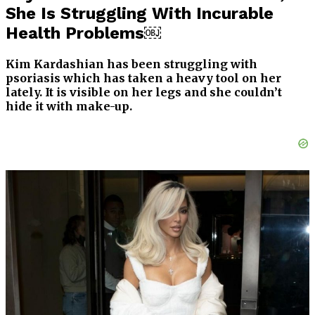
She Is Struggling With Incurable
Health Problems￼
Kim Kardashian has been struggling with
psoriasis which has taken a heavy tool on her
lately. It is visible on her legs and she couldn’t
hide it with make-up.