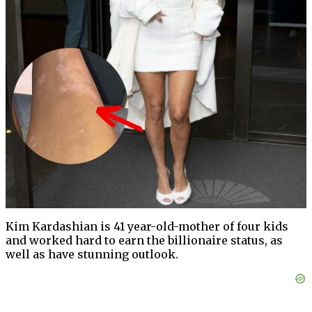
Kim Kardashian is 41 year-old-mother of four kids
and worked hard to earn the billionaire status, as
well as have stunning outlook.