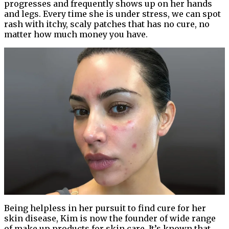
progresses and frequently shows up on her hands
and legs. Every time she is under stress, we can spot
rash with itchy, scaly patches that has no cure, no
matter how much money you have.
Being helpless in her pursuit to find cure for her
skin disease, Kim is now the founder of wide range
of make up products for skin care. It’s known that