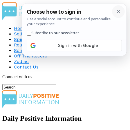
Home
Self-Improvement
Spirituality
Relationship
Science
Off The Record
Zodiac
Contact Us
Connect with us
Daily Positive Information