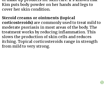
Kim puts body powder on her hands and legs to
cover her skin condition.
Steroid creams or ointments (topical
corticosteroids)
are commonly used to treat mild to
moderate psoriasis in most areas of the body. The
treatment works by reducing inflammation. This
slows the production of skin cells and reduces
itching. Topical corticosteroids range in strength
from mild to very strong.