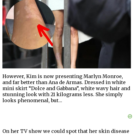
However, Kim is now presenting Marlyn Monroe,
and far better than Ana de Armas. Dressed in white
mini skirt “Dolce and Gabbana”, white wavy hair and
stunning look with 21 kilograms less. She simply
looks phenomenal, but…
On her TV show we could spot that her skin disease