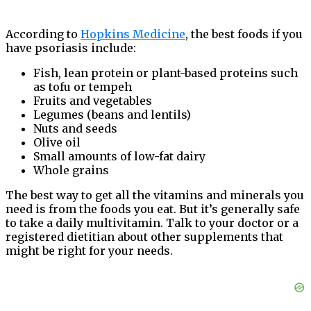
According to
Hopkins Medicine
, the best foods if you
have psoriasis include:
Fish, lean protein or plant-based proteins such
as tofu or tempeh
Fruits and vegetables
Legumes (beans and lentils)
Nuts and seeds
Olive oil
Small amounts of low-fat dairy
Whole grains
The best way to get all the vitamins and minerals you
need is from the foods you eat. But it’s generally safe
to take a daily multivitamin. Talk to your doctor or a
registered dietitian about other supplements that
might be right for your needs.