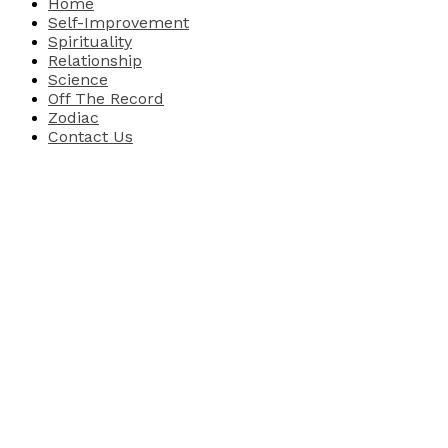
Home
Self-Improvement
Spirituality
Relationship
Science
Off The Record
Zodiac
Contact Us