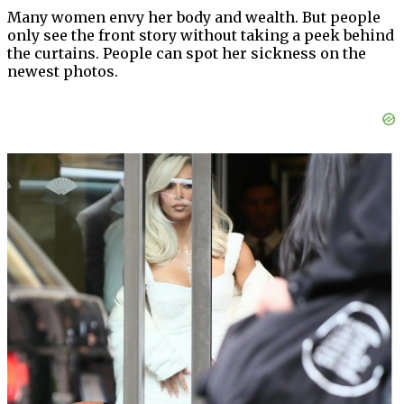
Many women envy her body and wealth. But people
only see the front story without taking a peek behind
the curtains. People can spot her sickness on the
newest photos.