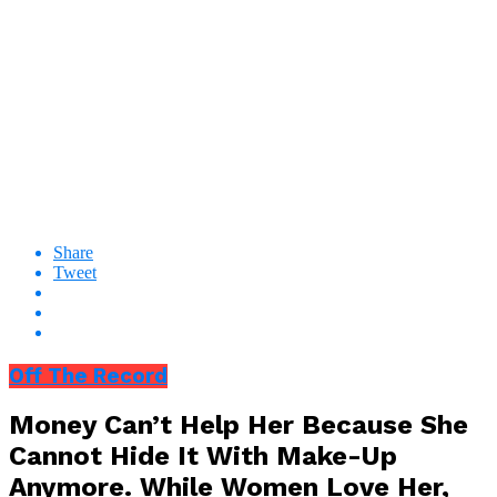
Share
Tweet
Off The Record
Money Can’t Help Her Because She
Cannot Hide It With Make-Up
Anymore. While Women Love Her,