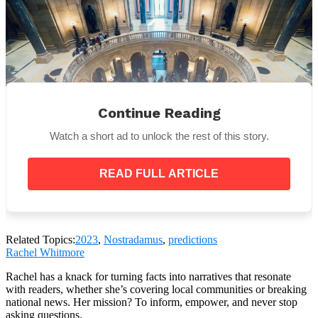
Continue Reading
Watch a short ad to unlock the rest of this story.
READ FULL ARTICLE
The final prediction for 2023 was that two great
powers will come together. The new power will be
Related Topics:
2023
,
Nostradamus
,
predictions
between a strong men, a weak one, and one female
Rachel Whitmore
leader. However, the aliance’s good effect will not
last long.
Rachel has a knack for turning facts into narratives that resonate
with readers, whether she’s covering local communities or breaking
national news. Her mission? To inform, empower, and never stop
asking questions.