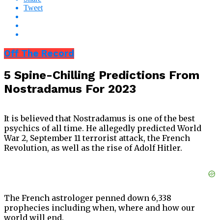
Tweet
Off The Record
5 Spine-Chilling Predictions From
Nostradamus For 2023
It is believed that Nostradamus is one of the best
psychics of all time. He allegedly predicted World
War 2, September 11 terrorist attack, the French
Revolution, as well as the rise of Adolf Hitler.
The French astrologer penned down 6,338
prophecies including when, where and how our
world will end.