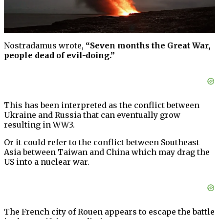
Nostradamus wrote,
“Seven months the Great War,
people dead of evil-doing.”
This has been interpreted as the conflict between
Ukraine and Russia that can eventually grow
resulting in WW3.
Or it could refer to the conflict between Southeast
Asia between Taiwan and China which may drag the
US into a nuclear war.
The French city of Rouen appears to escape the battle