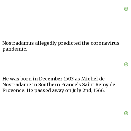
Nostradamus allegedly predicted the coronavirus
pandemic.
He was born in December 1503 as Michel de
Nostradame in Southern France’s Saint Remy de
Provence. He passed away on July 2nd, 1566.