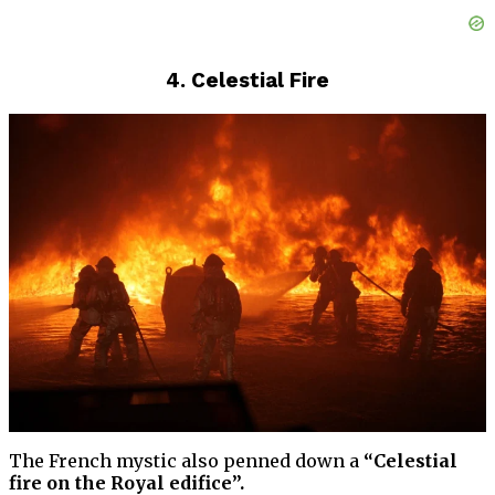
4. Celestial Fire
The French mystic also penned down a
“Celestial
fire on the Royal edifice”.