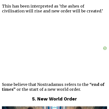
This has been interpreted as ‘the ashes of
civilisation will rise and new order will be created.’
Some believe that Nostradamus refers to the
“end of
times”
or the start of a new world order.
5. New World Order