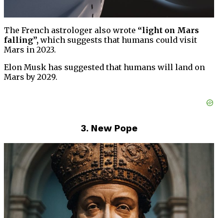
The French astrologer also wrote
“light on Mars
falling”,
which suggests that humans could visit
Mars in 2023.
Elon Musk has suggested that humans will land on
Mars by 2029.
3. New Pope