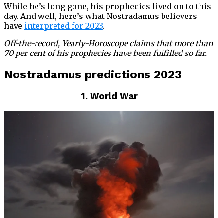
While he’s long gone, his prophecies lived on to this
day. And well, here’s what Nostradamus believers
have
interpreted for 2023
.
Off-the-record, Yearly-Horoscope claims that more than
70 per cent of his prophecies have been fulfilled so far.
Nostradamus predictions 2023
1. World War