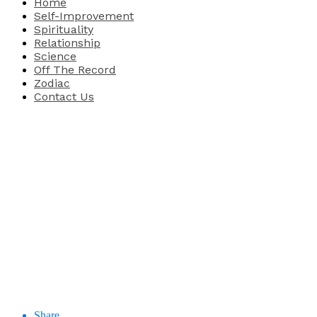
Home
Self-Improvement
Spirituality
Relationship
Science
Off The Record
Zodiac
Contact Us
Share