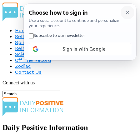
Home
Self-Improvement
Spirituality
Relationship
Science
Off The Record
Zodiac
Contact Us
Connect with us
Daily Positive Information