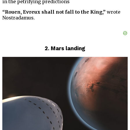
in the petrifying predictions
“Rouen, Evreux shall not fall to the King,”
wrote
Nostradamus.
2. Mars landing