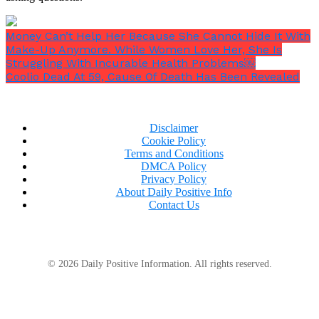
Money Can’t Help Her Because She Cannot Hide It With
Make-Up Anymore. While Women Love Her, She Is
Struggling With Incurable Health Problems￼
Coolio Dead At 59, Cause Of Death Has Been Revealed
Disclaimer
Cookie Policy
Terms and Conditions
DMCA Policy
Do you think these predictions hold true to what
Privacy Policy
we’re about to witness?
About Daily Positive Info
Contact Us
© 2026 Daily Positive Information. All rights reserved.