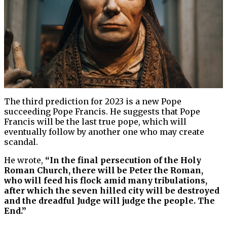
The third prediction for 2023 is a new Pope
succeeding Pope Francis. He suggests that Pope
Francis will be the last true pope, which will
eventually follow by another one who may create
scandal.
He wrote,
“In the final persecution of the Holy
Roman Church, there will be Peter the Roman,
who will feed his flock amid many tribulations,
after which the seven hilled city will be destroyed
and the dreadful Judge will judge the people. The
End.”