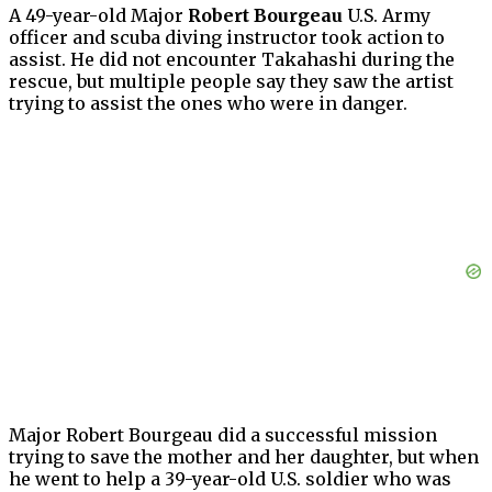
A 49-year-old Major
Robert Bourgeau
U.S. Army
officer and scuba diving instructor took action to
assist. He did not encounter Takahashi during the
rescue, but multiple people say they saw the artist
trying to assist the ones who were in danger.
Major Robert Bourgeau did a successful mission
trying to save the mother and her daughter, but when
he went to help a 39-year-old U.S. soldier who was