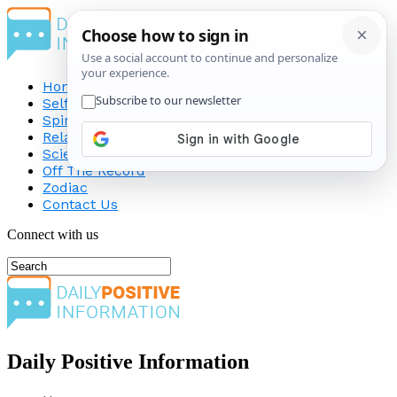
Home
Self-Improvement
Spirituality
Relationship
Science
Off The Record
Zodiac
Contact Us
Connect with us
Daily Positive Information