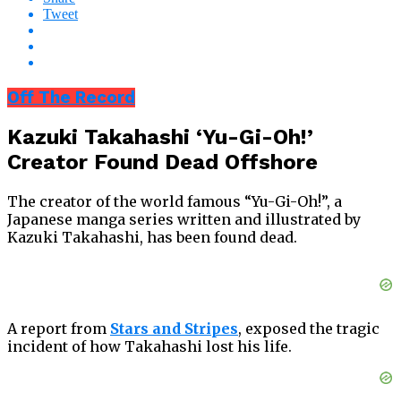
Tweet
Off The Record
Kazuki Takahashi ‘Yu-Gi-Oh!’
Creator Found Dead Offshore
The creator of the world famous “Yu-Gi-Oh!”, a
Japanese manga series written and illustrated by
Kazuki Takahashi, has been found dead.
A report from
Stars and Stripes
, exposed the tragic
incident of how Takahashi lost his life.