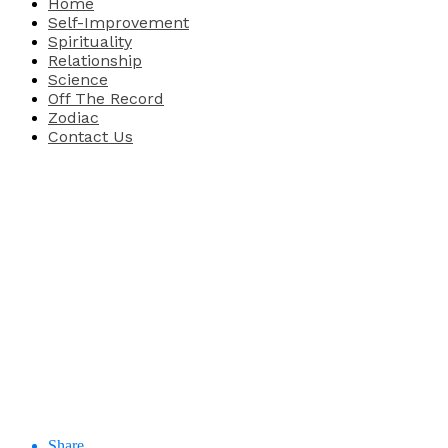
Home
Self-Improvement
Spirituality
Relationship
Science
Off The Record
Zodiac
Contact Us
Share