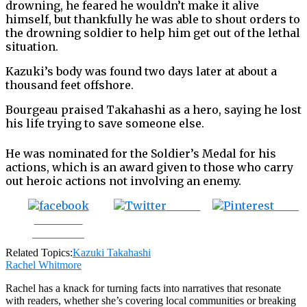
drowning, he feared he wouldn’t make it alive
himself, but thankfully he was able to shout orders to
the drowning soldier to help him get out of the lethal
situation.
Kazuki’s body was found two days later at about a
thousand feet offshore.
Bourgeau praised Takahashi as a hero, saying he lost
his life trying to save someone else.
He was nominated for the Soldier’s Medal for his
actions, which is an award given to those who carry
out heroic actions not involving an enemy.
Tweet
Save
Share on
Facebook
Related Topics:
Kazuki Takahashi
Rachel Whitmore
Rachel has a knack for turning facts into narratives that resonate
with readers, whether she’s covering local communities or breaking