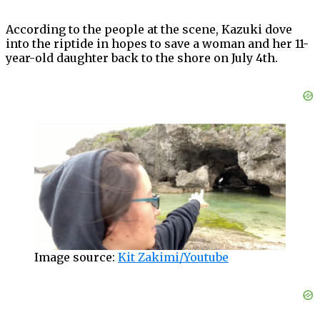
According to the people at the scene, Kazuki dove
into the riptide in hopes to save a woman and her 11-
year-old daughter back to the shore on July 4th.
Image source:
Kit Zakimi/Youtube