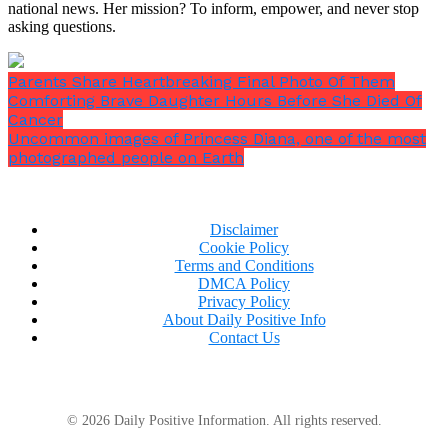
national news. Her mission? To inform, empower, and never stop
asking questions.
Parents Share Heartbreaking Final Photo Of Them
Comforting Brave Daughter Hours Before She Died Of
Cancer
Uncommon images of Princess Diana, one of the most
photographed people on Earth
Disclaimer
Cookie Policy
Terms and Conditions
DMCA Policy
Privacy Policy
About Daily Positive Info
Contact Us
© 2026 Daily Positive Information. All rights reserved.