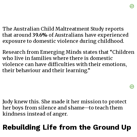
The Australian Child Maltreatment Study reports
that around
39.6%
of Australians have experienced
exposure to domestic violence during childhood.
Research from Emerging Minds states that “Children
who live in families where there is domestic
violence can have difficulties with their emotions,
their behaviour and their learning.”
Judy knew this. She made it her mission to protect
her boys from silence and shame—to teach them
kindness instead of anger.
Rebuilding Life from the Ground Up