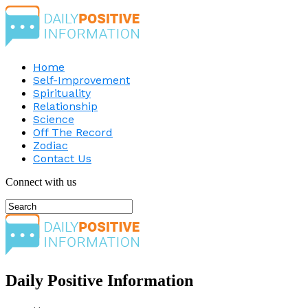
Home
Self-Improvement
Spirituality
Relationship
Science
Off The Record
Zodiac
Contact Us
Connect with us
Daily Positive Information