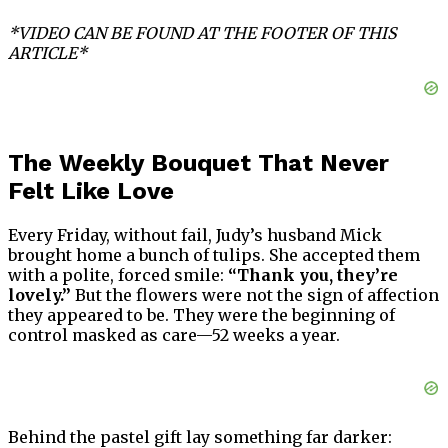
*VIDEO CAN BE FOUND AT THE FOOTER OF THIS
ARTICLE*
The Weekly Bouquet That Never
Felt Like Love
Every Friday, without fail, Judy’s husband Mick
brought home a bunch of tulips. She accepted them
with a polite, forced smile:
“Thank you, they’re
lovely.”
But the flowers were not the sign of affection
they appeared to be. They were the beginning of
control masked as care—52 weeks a year.
Behind the pastel gift lay something far darker: