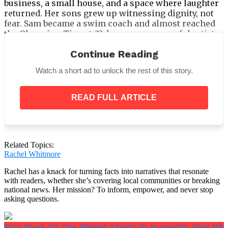
business, a small house, and a space where laughter
returned. Her sons grew up witnessing dignity, not
fear. Sam became a swim coach and almost reached
the Olympics. Tim, at 32, became a successful artist.
Today, Judy’s home is filled with warmth, not worry.
Continue Reading
The Haunting Photograph and the
Watch a short ad to unlock the rest of this story.
Anniversary of Escape
READ FULL ARTICLE
On the anniversary of her departure, Judy shared the
haunting photograph Mick took that one terrifying
night. She posted it online with a message:
“This was
the night I thought I would die—but I chose life
instead.”
Related Topics:
Rachel Whitmore
Rachel has a knack for turning facts into narratives that resonate
with readers, whether she’s covering local communities or breaking
national news. Her mission? To inform, empower, and never stop
Her story rapidly became a beacon for survivors
asking questions.
across Australia. She used the photo not for pity, but
as proof:
you are not alone, there is a way out.
Elon Musk On The Biggest Threat To Humanity That NO