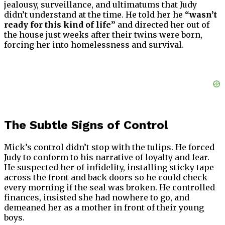
jealousy, surveillance, and ultimatums that Judy
didn’t understand at the time. He told her he
“wasn’t
ready for this kind of life”
and directed her out of
the house just weeks after their twins were born,
forcing her into homelessness and survival.
The Subtle Signs of Control
Mick’s control didn’t stop with the tulips. He forced
Judy to conform to his narrative of loyalty and fear.
He suspected her of infidelity, installing sticky tape
across the front and back doors so he could check
every morning if the seal was broken. He controlled
finances, insisted she had nowhere to go, and
demeaned her as a mother in front of their young
boys.