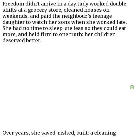
Freedom didn’t arrive in a day. Judy worked double
shifts at a grocery store, cleaned houses on
weekends, and paid the neighbour’s teenage
daughter to watch her sons when she worked late.
She had no time to sleep, ate less so they could eat
more, and held firm to one truth: her children
deserved better.
Over years, she saved, risked, built: a cleaning