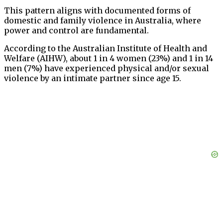
This pattern aligns with documented forms of
domestic and family violence in Australia, where
power and control are fundamental.
According to the Australian Institute of Health and
Welfare (AIHW), about 1 in 4 women (23%) and 1 in 14
men (7%) have experienced physical and/or sexual
violence by an intimate partner since age 15.