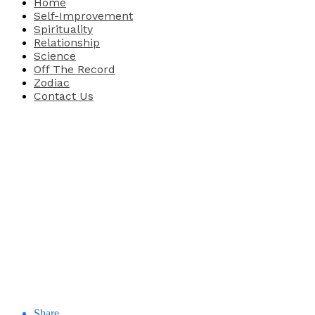
Home
Self-Improvement
Spirituality
Relationship
Science
Off The Record
Zodiac
Contact Us
Share