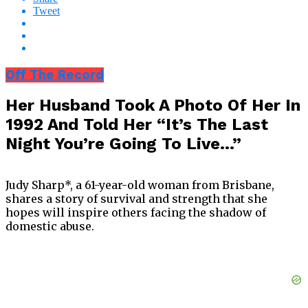
Tweet
Off The Record
Her Husband Took A Photo Of Her In
1992 And Told Her “It’s The Last
Night You’re Going To Live…”
Judy Sharp*, a 61-year-old woman from Brisbane,
shares a story of survival and strength that she
hopes will inspire others facing the shadow of
domestic abuse.