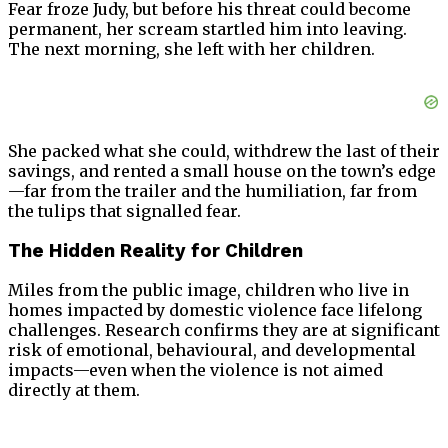
Fear froze Judy, but before his threat could become
permanent, her scream startled him into leaving.
The next morning, she left with her children.
She packed what she could, withdrew the last of their
savings, and rented a small house on the town’s edge
—far from the trailer and the humiliation, far from
the tulips that signalled fear.
The Hidden Reality for Children
Miles from the public image, children who live in
homes impacted by domestic violence face lifelong
challenges. Research confirms they are at significant
risk of emotional, behavioural, and developmental
impacts—even when the violence is not aimed
directly at them.