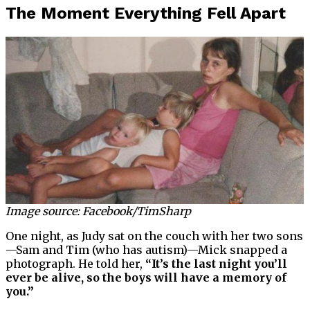
The Moment Everything Fell Apart
Image source: Facebook/TimSharp
One night, as Judy sat on the couch with her two sons
—Sam and Tim (who has autism)—Mick snapped a
photograph. He told her,
“It’s the last night you’ll
ever be alive, so the boys will have a memory of
you.”