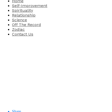
Home
Self-Improvement
Spirituality
Relationship
Science
Off The Record
Zodiac
Contact Us
Share