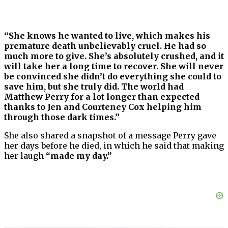
“She knows he wanted to live, which makes his
premature death unbelievably cruel. He had so
much more to give. She’s absolutely crushed, and it
will take her a long time to recover. She will never
be convinced she didn’t do everything she could to
save him, but she truly did. The world had
Matthew Perry for a lot longer than expected
thanks to Jen and Courteney Cox helping him
through those dark times.”
She also shared a snapshot of a message Perry gave
her days before he died, in which he said that making
her laugh
“made my day.”