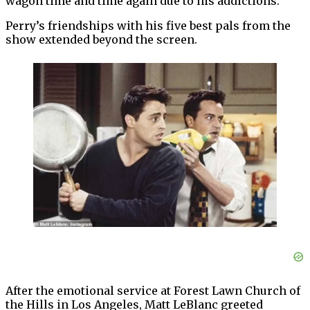
wagon time and time again due to his addictions.
Perry’s friendships with his five best pals from the
show extended beyond the screen.
After the emotional service at Forest Lawn Church of
the Hills in Los Angeles, Matt LeBlanc greeted