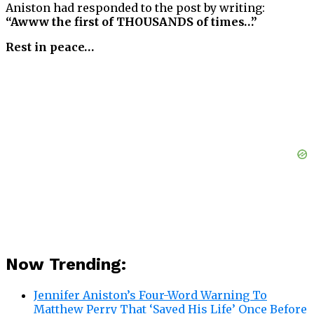
Aniston had responded to the post by writing:
“Awww the first of THOUSANDS of times…”
Rest in peace…
Now Trending:
Jennifer Aniston’s Four-Word Warning To
Matthew Perry That ‘Saved His Life’ Once Before