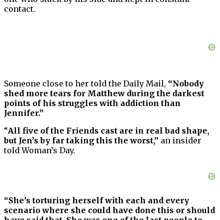
contact.
Someone close to her told the Daily Mail,
“Nobody
shed more tears for Matthew during the darkest
points of his struggles with addiction than
Jennifer.”
“
All five of the Friends cast are in real bad shape,
but Jen’s by far taking this the worst,”
an insider
told Woman’s Day.
“She’s torturing herself with each and every
scenario where she could have done this or should
have said that. She was one of the last people to