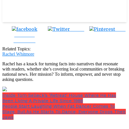
Tweet
Save
Share on
Facebook
Related Topics:
Rachel Whitmore
Rachel has a knack for turning facts into narratives that resonate
with readers, whether she’s covering local communities or breaking
national news. Her mission? To inform, empower, and never stop
asking questions.
Inside Tom Selleck’s ‘Retreat’ House Where He Has
Been Living A Private Life Since 1988
People Start Laughing When Fat Dancer Comes To
Stage, But As He Starts To Dance, Everyone Drops Their
Jaws