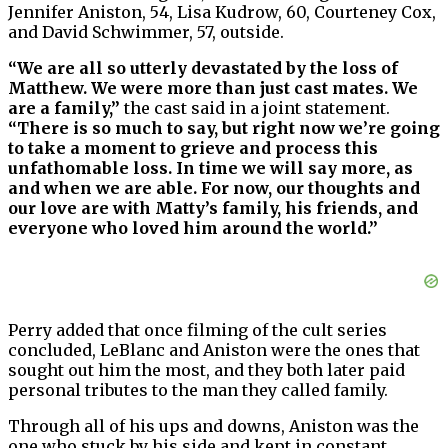
Jennifer Aniston, 54, Lisa Kudrow, 60, Courteney Cox,
and David Schwimmer, 57, outside.
“We are all so utterly devastated by the loss of
Matthew. We were more than just cast mates. We
are a family,”
the cast said in a joint statement.
“There is so much to say, but right now we’re going
to take a moment to grieve and process this
unfathomable loss. In time we will say more, as
and when we are able. For now, our thoughts and
our love are with Matty’s family, his friends, and
everyone who loved him around the world.”
Perry added that once filming of the cult series
concluded, LeBlanc and Aniston were the ones that
sought out him the most, and they both later paid
personal tributes to the man they called family.
Through all of his ups and downs, Aniston was the
one who stuck by his side and kept in constant