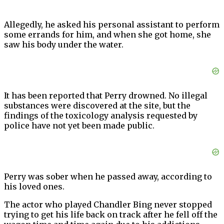
Allegedly, he asked his personal assistant to perform
some errands for him, and when she got home, she
saw his body under the water.
It has been reported that Perry drowned. No illegal
substances were discovered at the site, but the
findings of the toxicology analysis requested by
police have not yet been made public.
Perry was sober when he passed away, according to
his loved ones.
The actor who played Chandler Bing never stopped
trying to get his life back on track after he fell off the