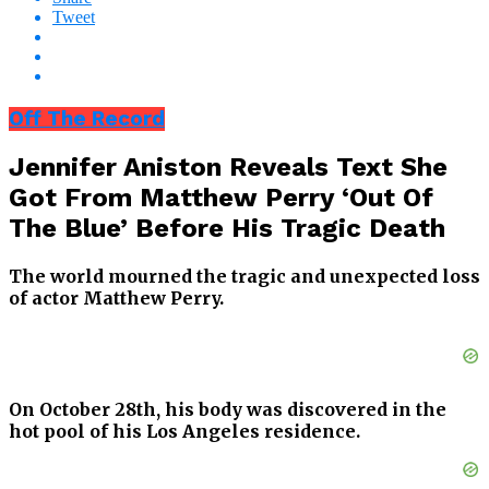
Tweet
Off The Record
Jennifer Aniston Reveals Text She
Got From Matthew Perry ‘Out Of
The Blue’ Before His Tragic Death
The world mourned the tragic and unexpected loss
of actor Matthew Perry.
On October 28th, his body was discovered in the
hot pool of his Los Angeles residence.