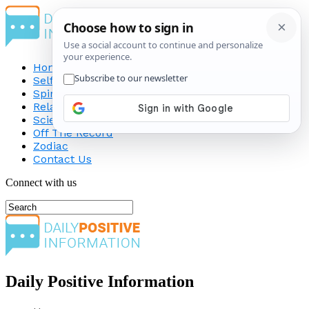
Home
Self-Improvement
Spirituality
Relationship
Science
Off The Record
Zodiac
Contact Us
Connect with us
Daily Positive Information