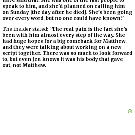
speak to him, and she’d planned on calling him
on Sunday [the day after he died]. She’s been going
over every word, but no one could have known.”
The insider stated: “
The real pain is the fact she’s
been with him almost every step of the way. She
had huge hopes for a big comeback for Matthew,
and they were talking about working on a new
script together. There was so much to look forward
to, but even Jen knows it was his body that gave
out, not Matthew.