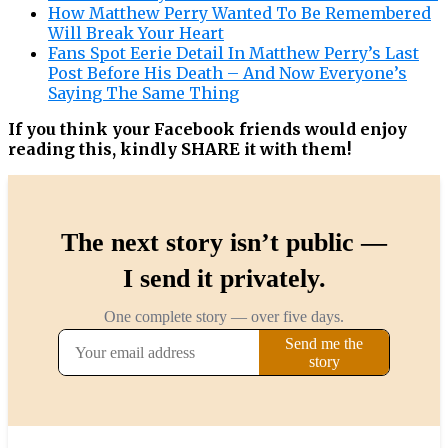
How Matthew Perry Wanted To Be Remembered
Will Break Your Heart
Fans Spot Eerie Detail In Matthew Perry’s Last
Post Before His Death – And Now Everyone’s
Saying The Same Thing
If you think your Facebook friends would enjoy
reading this, kindly SHARE it with them!