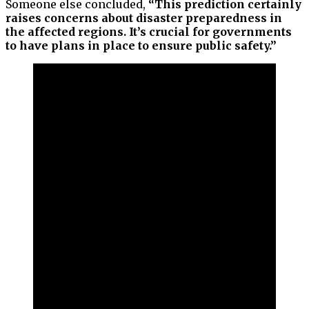
Someone else concluded,
“This prediction certainly
raises concerns about disaster preparedness in
the affected regions. It’s crucial for governments
to have plans in place to ensure public safety.”