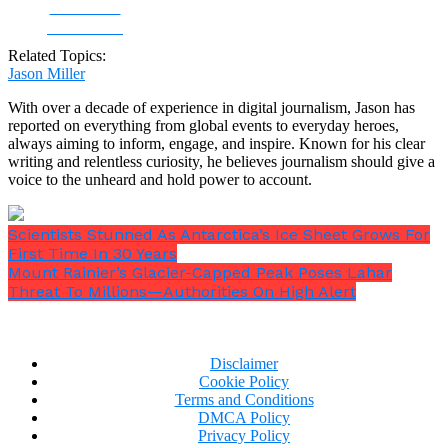
Share on
Facebook
Related Topics:
Jason Miller
With over a decade of experience in digital journalism, Jason has
reported on everything from global events to everyday heroes,
always aiming to inform, engage, and inspire. Known for his clear
writing and relentless curiosity, he believes journalism should give a
voice to the unheard and hold power to account.
Scientists Stunned As Antarctica’s Ice Sheet Grows For
First Time In 30 Years
Mount Rainier’s Glacier-Capped Peak Poses Lahar
Threat To Millions—Authorities On High Alert
Disclaimer
Cookie Policy
Terms and Conditions
DMCA Policy
Privacy Policy