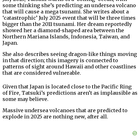
some thinking she’s predicting an undersea volcano
that will cause a mega tsunami. She writes about a
‘catastrophic’ July 2025 event that will be three times
bigger than the 2011 tsunami. Her dream reportedly
showed her a diamond-shaped area between the
Northern Mariana Islands, Indonesia, Taiwan, and
Japan.
She also describes seeing dragon-like things moving
in that direction; this imagery is connected to
patterns of sight around Hawaii and other coastlines
that are considered vulnerable.
Given that Japan is located close to the Pacific Ring
of Fire, Tatsuki’s predictions aren’t as implausible as
some may believe.
Massive undersea volcanoes that are predicted to
explode in 2025 are nothing new, after all.