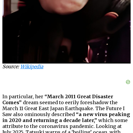
Source:
Wikipedia
In particular, her
“March 2011 Great Disaster
Comes”
dream seemed to eerily foreshadow the
March 11 Great East Japan Earthquake. The Future I
Saw also ominously described
“a new virus peaking
in 2020 and returning a decade later,”
which some
attribute to the coronavirus pandemic. Looking at
July 2025, Tatsuki warns of a ‘boiling’ ocean, with