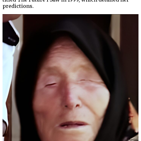
predictions.