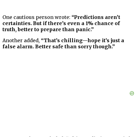
One cautious person wrote:
“Predictions aren’t
certainties. But if there’s even a 1% chance of
truth, better to prepare than panic.”
Another added,
“That’s chilling—hope it’s just a
false alarm. Better safe than sorry though.”