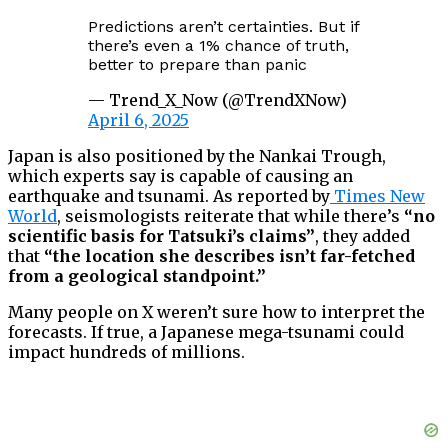
Predictions aren’t certainties. But if
there’s even a 1% chance of truth,
better to prepare than panic
— Trend_X_Now (@TrendXNow)
April 6, 2025
Japan is also positioned by the Nankai Trough,
which experts say is capable of causing an
earthquake and tsunami. As reported by
Times New
World
, seismologists reiterate that while there’s
“no
scientific basis for Tatsuki’s claims”
, they added
that
“the location she describes isn’t far-fetched
from a geological standpoint.”
Many people on X weren’t sure how to interpret the
forecasts. If true, a Japanese mega-tsunami could
impact hundreds of millions.