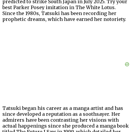
predicted to strike South Japan in July 2025. Try your
best Parker Posey imitation in The White Lotus.
Since the 1980s, Tatsuki has been recording her
prophetic dreams, which have earned her notoriety.
Tatsuki began his career as a manga artist and has
since developed a reputation as a soothsayer. Her
admirers have been contrasting her visions with
actual happenings since she produced a manga book
titled The Future I Saw in 1999, which detailed her