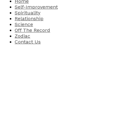
Home
Self-Improvement
Spirituality
Relationship
Science
Off The Record
Zodiac
Contact Us