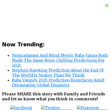
Now Trending:
Nostradamus And Blind Mystic Baba Vanga Both
Made The Same Bone-Chilling Predictions For
2025
Stephen Hawking Prediction About the End Of
The World Is Nearer Than We Think
Baba Vanga’s 2025 Prediction Resurfaces Amid
Devastating Global Disasters
Please SHARE this story with Family and Friends
and let us know what you think in comments!
Tweet
Save