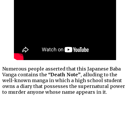
Numerous people asserted that this Japanese Baba
Vanga contains the
“Death Note”
, alluding to the
well-known manga in which a high school student
owns a diary that possesses the supernatural power
to murder anyone whose name appears in it.