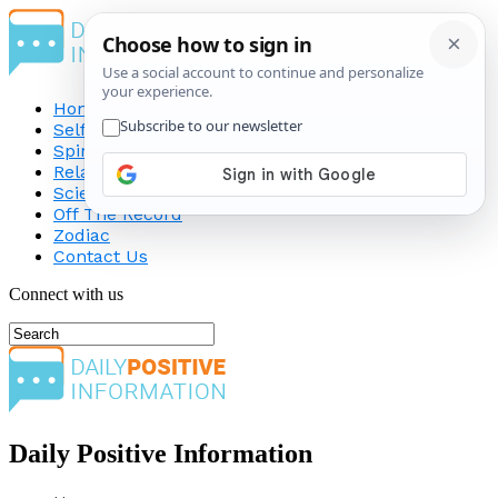
Home
Self-Improvement
Spirituality
Relationship
Science
Off The Record
Zodiac
Contact Us
Connect with us
Daily Positive Information