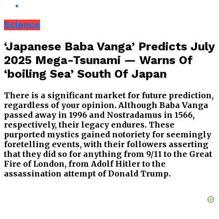
Science
‘Japanese Baba Vanga’ Predicts July
2025 Mega-Tsunami — Warns Of
‘boiling Sea’ South Of Japan
There is a significant market for future prediction,
regardless of your opinion. Although Baba Vanga
passed away in 1996 and Nostradamus in 1566,
respectively, their legacy endures. These
purported mystics gained notoriety for seemingly
foretelling events, with their followers asserting
that they did so for anything from 9/11 to the Great
Fire of London, from Adolf Hitler to the
assassination attempt of Donald Trump.