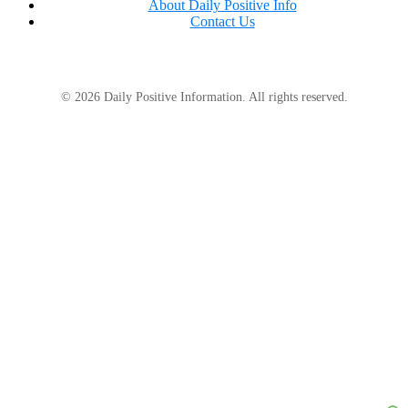
About Daily Positive Info
Contact Us
© 2026 Daily Positive Information. All rights reserved.