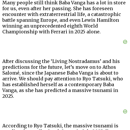
Many people still think Baba Vanga has a lot in store
for us, even after her passing. She has foreseen
encounter with extraterrestrial life, a catastrophic
battle spanning Europe, and even Lewis Hamilton
winning an unprecedented eighth World
Championship with Ferrari in 2025 alone.
After discussing the ‘Living Nostradamus’ and his
predictions for the future, let’s move on to Athos
Salomé, since the Japanese Baba Vanga is about to
arrive. We should pay attention to Ryo Tatsuki, who
has established herself as a contemporary Baba
Vanga, as she has predicted a massive tsunami in
2025.
According to Ryo Tatsuki, the massive tsunami is